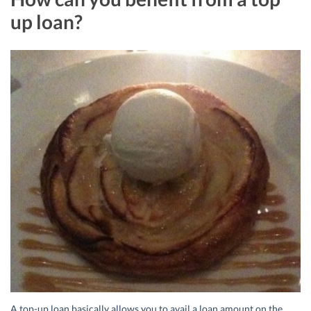
up loan?
A top-up loan basically allows you to avail a loan amount on the