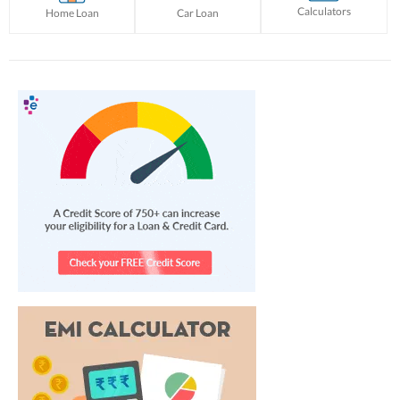
Calculators
Home Loan
Car Loan