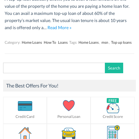
value of the property of the home you are paying a home loan for.
You can avail a maximum top-up loan of about 60% of the
property’s market value. The usual loan tenure is about 10 years
and is offered only a…
Read More »
Category:
Home Loans
How To
Loans
Tags:
Home Loans
,
msn
,
Top up loans
Search
for:
The Best Offers For You!
Credit Card
Personal Loan
Credit Score