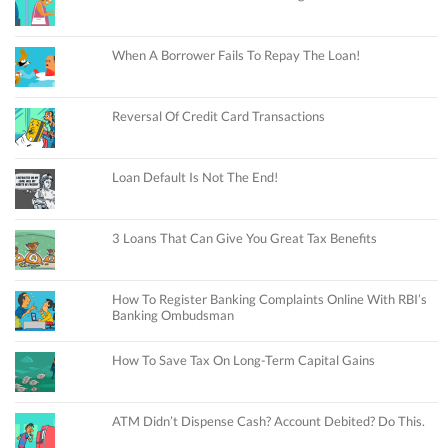
When A Borrower Fails To Repay The Loan!
Reversal Of Credit Card Transactions
Loan Default Is Not The End!
3 Loans That Can Give You Great Tax Benefits
How To Register Banking Complaints Online With RBI’s
Banking Ombudsman
How To Save Tax On Long-Term Capital Gains
ATM Didn’t Dispense Cash? Account Debited? Do This.