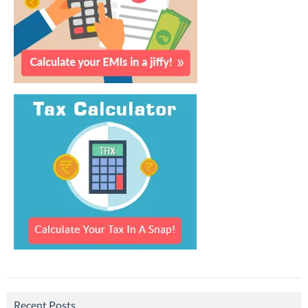
Recent Posts