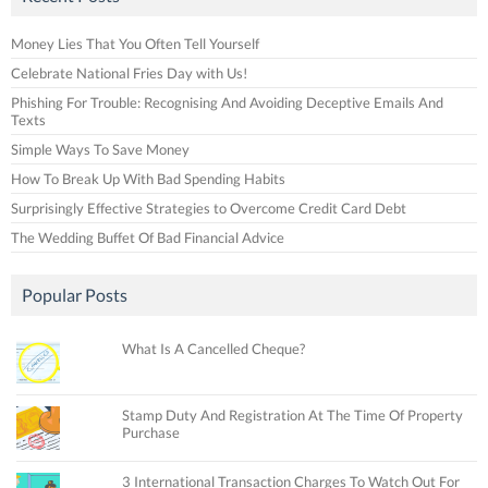
Money Lies That You Often Tell Yourself
Celebrate National Fries Day with Us!
Phishing For Trouble: Recognising And Avoiding Deceptive Emails And
Texts
Simple Ways To Save Money
How To Break Up With Bad Spending Habits
Surprisingly Effective Strategies to Overcome Credit Card Debt
The Wedding Buffet Of Bad Financial Advice
Popular Posts
What Is A Cancelled Cheque?
Stamp Duty And Registration At The Time Of Property
Purchase
3 International Transaction Charges To Watch Out For