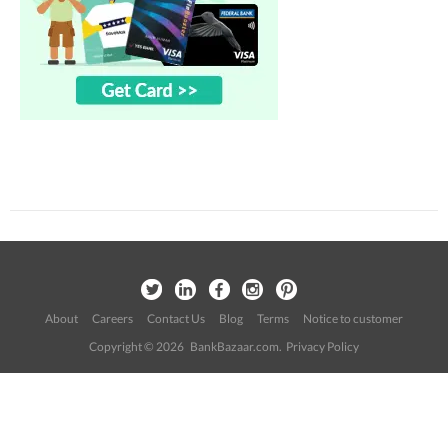
About
Careers
Contact Us
Blog
Terms
Notice to customer
Copyright © 2026 BankBazaar.com.
Privacy Policy