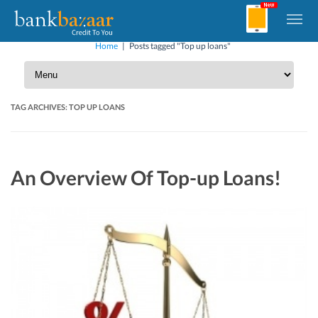
Home
|
Posts tagged "Top up loans"
TAG ARCHIVES:
TOP UP LOANS
An Overview Of Top-up Loans!