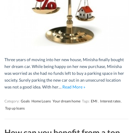
Three years of moving into her new house, Minisha finally bought
her dream car. While being happy on her new purchase, Minisha
was worried as she had no funds left to buy a parking space in her
society. Surely parking the new car out in an unsecured location
was not a good idea. With her…
Read More »
Category:
Goals
Home Loans
Your dream home
Tags:
EMI
,
Interest rates
,
Top up loans
How can you benefit from a top