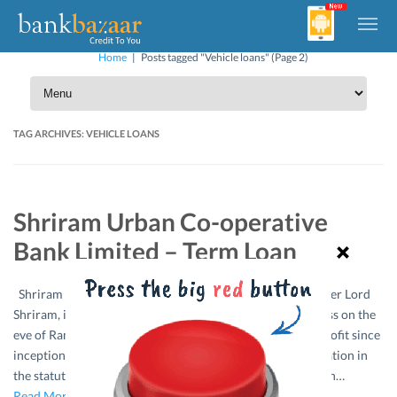
Home
|
Posts tagged "Vehicle loans"
(Page 2)
TAG ARCHIVES:
VEHICLE LOANS
Shriram Urban Co-operative
Bank Limited – Term Loan
Shriram Urban Co-operative Bank Ltd. Nagpur named after Lord
Shriram, idol of the people of India commenced its business on the
eve of Ramnavami, the 21st March, 1996. The bank is in profit since
inception and has been consistently receiving “A” classification in
the statutory audit for all these years. Purpose – Term Loan…
Read More »