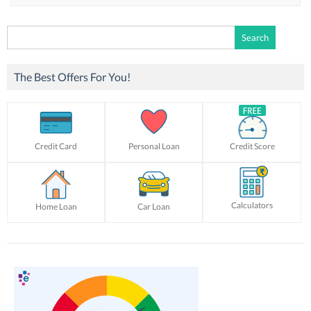
Search
for:
The Best Offers For You!
Credit Card
Personal Loan
Credit Score
Calculators
Home Loan
Car Loan