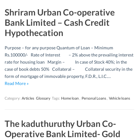
Shriram Urban Co-operative
Bank Limited – Cash Credit
Hypothecation
Purpose – for any purpose Quantum of Loan – Minimum
Rs.100000/- Rate of Interest – 2% above the prevailing interest
rate for housing loan Margin – In case of Stock 40%; in the
case of book debts 50% Collateral – Collateral security in the
form of mortgage of immovable property, F.D.R., L.I.C.…
Read More »
Category:
Articles
Glossary
Tags:
Home loan
,
Personal Loans
,
Vehicle loans
The kaduthuruthy Urban Co-
Operative Bank Limited- Gold