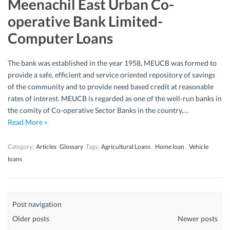
Meenachil East Urban Co-
operative Bank Limited-
Computer Loans
The bank was established in the year 1958, MEUCB was formed to
provide a safe, efficient and service oriented repository of savings
of the community and to provide need based credit at reasonable
rates of interest. MEUCB is regarded as one of the well-run banks in
the comity of Co-operative Sector Banks in the country.…
Read More »
Category:
Articles
Glossary
Tags:
Agricultural Loans
,
Home loan
,
Vehicle
loans
Post navigation
Older posts
Newer posts