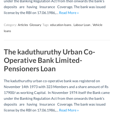
under the Banking Regulation Act from then onwards the bank’s
deposits are having Insurance Coverage. The bank was issued
license by the RBI on 17.06.1986,…
Read More »
Category:
Articles
Glossary
Tags:
education loans
,
Labour Loan
,
Vehicle
loans
The kaduthuruthy Urban Co-
Operative Bank Limited-
Pensioners Loan
The kaduthuruthy urban co-operative bank was registered on
November 14th 1973 with 323 Members and a share amount of Rs
17900/-as working Capital. In November 1974 itself the Bank came
under the Banking Regulation Act from then onwards the bank’s
deposits are having Insurance Coverage. The bank was issued
license by the RBI on 17.06.1986,…
Read More »