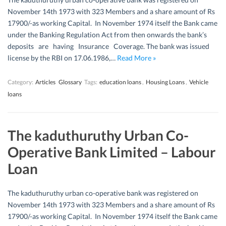
November 14th 1973 with 323 Members and a share amount of Rs
17900/-as working Capital. In November 1974 itself the Bank came
under the Banking Regulation Act from then onwards the bank’s
deposits are having Insurance Coverage. The bank was issued
license by the RBI on 17.06.1986,…
Read More »
Category:
Articles
Glossary
Tags:
education loans
,
Housing Loans
,
Vehicle
loans
The kaduthuruthy Urban Co-
Operative Bank Limited – Labour
Loan
The kaduthuruthy urban co-operative bank was registered on
November 14th 1973 with 323 Members and a share amount of Rs
17900/-as working Capital. In November 1974 itself the Bank came