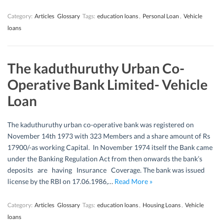
Category:
Articles
Glossary
Tags:
education loans
,
Personal Loan
,
Vehicle
loans
The kaduthuruthy Urban Co-
Operative Bank Limited- Vehicle
Loan
The kaduthuruthy urban co-operative bank was registered on
November 14th 1973 with 323 Members and a share amount of Rs
17900/-as working Capital. In November 1974 itself the Bank came
under the Banking Regulation Act from then onwards the bank’s
deposits are having Insurance Coverage. The bank was issued
license by the RBI on 17.06.1986,…
Read More »
Category:
Articles
Glossary
Tags:
education loans
,
Housing Loans
,
Vehicle
loans