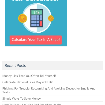
Recent Posts
Money Lies That You Often Tell Yourself
Celebrate National Fries Day with Us!
Phishing For Trouble: Recognising And Avoiding Deceptive Emails And
Texts
Simple Ways To Save Money
How To Break Up With Bad Spending Habits