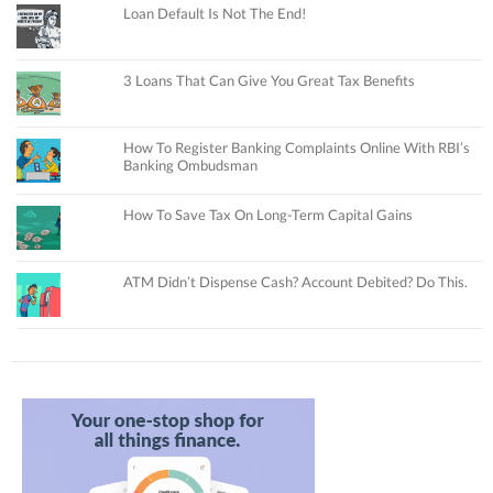
Loan Default Is Not The End!
3 Loans That Can Give You Great Tax Benefits
How To Register Banking Complaints Online With RBI’s
Banking Ombudsman
How To Save Tax On Long-Term Capital Gains
ATM Didn’t Dispense Cash? Account Debited? Do This.