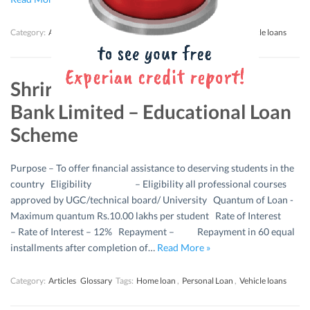
Category:
Articles
Glossary
Tags:
Home loan
,
Personal Loan
,
Vehicle loans
Shriram Urban Co-operative
Bank Limited – Educational Loan
Scheme
Purpose – To offer financial assistance to deserving students in the
country Eligibility – Eligibility all professional courses
approved by UGC/technical board/ University Quantum of Loan -
Maximum quantum Rs.10.00 lakhs per student Rate of Interest
– Rate of Interest – 12% Repayment – Repayment in 60 equal
installments after completion of…
Read More »
Category:
Articles
Glossary
Tags:
Home loan
,
Personal Loan
,
Vehicle loans