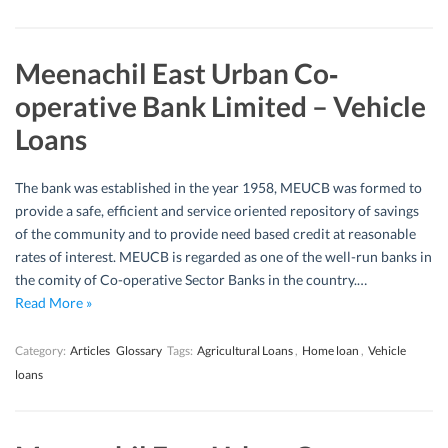
Meenachil East Urban Co‐
operative Bank Limited – Vehicle
Loans
The bank was established in the year 1958, MEUCB was formed to
provide a safe, efficient and service oriented repository of savings
of the community and to provide need based credit at reasonable
rates of interest. MEUCB is regarded as one of the well-run banks in
the comity of Co-operative Sector Banks in the country.…
Read More »
Category:
Articles
Glossary
Tags:
Agricultural Loans
,
Home loan
,
Vehicle
loans