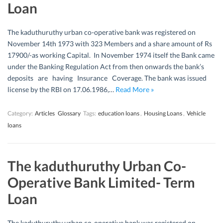
Loan
The kaduthuruthy urban co-operative bank was registered on
November 14th 1973 with 323 Members and a share amount of Rs
17900/-as working Capital. In November 1974 itself the Bank came
under the Banking Regulation Act from then onwards the bank’s
deposits are having Insurance Coverage. The bank was issued
license by the RBI on 17.06.1986,…
Read More »
Category:
Articles
Glossary
Tags:
education loans
,
Housing Loans
,
Vehicle
loans
The kaduthuruthy Urban Co-
Operative Bank Limited- Term
Loan
The kaduthuruthy urban co-operative bank was registered on