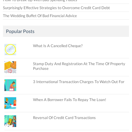
Surprisingly Effective Strategies to Overcome Credit Card Debt
The Wedding Buffet Of Bad Financial Advice
Popular Posts
What Is A Cancelled Cheque?
Stamp Duty And Registration At The Time Of Property
Purchase
3 International Transaction Charges To Watch Out For
When A Borrower Fails To Repay The Loan!
Reversal Of Credit Card Transactions