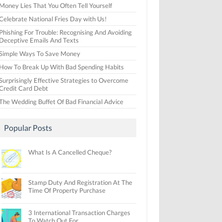
Money Lies That You Often Tell Yourself
Celebrate National Fries Day with Us!
Phishing For Trouble: Recognising And Avoiding
Deceptive Emails And Texts
Simple Ways To Save Money
How To Break Up With Bad Spending Habits
Surprisingly Effective Strategies to Overcome
Credit Card Debt
The Wedding Buffet Of Bad Financial Advice
Popular Posts
What Is A Cancelled Cheque?
Stamp Duty And Registration At The
Time Of Property Purchase
3 International Transaction Charges
To Watch Out For