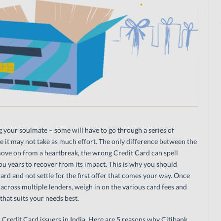
ng your soulmate – some will have to go through a series of
me it may not take as much effort. The only difference between the
move on from a heartbreak, the wrong Credit Card can spell
you years to recover from its impact. This is why you should
ard and not settle for the first offer that comes your way. Once
cross multiple lenders, weigh in on the various card fees and
that suits your needs best.
 Credit Card issuers in India. Here are 5 reasons why Citibank