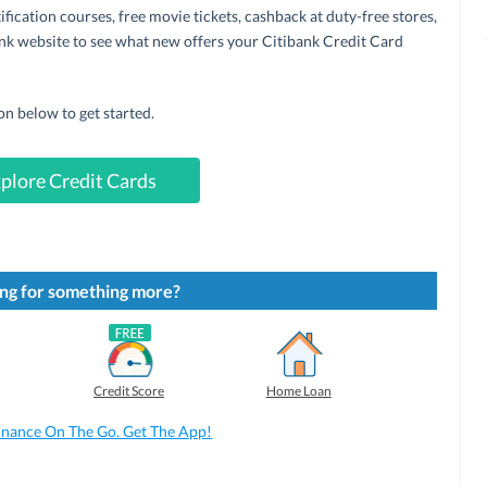
ification courses, free movie tickets, cashback at duty-free stores,
k website to see what new offers your Citibank Credit Card
on below to get started.
plore Credit Cards
ng for something more?
Credit Score
Home Loan
inance On The Go. Get The App!