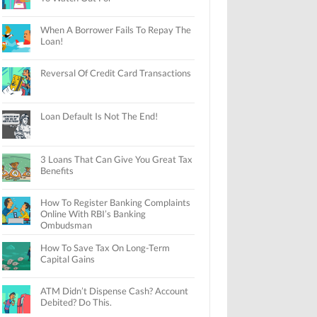
When A Borrower Fails To Repay The
Loan!
Reversal Of Credit Card Transactions
Loan Default Is Not The End!
3 Loans That Can Give You Great Tax
Benefits
How To Register Banking Complaints
Online With RBI’s Banking
Ombudsman
How To Save Tax On Long-Term
Capital Gains
ATM Didn’t Dispense Cash? Account
Debited? Do This.