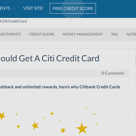
ENTS
VISIT SITE!
FREE CREDIT SCORE
 Citi Credit Card
NVESTMENTS
CREDIT SCORE
MONEY MANAGEMENT
TAX
‘NOT
uld Get A Citi Credit Card
0 Comment
 cashback and unlimited rewards, here’s why Citibank Credit Cards