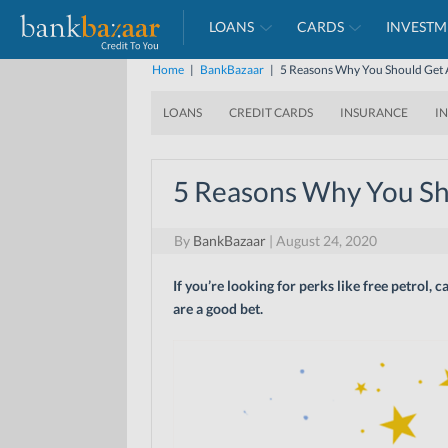
LOANS
CARDS
INVESTM
Home
|
BankBazaar
|
5 Reasons Why You Should Get A
LOANS
CREDIT CARDS
INSURANCE
I
5 Reasons Why You Sho
By
BankBazaar
|
August 24, 2020
If you’re looking for perks like free petrol,
are a good bet.