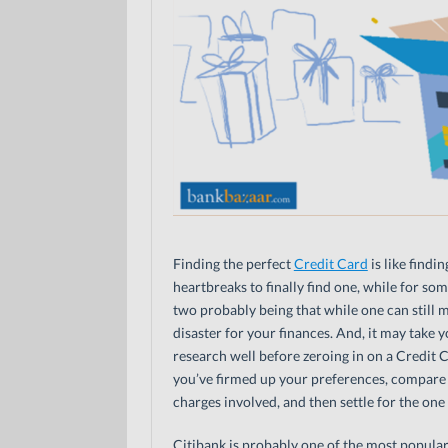
Finding the perfect
Credit Card
is like findi
heartbreaks to finally find one, while for so
two probably being that while one can still 
disaster for your finances. And, it may take 
research well before zeroing in on a Credit C
you’ve firmed up your preferences, compare a
charges involved, and then settle for the one 
Citibank is probably one of the most popular