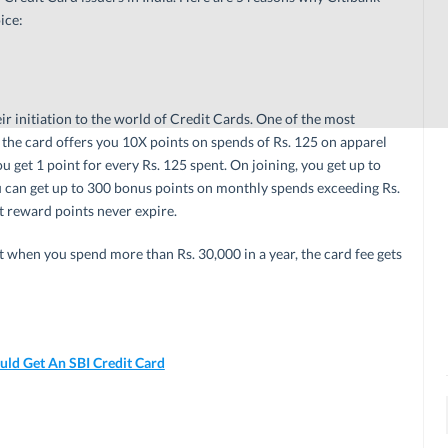
ice:
eir initiation to the world of Credit Cards. One of the most
the card offers you 10X points on spends of Rs. 125 on apparel
u get 1 point for every Rs. 125 spent. On joining, you get up to
 can get up to 300 bonus points on monthly spends exceeding Rs.
at reward points never expire.
ut when you spend more than Rs. 30,000 in a year, the card fee gets
ld Get An SBI Credit Card