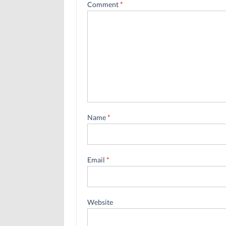
Comment
*
Name
*
Email
*
Website