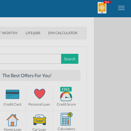
E’ WORTHY
LIFE@BB
EMI CALCULATOR
Search
for:
The Best Offers For You!
Credit Card
Personal Loan
Credit Score
Calculators
Home Loan
Car Loan