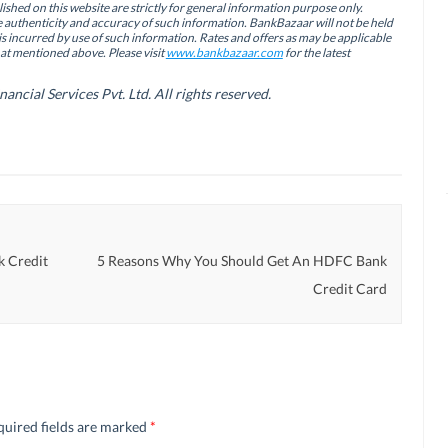
ished on this website are strictly for general information purpose only.
authenticity and accuracy of such information. BankBazaar will not be held
is incurred by use of such information. Rates and offers as may be applicable
hat mentioned above. Please visit
www.bankbazaar.com
for the latest
cial Services Pvt. Ltd. All rights reserved.
k Credit
5 Reasons Why You Should Get An HDFC Bank
Credit Card
quired fields are marked
*