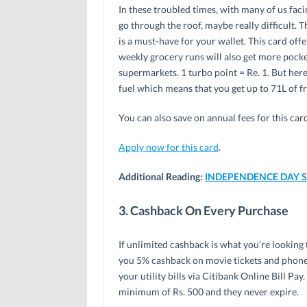
In these troubled times, with many of us facin
go through the roof, maybe really difficult. T
is a must-have for your wallet. This card offe
weekly grocery runs will also get more pocke
supermarkets. 1 turbo point = Re. 1. But her
fuel which means that you get up to 71L of f
You can also save on annual fees for this car
Apply now for this card
.
Additional Reading:
INDEPENDENCE DAY SPE
3. Cashback On Every Purchase
If unlimited cashback is what you’re looking f
you 5% cashback on movie tickets and phone
your utility bills via Citibank Online Bill P
minimum of Rs. 500 and they never expire.