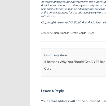
All information including news articles and blogs publ
o
I
r
BankBazaar does not provide any warranty about the 
k
n
(
(
(
O
responsible for any loss and/or damage that arises or 
O
O
p
at the time of applying for a product may vary from t
p
p
e
rates/offers.
e
e
n
n
n
s
Copyright reserved © 2026 A & A Dukaan Finan
s
s
i
i
i
n
n
n
n
Category:
BankBazaar
Credit Cards
UCN
n
n
e
e
e
w
w
w
w
w
w
i
i
i
n
n
n
d
d
d
o
Post navigation
o
o
w
w
w
)
)
)
5 Reasons Why You Should Get A YES Ban
Card
Leave a Reply
Your email address will not be published.
Re