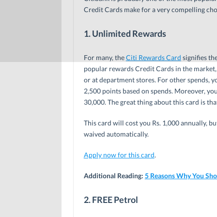
Credit Cards make for a very compelling cho
1. Unlimited Rewards
For many, the
Citi Rewards Card
signifies th
popular rewards Credit Cards in the market, 
or at department stores. For other spends, yo
2,500 points based on spends. Moreover, you
30,000. The great thing about this card is th
This card will cost you Rs. 1,000 annually, b
waived automatically.
Apply now for this card
.
Additional Reading:
5 Reasons Why You Shou
2. FREE Petrol