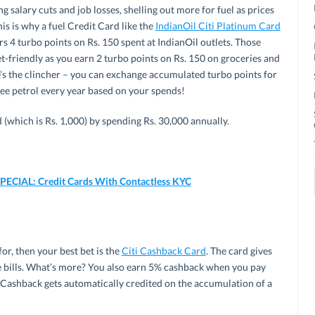
g salary cuts and job losses, shelling out more for fuel as prices
his is why a fuel Credit Card like the
IndianOil Citi Platinum Card
rs 4 turbo points on Rs. 150 spent at IndianOil outlets. Those
t-friendly as you earn 2 turbo points on Rs. 150 on groceries and
e’s the clincher – you can exchange accumulated turbo points for
ree petrol every year based on your spends!
d (which is Rs. 1,000) by spending Rs. 30,000 annually.
CIAL: Credit Cards With Contactless KYC
or, then your best bet is the
Citi Cashback Card
. The card gives
 bills. What’s more? You also earn 5% cashback when you pay
ay. Cashback gets automatically credited on the accumulation of a