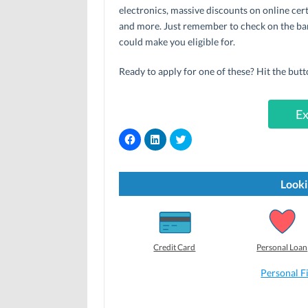
electronics, massive discounts on online cert
and more. Just remember to check on the ban
could make you eligible for.
Ready to apply for one of these? Hit the butt
Ex
C
C
C
l
l
l
i
i
i
c
c
c
k
k
k
t
t
t
Looki
o
o
o
s
s
s
h
h
h
a
a
a
r
r
r
e
e
e
o
o
o
Credit Card
Personal Loan
n
n
n
F
L
T
a
i
w
Personal F
c
n
i
e
k
t
b
e
t
o
d
e