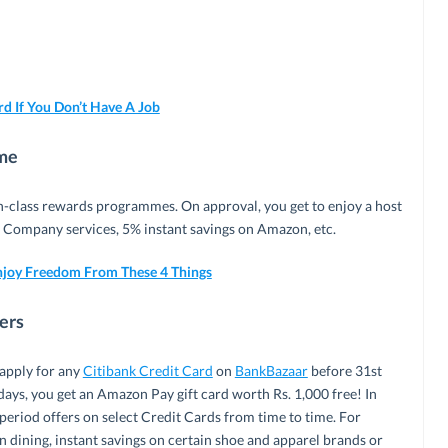
d If You Don’t Have A Job
mme
in-class rewards programmes. On approval, you get to enjoy a host
n Company services, 5% instant savings on Amazon, etc.
njoy Freedom From These 4 Things
fers
 apply for any
Citibank Credit Card
on
BankBazaar
before 31st
ays, you get an Amazon Pay gift card worth Rs. 1,000 free! In
d-period offers on select Credit Cards from time to time. For
n dining, instant savings on certain shoe and apparel brands or