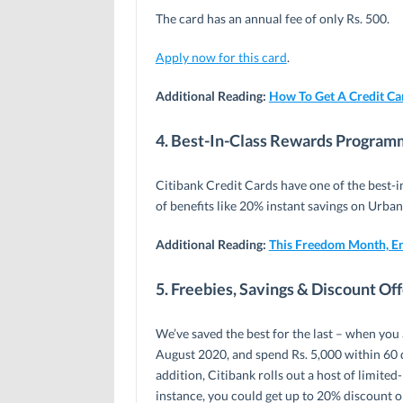
The card has an annual fee of only Rs. 500.
Apply now for this card
.
Additional Reading:
How To Get A Credit Car
4. Best-In-Class Rewards Progra
Citibank Credit Cards have one of the best-
of benefits like 20% instant savings on Urba
Additional Reading:
This Freedom Month, E
5. Freebies, Savings & Discount Of
We’ve saved the best for the last – when you
August 2020, and spend Rs. 5,000 within 60 d
addition, Citibank rolls out a host of limite
instance, you could get up to 20% discount o