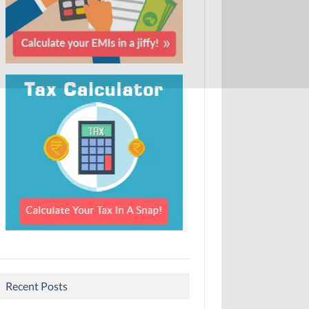
Recent Posts