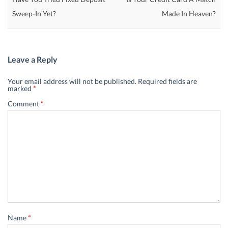
Sweep-In Yet?
Made In Heaven?
Leave a Reply
Your email address will not be published.
Required fields are
marked
*
Comment
*
Name
*