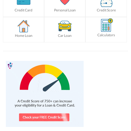
Credit Card
Personal Loan
Credit Score
Calculators
Home Loan
Car Loan