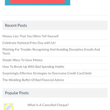
Recent Posts
Money Lies That You Often Tell Yourself
Celebrate National Fries Day with Us!
Phishing For Trouble: Recognising And Avoiding Deceptive Emails And
Texts
Simple Ways To Save Money
How To Break Up With Bad Spending Habits
Surprisingly Effective Strategies to Overcome Credit Card Debt
The Wedding Buffet Of Bad Financial Advice
Popular Posts
What Is A Cancelled Cheque?