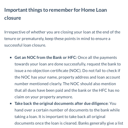
Important things to remember for Home Loan
closure
Irrespective of whether you are closing your loan at the end of the
tenure or prematurely, keep these points in mind to ensure a
successful loan closure.
Get an NOC from the Bank or HFC:
Once all the payments
towards your loan are done successfully, request the bank to
issue a no objection certificate (NOC). Do not fail to check if
the NOC has your name, property address and loan account
number mentioned clearly. The NOC should also mention
that all dues have been paid and the bank or the HFC has no
claim on your property anymore.
Take back the original documents after due diligence:
You
hand over a certain number of documents to the bank while
taking a loan. It is important to take back all original
documents once the loan is cleared. Banks generally give a list