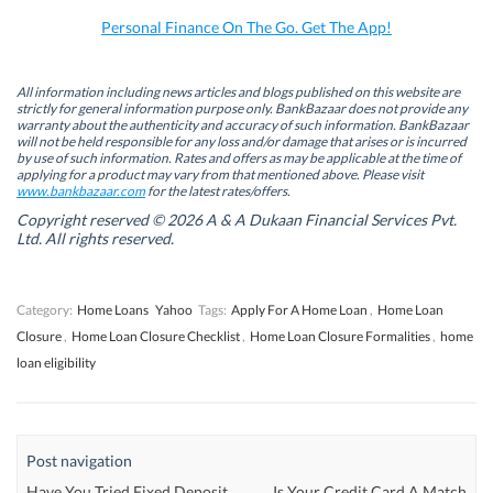
o
I
r
p
k
n
(
p
Personal Finance On The Go. Get The App!
(
(
O
(
O
O
p
O
p
p
e
p
e
e
n
e
n
n
s
n
All information including news articles and blogs published on this website are
s
s
i
s
strictly for general information purpose only. BankBazaar does not provide any
i
i
n
i
warranty about the authenticity and accuracy of such information. BankBazaar
n
n
n
n
will not be held responsible for any loss and/or damage that arises or is incurred
n
n
e
n
by use of such information. Rates and offers as may be applicable at the time of
e
e
w
e
w
w
w
w
applying for a product may vary from that mentioned above. Please visit
w
w
i
w
www.bankbazaar.com
for the latest rates/offers.
i
i
n
i
n
n
d
n
Copyright reserved © 2026 A & A Dukaan Financial Services Pvt.
d
d
o
d
Ltd. All rights reserved.
o
o
w
o
w
w
)
w
)
)
)
Category:
Home Loans
Yahoo
Tags:
Apply For A Home Loan
,
Home Loan
Closure
,
Home Loan Closure Checklist
,
Home Loan Closure Formalities
,
home
loan eligibility
Post navigation
Have You Tried Fixed Deposit
Is Your Credit Card A Match