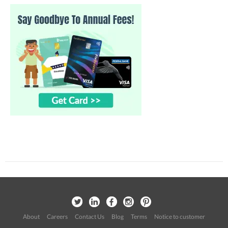
About
Careers
Contact Us
Blog
Terms
Notice to customer