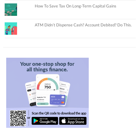
How To Save Tax On Long-Term Capital Gains
ATM Didn’t Dispense Cash? Account Debited? Do This.