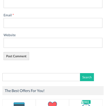
Email
*
Website
Search
for:
The Best Offers For You!