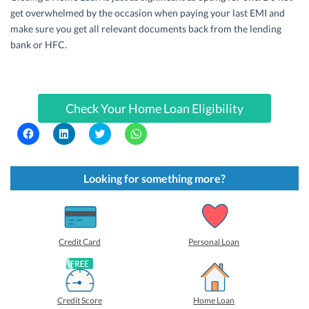
get overwhelmed by the occasion when paying your last EMI and
make sure you get all relevant documents back from the lending
bank or HFC.
Check Your Home Loan Eligibility
C
C
C
C
l
l
l
l
i
i
i
i
c
c
c
c
k
k
k
k
t
t
t
t
Looking for something more?
o
o
o
o
s
s
s
s
h
h
h
h
a
a
a
a
r
r
r
r
e
e
e
e
o
o
o
o
Credit Card
Personal Loan
n
n
n
n
F
L
T
W
a
i
w
h
c
n
i
a
e
k
t
t
b
e
t
s
Credit Score
Home Loan
o
d
e
A