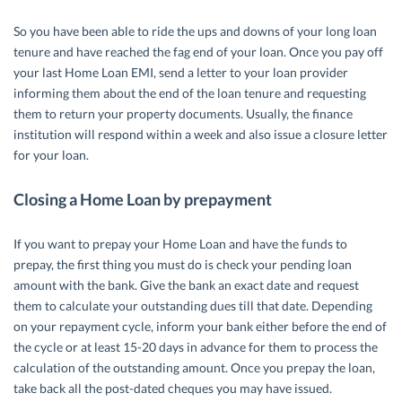
So you have been able to ride the ups and downs of your long loan
tenure and have reached the fag end of your loan. Once you pay off
your last Home Loan EMI, send a letter to your loan provider
informing them about the end of the loan tenure and requesting
them to return your property documents. Usually, the finance
institution will respond within a week and also issue a closure letter
for your loan.
Closing a Home Loan by prepayment
If you want to prepay your Home Loan and have the funds to
prepay, the first thing you must do is check your pending loan
amount with the bank. Give the bank an exact date and request
them to calculate your outstanding dues till that date. Depending
on your repayment cycle, inform your bank either before the end of
the cycle or at least 15-20 days in advance for them to process the
calculation of the outstanding amount. Once you prepay the loan,
take back all the post-dated cheques you may have issued.