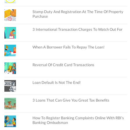
Stamp Duty And Registration At The Time Of Property
Purchase
3 International Transaction Charges To Watch Out For
When A Borrower Fails To Repay The Loan!
Reversal Of Credit Card Transactions
Loan Default Is Not The End!
3 Loans That Can Give You Great Tax Benefits
How To Register Banking Complaints Online With RBI’s
Banking Ombudsman