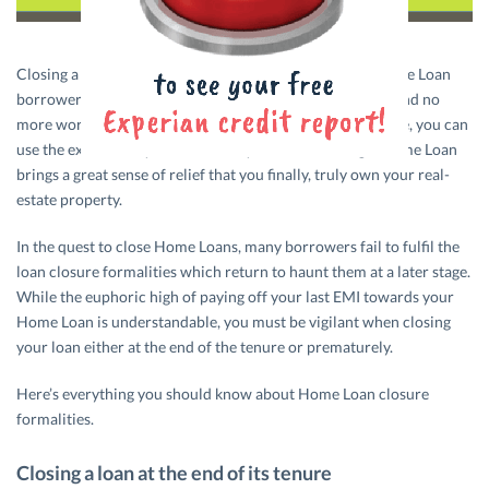
Closing a Home Loan is one of the biggest highs for a Home Loan
borrower. After all, there will be no more monthly EMIs and no
more worries about increasing interest rates. What’s more, you can
use the extra money for whatever you want. Closing a Home Loan
brings a great sense of relief that you finally, truly own your real-
estate property.
In the quest to close Home Loans, many borrowers fail to fulfil the
loan closure formalities which return to haunt them at a later stage.
While the euphoric high of paying off your last EMI towards your
Home Loan is understandable, you must be vigilant when closing
your loan either at the end of the tenure or prematurely.
Here’s everything you should know about Home Loan closure
formalities.
Closing a loan at the end of its tenure