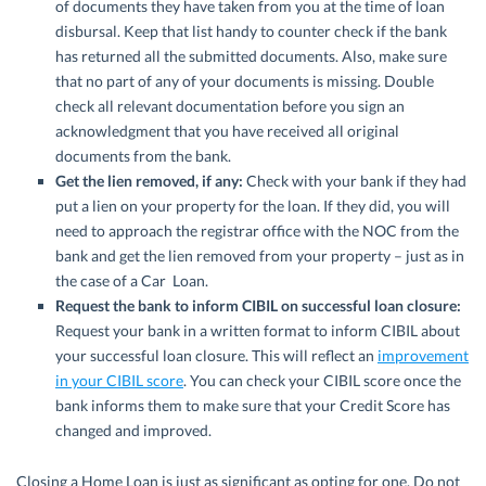
of documents they have taken from you at the time of loan
disbursal. Keep that list handy to counter check if the bank
has returned all the submitted documents. Also, make sure
that no part of any of your documents is missing. Double
check all relevant documentation before you sign an
acknowledgment that you have received all original
documents from the bank.
Get the lien removed, if any:
Check with your bank if they had
put a lien on your property for the loan. If they did, you will
need to approach the registrar office with the NOC from the
bank and get the lien removed from your property – just as in
the case of a Car Loan.
Request the bank to inform CIBIL on successful loan closure:
Request your bank in a written format to inform CIBIL about
your successful loan closure. This will reflect an
improvement
in your CIBIL score
. You can check your CIBIL score once the
bank informs them to make sure that your Credit Score has
changed and improved.
Closing a Home Loan is just as significant as opting for one. Do not