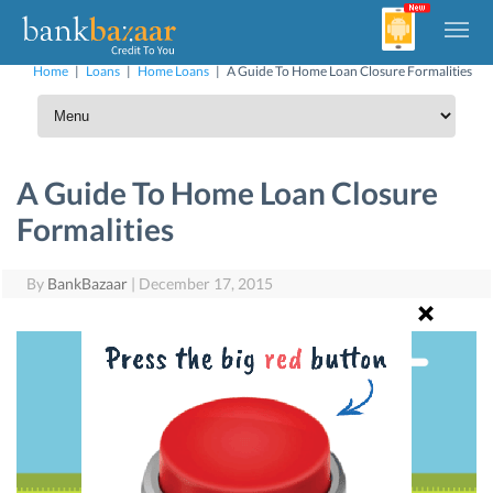
Home
|
Loans
|
Home Loans
|
A Guide To Home Loan Closure Formalities
A Guide To Home Loan Closure
Formalities
By
BankBazaar
|
December 17, 2015