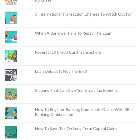
3 International Transaction Charges To Watch Out For
When A Borrower Fails To Repay The Loan!
Reversal Of Credit Card Transactions
Loan Default Is Not The End!
3 Loans That Can Give You Great Tax Benefits
How To Register Banking Complaints Online With RBI’s
Banking Ombudsman
How To Save Tax On Long-Term Capital Gains