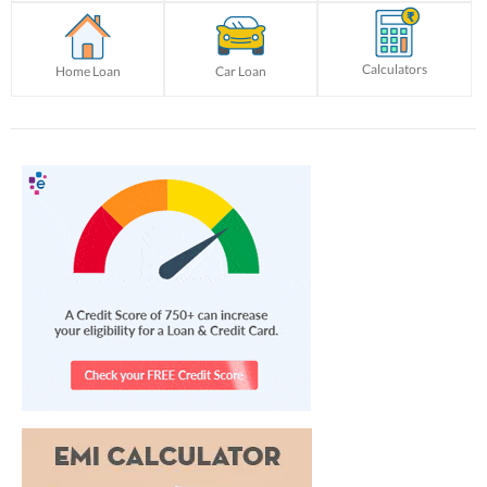
Calculators
Home Loan
Car Loan