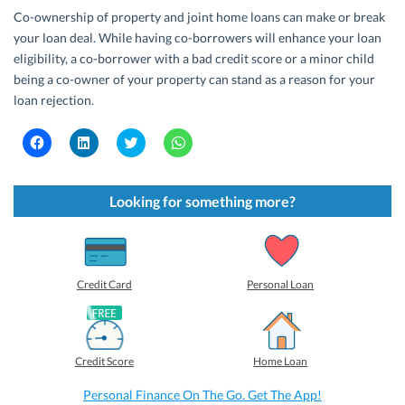
Co-ownership of property and joint home loans can make or break
your loan deal. While having co-borrowers will enhance your loan
eligibility, a co-borrower with a bad credit score or a minor child
being a co-owner of your property can stand as a reason for your
loan rejection.
C
C
C
C
l
l
l
l
i
i
i
i
c
c
c
c
k
k
k
k
t
t
t
t
Looking for something more?
o
o
o
o
s
s
s
s
h
h
h
h
a
a
a
a
r
r
r
r
e
e
e
e
o
o
o
o
Credit Card
Personal Loan
n
n
n
n
F
L
T
W
a
i
w
h
c
n
i
a
e
k
t
t
b
e
t
s
Credit Score
Home Loan
o
d
e
A
o
I
r
p
k
n
(
p
Personal Finance On The Go. Get The App!
(
(
O
(