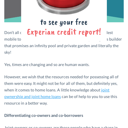
Don’t all of us eye the new car with latest features, the coolest
mobile to hit the market, that apartment from a prestigious builder
that promises an infinity pool and private garden and literally the
sky!
Yes, times are changing and so are human wants.
However, we wish that the resources needed for possessing all of
them were easy. It might not be for all of them, but definitely yes,
when it comes to home loans. A little knowledge about
joint
ownership and joint home loans
can be of help to you to use this
resource in a better way.
Differentiating co-owners and co-borrowers
Joint-owners or co-owners are those people who have a share in