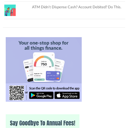
ATM Didn’t Dispense Cash? Account Debited? Do This.