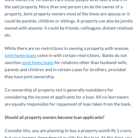
the said property. More than one person can be the owner of a
property. Joint property owners most of the times are spouse or it
could be parents, children or siblings. A property can also be jointly
owned with anyone- it could be friends, colleagues, distant relatives
etc.
While there are no restrictions in owning a property with anyone,
joint home loans
come in with certain restrictions. Banks do not
sanction
joint home loans
for relations other than husband-wife,
parents and children and in certain cases for brothers, provided
they have joint ownership.
Co-ownership of property not is generally mandatory for
considering the income of applicants for a loan. All co-borrowers
are equally responsible for repayment of loan taken from the bank.
Should all property owners become loan applicants?
Consider this, you are planning to buy a property worth Rs 1 crore,
but your income alone doesn’t qualify for the loan. At this time, you