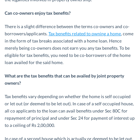
Can co-owners enjoy tax benefits?
There is a slight difference between the terms co-owners and co-
borrowers/applicants.
Tax benefits related to owning a home
, come
in the form of tax breaks associated with a home loan. Hence
merely being co-owners does not earn you any tax benefits. To be
eligible for tax benefits, you need to be co-borrowers of the home
loan availed for the said home.
What are the tax benefits that can be availed by joint property
owners?
Tax benefits vary depending on whether the home is self occupied
or let out (or deemed to be let out). In case of a self occupied house,
all co applicants to the loan can avail benefits under Sec 80C for
repayment of principal and under Sec 24 for payment of interest up
to a ceiling of Rs 2,00,000.
In case of a second house which is actually or deemed to be let out,