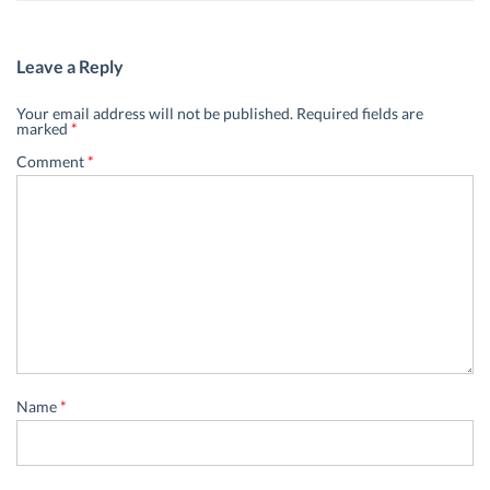
Leave a Reply
Your email address will not be published.
Required fields are
marked
*
Comment
*
Name
*