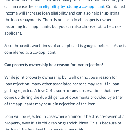
can increase the
loan eligibility by adding a co-applicant
. Combined
income will increase loan eligibility and can also help in splitting
the loan repayments. There is no harm in all property owners
becoming loan applicants, but you can also choose not to be a co-
applicant.
Also the credit worthiness of an applicant is gauged before he/she is
considered as a co-applicant.
Can property ownership be a reason for loan rejection?
While joint property ownership by itself cannot be a reason for
loan rejection; many other associated reasons may result in loan
getting rejected. A low CIBIL score or any observations that may
come up during the due diligence of documents provided by either
of the applicants may result in rejection of the loan.
Loan will be rejected in case where a minor is held as co-owner of a
property, even if it is children or grandchildren. This is because of
the legalities involved in property ownership.