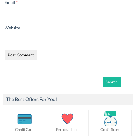
Email
*
Website
Search
for:
The Best Offers For You!
Credit Card
Personal Loan
Credit Score