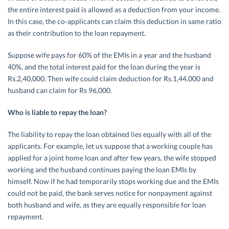
the entire interest paid is allowed as a deduction from your income.
In this case, the co-applicants can claim this deduction in same ratio
as their contribution to the loan repayment.
Suppose wife pays for 60% of the EMIs in a year and the husband
40%, and the total interest paid for the loan during the year is
Rs.2,40,000. Then wife could claim deduction for Rs.1,44,000 and
husband can claim for Rs 96,000.
Who is liable to repay the loan?
The liability to repay the loan obtained lies equally with all of the
applicants. For example, let us suppose that a working couple has
applied for a joint home loan and after few years, the wife stopped
working and the husband continues paying the loan EMIs by
himself. Now if he had temporarily stops working due and the EMIs
could not be paid, the bank serves notice for nonpayment against
both husband and wife, as they are equally responsible for loan
repayment.