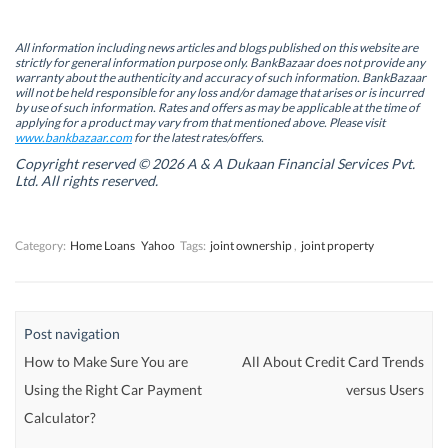
O
O
p
O
p
p
e
p
e
e
n
e
n
n
s
n
All information including news articles and blogs published on this website are
s
s
i
s
strictly for general information purpose only. BankBazaar does not provide any
i
i
n
i
warranty about the authenticity and accuracy of such information. BankBazaar
n
n
n
n
will not be held responsible for any loss and/or damage that arises or is incurred
n
n
e
n
by use of such information. Rates and offers as may be applicable at the time of
e
e
w
e
w
w
w
w
applying for a product may vary from that mentioned above. Please visit
w
w
i
w
www.bankbazaar.com
for the latest rates/offers.
i
i
n
i
n
n
d
n
Copyright reserved © 2026 A & A Dukaan Financial Services Pvt.
d
d
o
d
Ltd. All rights reserved.
o
o
w
o
w
w
)
w
)
)
)
Category:
Home Loans
Yahoo
Tags:
joint ownership
,
joint property
Post navigation
How to Make Sure You are
All About Credit Card Trends
Using the Right Car Payment
versus Users
Calculator?