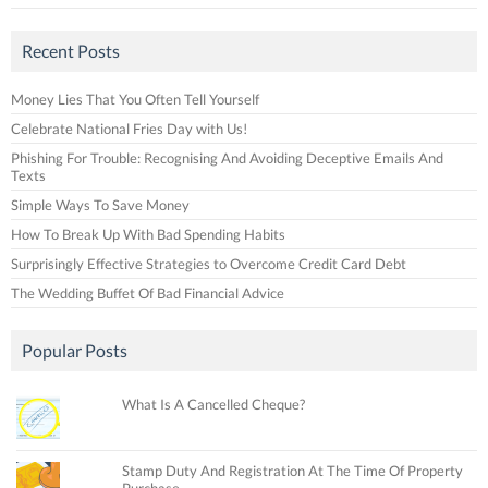
Recent Posts
Money Lies That You Often Tell Yourself
Celebrate National Fries Day with Us!
Phishing For Trouble: Recognising And Avoiding Deceptive Emails And
Texts
Simple Ways To Save Money
How To Break Up With Bad Spending Habits
Surprisingly Effective Strategies to Overcome Credit Card Debt
The Wedding Buffet Of Bad Financial Advice
Popular Posts
What Is A Cancelled Cheque?
Stamp Duty And Registration At The Time Of Property
Purchase