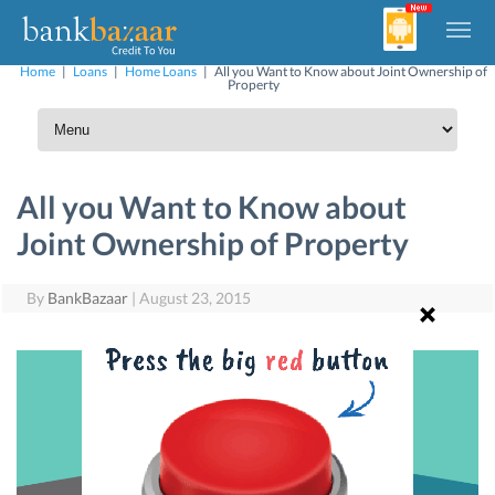
Home
|
Loans
|
Home Loans
|
All you Want to Know about Joint Ownership of
Property
All you Want to Know about
Joint Ownership of Property
By
BankBazaar
|
August 23, 2015