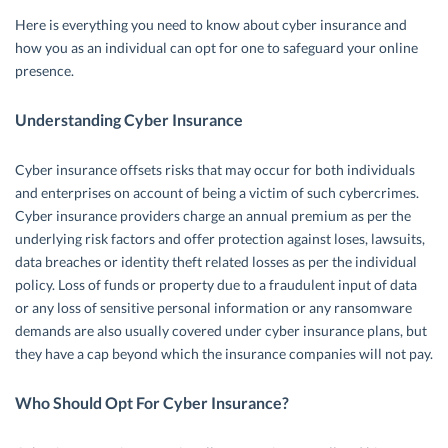
Here is everything you need to know about cyber insurance and
how you as an individual can opt for one to safeguard your online
presence.
Understanding Cyber Insurance
Cyber insurance offsets risks that may occur for both individuals
and enterprises on account of being a victim of such cybercrimes.
Cyber insurance providers charge an annual premium as per the
underlying risk factors and offer protection against loses, lawsuits,
data breaches or identity theft related losses as per the individual
policy. Loss of funds or property due to a fraudulent input of data
or any loss of sensitive personal information or any ransomware
demands are also usually covered under cyber insurance plans, but
they have a cap beyond which the insurance companies will not pay.
Who Should Opt For Cyber Insurance?