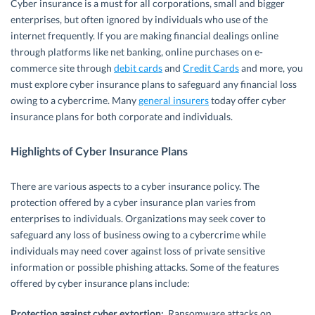
Cyber insurance is a must for all corporations, small and bigger
enterprises, but often ignored by individuals who use of the
internet frequently. If you are making financial dealings online
through platforms like net banking, online purchases on e-
commerce site through
debit cards
and
Credit Cards
and more, you
must explore cyber insurance plans to safeguard any financial loss
owing to a cybercrime. Many
general insurers
today offer cyber
insurance plans for both corporate and individuals.
Highlights of Cyber Insurance Plans
There are various aspects to a cyber insurance policy. The
protection offered by a cyber insurance plan varies from
enterprises to individuals. Organizations may seek cover to
safeguard any loss of business owing to a cybercrime while
individuals may need cover against loss of private sensitive
information or possible phishing attacks. Some of the features
offered by cyber insurance plans include:
Protection against cyber extortion:
Ransomware attacks on