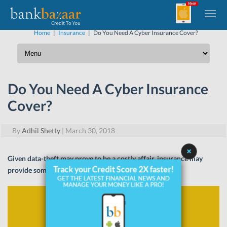
Home
|
Insurance
|
Do You Need A Cyber Insurance Cover?
Do You Need A Cyber Insurance
Cover?
By
Adhil Shetty
|
March 30, 2018
Given data-theft may prove to be a costly affair, insurance may
provide some relief. Read on to know more.