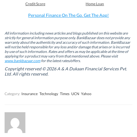
b
e
t
s
Credit Score
Home Loan
o
d
e
A
o
I
r
p
k
n
(
p
Personal Finance On The Go. Get The App!
(
(
O
(
O
O
p
O
p
p
e
p
e
e
n
e
n
n
s
n
All information including news articles and blogs published on this website are
s
s
i
s
strictly for general information purpose only. BankBazaar does not provide any
i
i
n
i
warranty about the authenticity and accuracy of such information. BankBazaar
n
n
n
n
will not be held responsible for any loss and/or damage that arises or is incurred
n
n
e
n
by use of such information. Rates and offers as may be applicable at the time of
e
e
w
e
w
w
w
w
applying for a product may vary from that mentioned above. Please visit
w
w
i
w
www.bankbazaar.com
for the latest rates/offers.
i
i
n
i
n
n
d
n
Copyright reserved © 2026 A & A Dukaan Financial Services Pvt.
d
d
o
d
Ltd. All rights reserved.
o
o
w
o
w
w
)
w
)
)
)
Category:
Insurance
Technology
Times
UCN
Yahoo