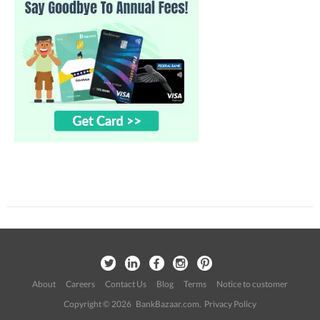
About
Careers
Contact Us
Blog
Terms
Notice to customer
Copyright © 2026 BankBazaar.com.
Privacy Policy