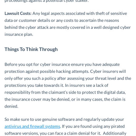
proceedings against a potential cyber stalker.
Lawsuit Costs:
Any legal aspects associated with theft of sensitive
data or customer details or any costs to ascertain the reasons
behind the cyber attack are mostly covered in a well designed cyber
insurance plan.
Things To Think Through
Before you opt for cyber insurance ensure you have adequate
protection against possible hacking attempts. Cyber insurers will
only offer you such a policy after assessing your threat level and the
protections you take towards it. In insurers see a lack of
responsibility from the claimant’s side to protect the digital data,
the insurance cover may be denied, or in many cases, the claim is
denied.
So make sure to use genuine software and regularly update your
antivirus and firewall systems
. If you are found using any pirated
software versions, you can face a claim denial for it. Additionally