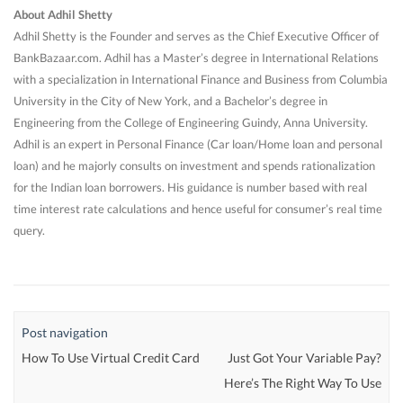
About Adhil Shetty
Adhil Shetty is the Founder and serves as the Chief Executive Officer of
BankBazaar.com. Adhil has a Master’s degree in International Relations
with a specialization in International Finance and Business from Columbia
University in the City of New York, and a Bachelor’s degree in
Engineering from the College of Engineering Guindy, Anna University.
Adhil is an expert in Personal Finance (Car loan/Home loan and personal
loan) and he majorly consults on investment and spends rationalization
for the Indian loan borrowers. His guidance is number based with real
time interest rate calculations and hence useful for consumer’s real time
query.
Post navigation
How To Use Virtual Credit Card
Just Got Your Variable Pay?
Here’s The Right Way To Use