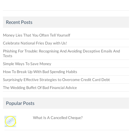
Recent Posts
Money Lies That You Often Tell Yourself
Celebrate National Fries Day with Us!
Phishing For Trouble: Recognising And Avoiding Deceptive Emails And
Texts
Simple Ways To Save Money
How To Break Up With Bad Spending Habits
Surprisingly Effective Strategies to Overcome Credit Card Debt
The Wedding Buffet Of Bad Financial Advice
Popular Posts
What Is A Cancelled Cheque?