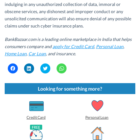
indulging in any unauthorized collection of data, immoral or
obscene services, any dishonest and improper conduct or any
unsolicited communication will also ensure denial of any possible
claims under such cyber insurance plans.
BankBazaar.com is a leading online marketplace in India that helps
consumers compare and
apply for Credit Card
,
Personal Loan
,
Home Loan
,
Car Loan
, and insurance.
C
C
C
C
l
l
l
l
i
i
i
i
c
c
c
c
k
k
k
k
t
t
t
t
Looking for something more?
o
o
o
o
s
s
s
s
h
h
h
h
a
a
a
a
r
r
r
r
e
e
e
e
o
o
o
o
Credit Card
Personal Loan
n
n
n
n
F
L
T
W
a
i
w
h
c
n
i
a
e
k
t
t