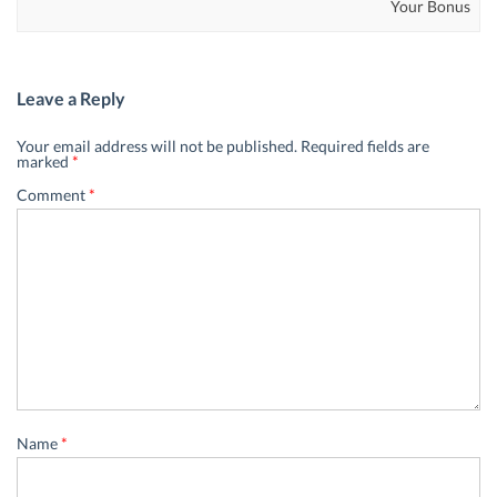
Your Bonus
Leave a Reply
Your email address will not be published.
Required fields are
marked
*
Comment
*
Name
*