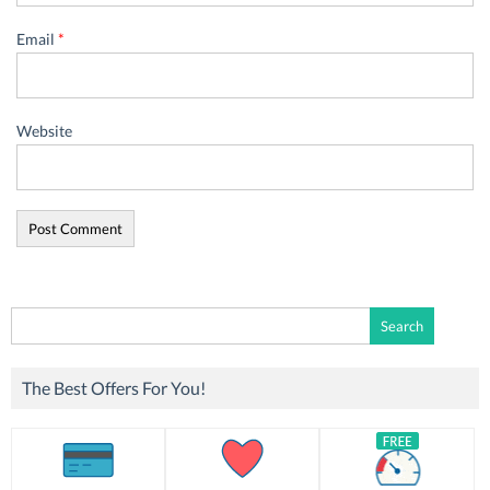
Email
*
Website
Search
for:
The Best Offers For You!