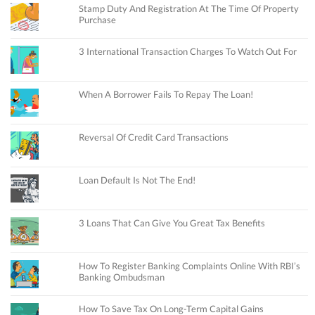
Stamp Duty And Registration At The Time Of Property
Purchase
3 International Transaction Charges To Watch Out For
When A Borrower Fails To Repay The Loan!
Reversal Of Credit Card Transactions
Loan Default Is Not The End!
3 Loans That Can Give You Great Tax Benefits
How To Register Banking Complaints Online With RBI’s
Banking Ombudsman
How To Save Tax On Long-Term Capital Gains