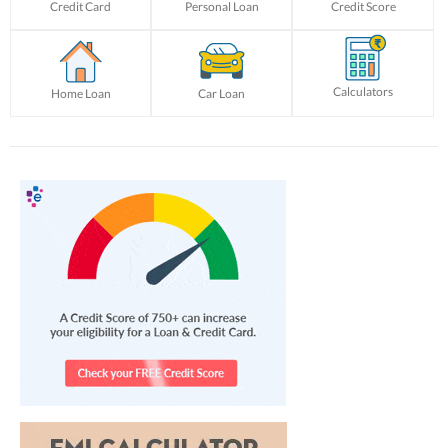
Credit Card
Personal Loan
Credit Score
Calculators
Home Loan
Car Loan