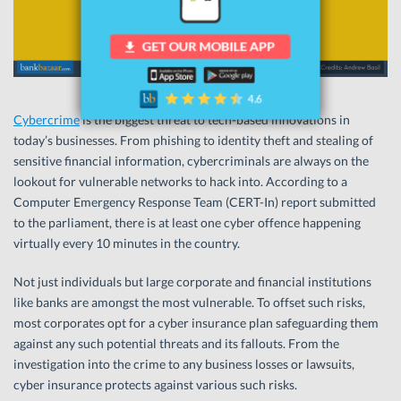
Cybercrime
is the biggest threat to tech-based innovations in
today’s businesses. From phishing to identity theft and stealing of
sensitive financial information, cybercriminals are always on the
lookout for vulnerable networks to hack into. According to a
Computer Emergency Response Team (CERT-In) report submitted
to the parliament, there is at least one cyber offence happening
virtually every 10 minutes in the country.
Not just individuals but large corporate and financial institutions
like banks are amongst the most vulnerable. To offset such risks,
most corporates opt for a cyber insurance plan safeguarding them
against any such potential threats and its fallouts. From the
investigation into the crime to any business losses or lawsuits,
cyber insurance protects against various such risks.