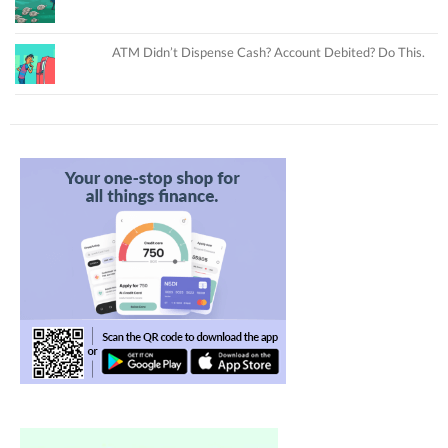
ATM Didn’t Dispense Cash? Account Debited? Do This.