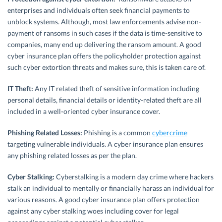
enterprises and individuals often seek financial payments to
unblock systems. Although, most law enforcements advise non-
payment of ransoms in such cases if the data is time-sensitive to
companies, many end up delivering the ransom amount. A good
cyber insurance plan offers the policyholder protection against
such cyber extortion threats and makes sure, this is taken care of.
IT Theft:
Any IT related theft of sensitive information including
personal details, financial details or identity-related theft are all
included in a well-oriented cyber insurance cover.
Phishing Related Losses:
Phishing is a common
cybercrime
targeting vulnerable individuals. A cyber insurance plan ensures
any phishing related losses as per the plan.
Cyber Stalking:
Cyberstalking is a modern day crime where hackers
stalk an individual to mentally or financially harass an individual for
various reasons. A good cyber insurance plan offers protection
against any cyber stalking woes including cover for legal