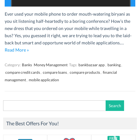
Ever used your mobile phone to order mouth-watering biryani as
you sit listening half-heartedly to a boring conference? How’s the
new dress that you ordered on your mobile while travelling in a
bus? Yes, you guessed it right, we are trying to lead you to the laid-
back but smart and opportune world of mobile applications.…
Read More »
Category:
Banks
Money Management
Tags:
bankbazaar app
,
banking
,
compare credit cards
,
compare loans
,
compare products
,
financial
management
,
mobile application
Search
for:
The Best Offers For You!