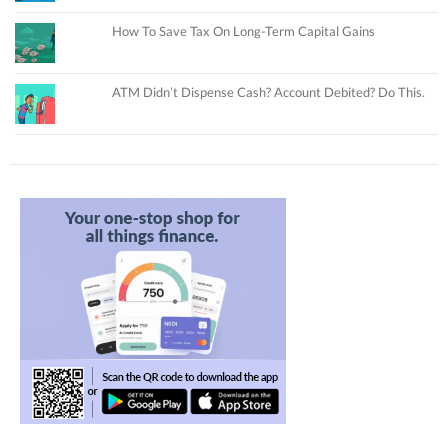
How To Save Tax On Long-Term Capital Gains
ATM Didn’t Dispense Cash? Account Debited? Do This.