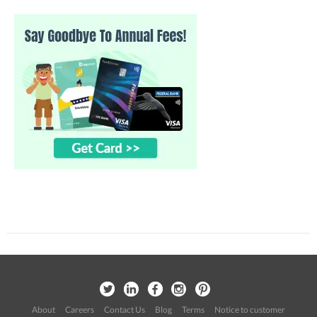
About
Careers
Contact Us
Blog
Terms
Notice to customer