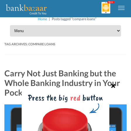
Home
|
Posts tagged "compare loans"
TAG ARCHIVES:
COMPARE LOANS
Carry Not Just Banking but the
Whole Banking Industry in Your
Pocket!