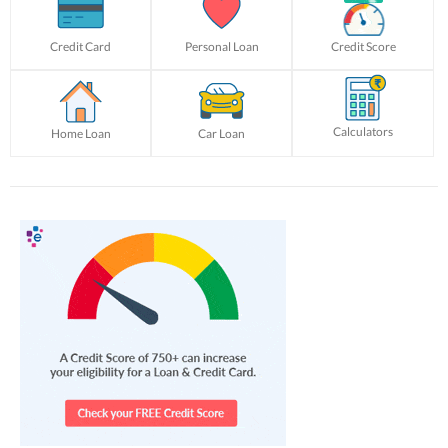
Credit Card
Personal Loan
Credit Score
Calculators
Home Loan
Car Loan