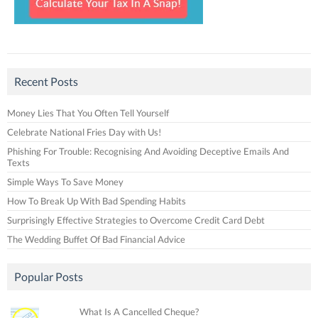
Recent Posts
Money Lies That You Often Tell Yourself
Celebrate National Fries Day with Us!
Phishing For Trouble: Recognising And Avoiding Deceptive Emails And
Texts
Simple Ways To Save Money
How To Break Up With Bad Spending Habits
Surprisingly Effective Strategies to Overcome Credit Card Debt
The Wedding Buffet Of Bad Financial Advice
Popular Posts
What Is A Cancelled Cheque?