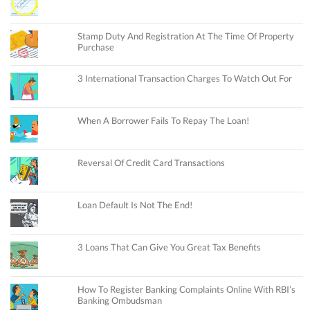
Stamp Duty And Registration At The Time Of Property
Purchase
3 International Transaction Charges To Watch Out For
When A Borrower Fails To Repay The Loan!
Reversal Of Credit Card Transactions
Loan Default Is Not The End!
3 Loans That Can Give You Great Tax Benefits
How To Register Banking Complaints Online With RBI’s
Banking Ombudsman