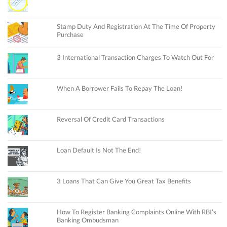
Stamp Duty And Registration At The Time Of Property
Purchase
3 International Transaction Charges To Watch Out For
When A Borrower Fails To Repay The Loan!
Reversal Of Credit Card Transactions
Loan Default Is Not The End!
3 Loans That Can Give You Great Tax Benefits
How To Register Banking Complaints Online With RBI’s
Banking Ombudsman