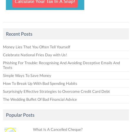
Recent Posts
Money Lies That You Often Tell Yourself
Celebrate National Fries Day with Us!
Phishing For Trouble: Recognising And Avoiding Deceptive Emails And
Texts
Simple Ways To Save Money
How To Break Up With Bad Spending Habits
Surprisingly Effective Strategies to Overcome Credit Card Debt
The Wedding Buffet Of Bad Financial Advice
Popular Posts
What Is A Cancelled Cheque?