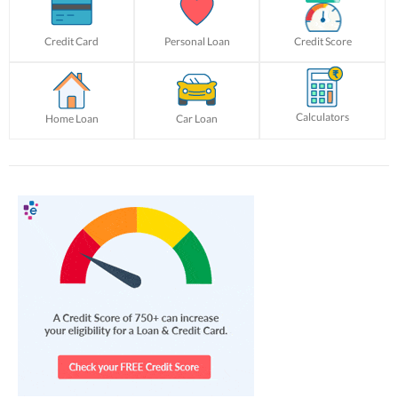
Credit Card
Personal Loan
Credit Score
Calculators
Home Loan
Car Loan