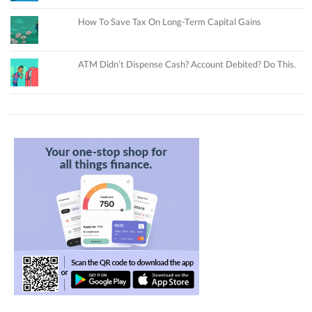
How To Save Tax On Long-Term Capital Gains
ATM Didn’t Dispense Cash? Account Debited? Do This.