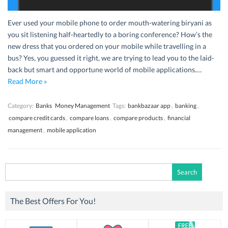
Ever used your mobile phone to order mouth-watering biryani as
you sit listening half-heartedly to a boring conference? How’s the
new dress that you ordered on your mobile while travelling in a
bus? Yes, you guessed it right, we are trying to lead you to the laid-
back but smart and opportune world of mobile applications.…
Read More »
Category:
Banks
Money Management
Tags:
bankbazaar app
,
banking
,
compare credit cards
,
compare loans
,
compare products
,
financial
management
,
mobile application
Search
for:
The Best Offers For You!