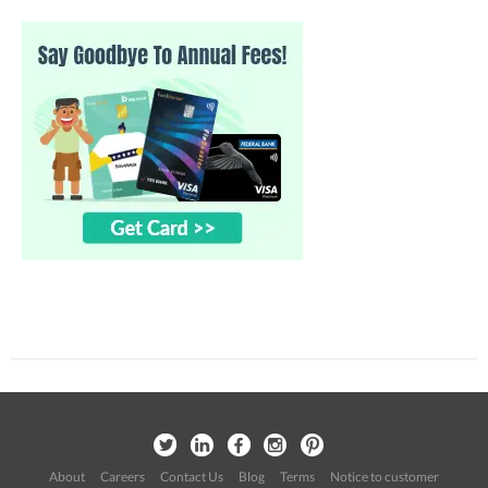
About
Careers
Contact Us
Blog
Terms
Notice to customer