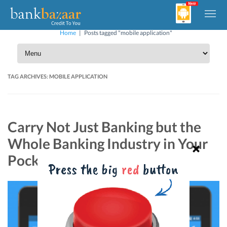
Home
|
Posts tagged "mobile application"
TAG ARCHIVES:
MOBILE APPLICATION
Carry Not Just Banking but the
Whole Banking Industry in Your
Pocket!