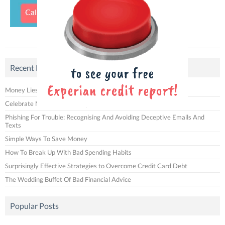
Recent Posts
Money Lies That You Often Tell Yourself
Celebrate National Fries Day with Us!
Phishing For Trouble: Recognising And Avoiding Deceptive Emails And
Texts
Simple Ways To Save Money
How To Break Up With Bad Spending Habits
Surprisingly Effective Strategies to Overcome Credit Card Debt
The Wedding Buffet Of Bad Financial Advice
Popular Posts