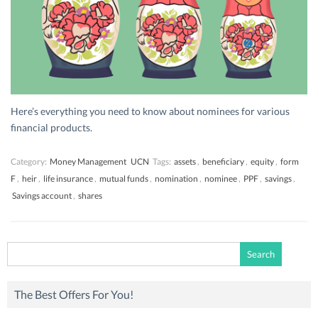
Here’s everything you need to know about nominees for various
financial products.
Category:
Money Management
UCN
Tags:
assets
,
beneficiary
,
equity
,
form
F
,
heir
,
life insurance
,
mutual funds
,
nomination
,
nominee
,
PPF
,
savings
,
Savings account
,
shares
Search
for:
The Best Offers For You!