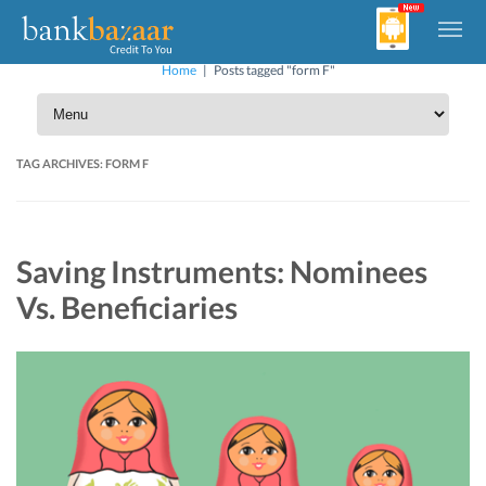
Home
|
Posts tagged "form F"
TAG ARCHIVES:
FORM F
Saving Instruments: Nominees
Vs. Beneficiaries