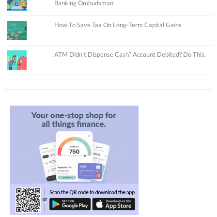
Banking Ombudsman
How To Save Tax On Long-Term Capital Gains
ATM Didn’t Dispense Cash? Account Debited? Do This.