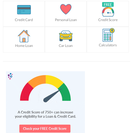
Credit Card
Personal Loan
Credit Score
Calculators
Home Loan
Car Loan