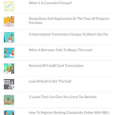
What Is A Cancelled Cheque?
Stamp Duty And Registration At The Time Of Property
Purchase
3 International Transaction Charges To Watch Out For
When A Borrower Fails To Repay The Loan!
Reversal Of Credit Card Transactions
Loan Default Is Not The End!
3 Loans That Can Give You Great Tax Benefits
How To Register Banking Complaints Online With RBI’s