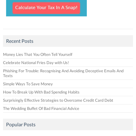
Recent Posts
Money Lies That You Often Tell Yourself
Celebrate National Fries Day with Us!
Phishing For Trouble: Recognising And Avoiding Deceptive Emails And
Texts
Simple Ways To Save Money
How To Break Up With Bad Spending Habits
Surprisingly Effective Strategies to Overcome Credit Card Debt
The Wedding Buffet Of Bad Financial Advice
Popular Posts