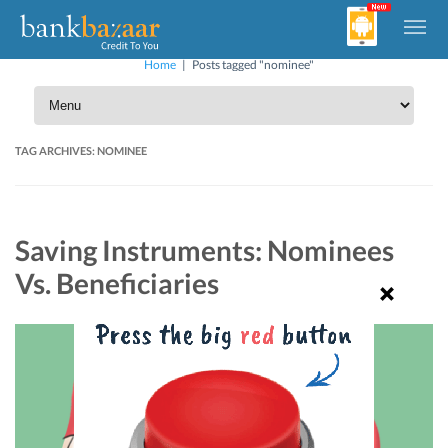
Home
|
Posts tagged "nominee"
TAG ARCHIVES:
NOMINEE
Saving Instruments: Nominees
Vs. Beneficiaries