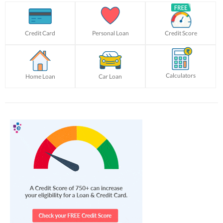
Credit Card
Personal Loan
Credit Score
Calculators
Home Loan
Car Loan