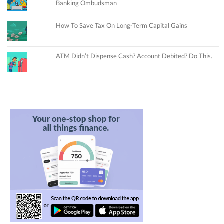
Banking Ombudsman
How To Save Tax On Long-Term Capital Gains
ATM Didn’t Dispense Cash? Account Debited? Do This.