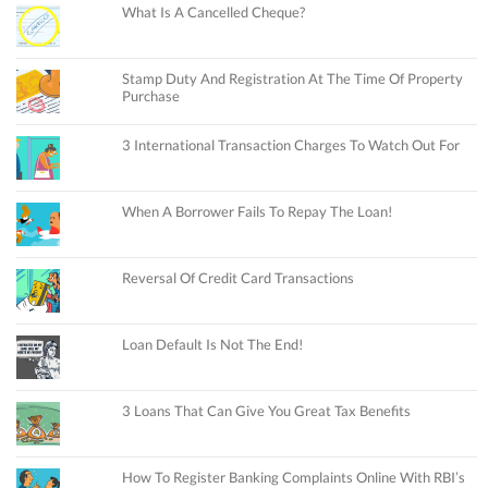
What Is A Cancelled Cheque?
Stamp Duty And Registration At The Time Of Property
Purchase
3 International Transaction Charges To Watch Out For
When A Borrower Fails To Repay The Loan!
Reversal Of Credit Card Transactions
Loan Default Is Not The End!
3 Loans That Can Give You Great Tax Benefits
How To Register Banking Complaints Online With RBI’s