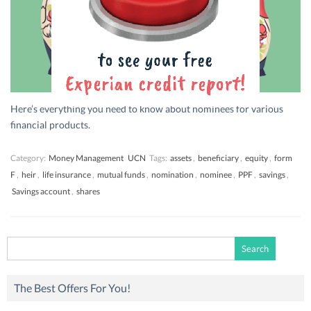
Here’s everything you need to know about nominees for various
financial products.
Category:
Money Management
UCN
Tags:
assets
,
beneficiary
,
equity
,
form
F
,
heir
,
life insurance
,
mutual funds
,
nomination
,
nominee
,
PPF
,
savings
,
Savings account
,
shares
Search
for:
The Best Offers For You!