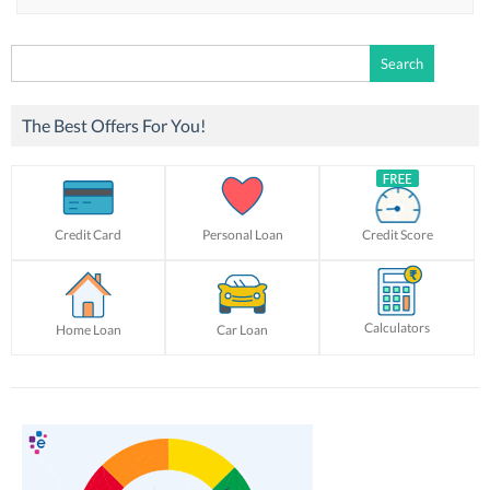
Search
for:
The Best Offers For You!
Credit Card
Personal Loan
Credit Score
Calculators
Home Loan
Car Loan