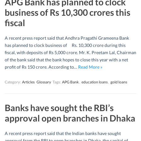
APG Bank has planned to clock
business of Rs 10,300 crores this
fiscal
A recent press report said that Andhra Pragathi Grameena Bank
has planned to clock business of Rs. 10,300 crore during this
fiscal, with deposits of Rs 5,000 crore. Mr. K. Preetam Lal, Chairman
of the bank said that the bank hopes to close this year with a net
profit of Rs 150 crore. According to…
Read More »
Category:
Articles
Glossary
Tags:
APG Bank
,
education loans
,
gold loans
Banks have sought the RBI’s
approval open branches in Dhaka
A recent press report said that the Indian banks have sought
approval from the RBI to open branches in Dhaka, the capital of