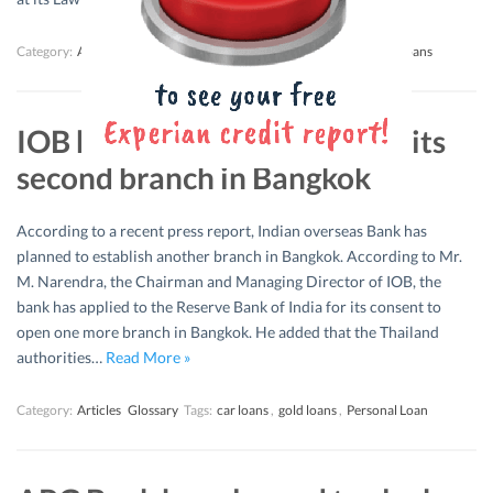
Category:
Articles
Glossary
Tags:
car loans
,
education loan
,
gold loans
IOB has planned to establish its
second branch in Bangkok
According to a recent press report, Indian overseas Bank has
planned to establish another branch in Bangkok. According to Mr.
M. Narendra, the Chairman and Managing Director of IOB, the
bank has applied to the Reserve Bank of India for its consent to
open one more branch in Bangkok. He added that the Thailand
authorities…
Read More »
Category:
Articles
Glossary
Tags:
car loans
,
gold loans
,
Personal Loan