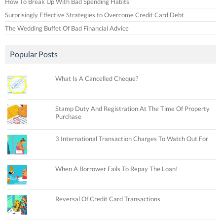
How To Break Up With Bad Spending Habits
Surprisingly Effective Strategies to Overcome Credit Card Debt
The Wedding Buffet Of Bad Financial Advice
Popular Posts
What Is A Cancelled Cheque?
Stamp Duty And Registration At The Time Of Property
Purchase
3 International Transaction Charges To Watch Out For
When A Borrower Fails To Repay The Loan!
Reversal Of Credit Card Transactions