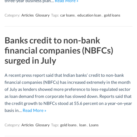
three-year business plan…
Read More »
Category:
Articles
Glossary
Tags:
car loans
,
education loan
,
gold loans
Banks credit to non-bank
financial companies (NBFCs)
surged in July
A recent press report said that Indian banks’ credit to non-bank
financial companies (NBFCs) has increased extremely in the month
of July as lenders showed more preference to less-regulated sector
as loan demand from corporate has slowed down. Reports said that
the credit growth to NBFCs stood at 55.6 percent on a year-on-year
basis in…
Read More »
Category:
Articles
Glossary
Tags:
gold loans
,
loan
,
Loans