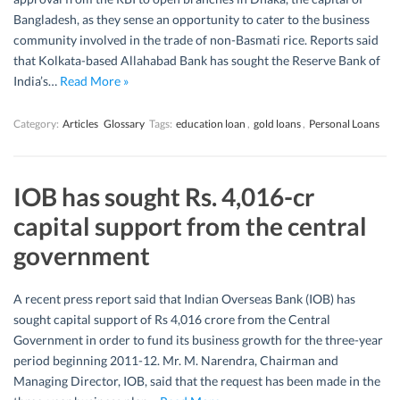
Bangladesh, as they sense an opportunity to cater to the business
community involved in the trade of non-Basmati rice. Reports said
that Kolkata-based Allahabad Bank has sought the Reserve Bank of
India’s…
Read More »
Category:
Articles
Glossary
Tags:
education loan
,
gold loans
,
Personal Loans
IOB has sought Rs. 4,016-cr
capital support from the central
government
A recent press report said that Indian Overseas Bank (IOB) has
sought capital support of Rs 4,016 crore from the Central
Government in order to fund its business growth for the three-year
period beginning 2011-12. Mr. M. Narendra, Chairman and
Managing Director, IOB, said that the request has been made in the