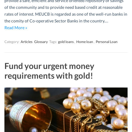
provide a safe, efficient and service oriented repository of savings
of the community and to provide need based credit at reasonable
rates of interest. MEUCB is regarded as one of the well-run banks in
the comity of Co-operative Sector Banks in the country.…
Read More »
Category:
Articles
Glossary
Tags:
gold loans
,
Home loan
,
Personal Loan
Fund your urgent money
requirements with gold!