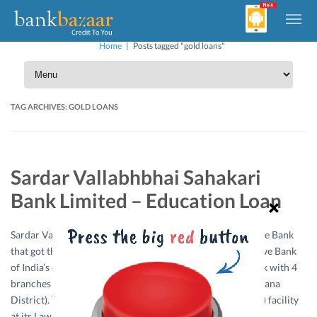
Home
|
Posts tagged "gold loans"
TAG ARCHIVES:
GOLD LOANS
Sardar Vallabhbhai Sahakari
Bank Limited – Education Loan
Sardar Vallabhbhai Sahakari Bank Limited is a Co-operative Bank
that got the License No. DBOD-UBD-GJ-351P from Reserve Bank
of India’s on 21/11/1983. The Bank then spread its network with 4
branches in Ahmadabad City and 1 branch at Unjha (Mehsana
District). The Bank is providing Safe Deposit Vault (Locker) facility
at its Law Garden and Isanpur…
Read More »