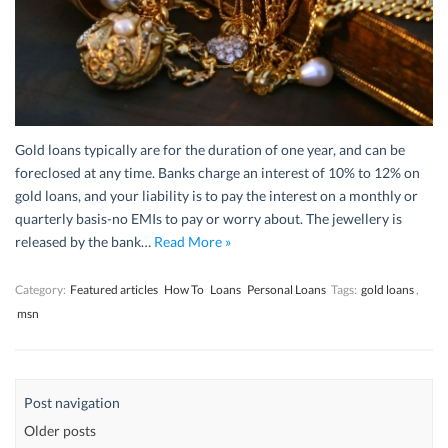
Gold loans typically are for the duration of one year, and can be
foreclosed at any time. Banks charge an interest of 10% to 12% on
gold loans, and your liability is to pay the interest on a monthly or
quarterly basis-no EMIs to pay or worry about. The jewellery is
released by the bank…
Read More »
Category:
Featured articles
How To
Loans
Personal Loans
Tags:
gold loans
,
msn
Post navigation
Older posts