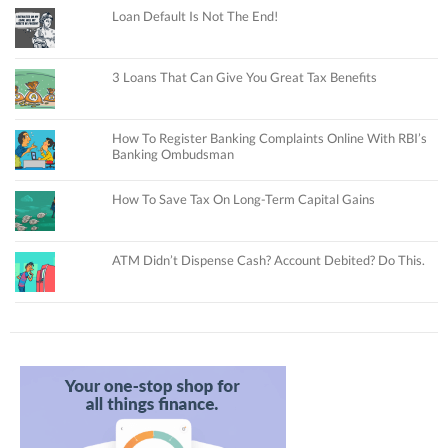
Loan Default Is Not The End!
3 Loans That Can Give You Great Tax Benefits
How To Register Banking Complaints Online With RBI’s
Banking Ombudsman
How To Save Tax On Long-Term Capital Gains
ATM Didn’t Dispense Cash? Account Debited? Do This.