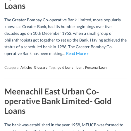
Loans
The Greater Bombay Co-operative Bank Limited, more popularly
known as Greater Bank, had its humble beginnings over five
decades ago on 10th December 1952, when a small group of
philanthropists got together to set up the Bank. Having achieved the
status of a scheduled bank in 1996, The Greater Bombay Co-
operative Bank has been making…
Read More »
Category:
Articles
Glossary
Tags:
gold loans
,
loan
,
Personal Loan
Meenachil East Urban Co‐
operative Bank Limited- Gold
Loans
The bank was established in the year 1958, MEUCB was formed to