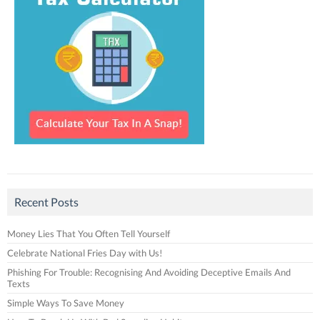
Recent Posts
Money Lies That You Often Tell Yourself
Celebrate National Fries Day with Us!
Phishing For Trouble: Recognising And Avoiding Deceptive Emails And
Texts
Simple Ways To Save Money