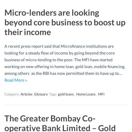
Micro-lenders are looking
beyond core business to boost up
their income
A recent press report said that Microfinance institutions are
looking for a steady flow of income by going beyond the core
business of micro-lending to the poor. The MFI have started
working on new offering in home loan, gold loan, mobile financing,
among others as the RBI has now permitted them to have up to…
Read More »
Category:
Articles
Glossary
Tags:
gold loans
,
Home Loans
,
MFI
The Greater Bombay Co-
operative Bank Limited – Gold