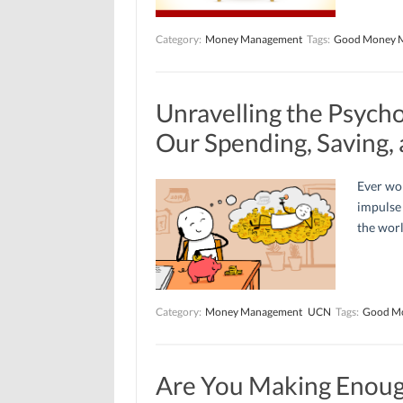
Category:
Money Management
Tags:
Good Money 
Unravelling the Psych
Our Spending, Saving,
Ever wo
impulse 
the worl
Category:
Money Management
UCN
Tags:
Good M
Are You Making Enoug