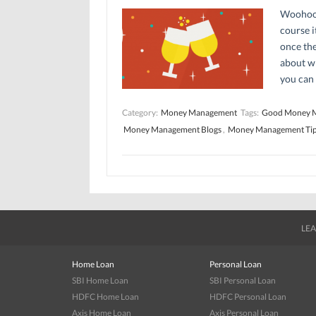
Woohoo! 
course i
once the
about wh
you can 
Category:
Money Management
Tags:
Good Money 
Money Management Blogs
,
Money Management Ti
LEA
Home Loan
Personal Loan
SBI Home Loan
SBI Personal Loan
HDFC Home Loan
HDFC Personal Loan
Axis Home Loan
Axis Personal Loan