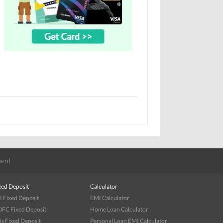
ent
xed Deposit
Calculator
I Fixed Deposit
EMI Calculator
FC Fixed Deposit
Home Loan Calculator
is Fixed Deposit
Personal Loan EMI Calculator