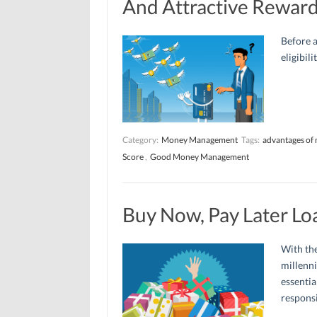
And Attractive Rewar
Before a
eligibil
Category:
Money Management
Tags:
advantages of 
Score
,
Good Money Management
Buy Now, Pay Later Lo
With the
millenni
essentia
responsi