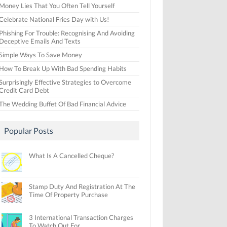
Money Lies That You Often Tell Yourself
Celebrate National Fries Day with Us!
Phishing For Trouble: Recognising And Avoiding
Deceptive Emails And Texts
Simple Ways To Save Money
How To Break Up With Bad Spending Habits
Surprisingly Effective Strategies to Overcome
Credit Card Debt
The Wedding Buffet Of Bad Financial Advice
Popular Posts
What Is A Cancelled Cheque?
Stamp Duty And Registration At The
Time Of Property Purchase
3 International Transaction Charges
To Watch Out For