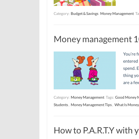
Category:
Budget & Savings
Money Management
Ta
Money management 1
You’re f
entered
spend. E
thing yo
are a fe
Category:
Money Management
Tags:
Good Money 
Students
,
Money Management Tips
,
What Is Mone
How to P.A.R.T.Y with 