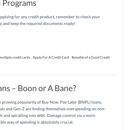
d Programs
pplying for any credit product, remember to check your
ity and keep the required documents ready!
multiple credit cards
,
Apply For A Credit Card
,
Benefits of a Good Credit
ans – Boon or A Bane?
 growing popularity of Buy Now, Pay Later (BNPL) loans,
als and Gen-Z are finding themselves overspending on non-
ls and spiralling into debt. Damage control via a more
ble way of spending is absolutely crucial.