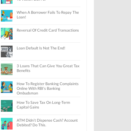
When A Borrower Fails To Repay The
Loan!
Reversal Of Credit Card Transactions
Loan Default Is Not The End!
3 Loans That Can Give You Great Tax
Benefits
How To Register Banking Complaints
Online With RBI’s Banking
Ombudsman
How To Save Tax On Long-Term
Capital Gains
ATM Didn’t Dispense Cash? Account
Debited? Do This.