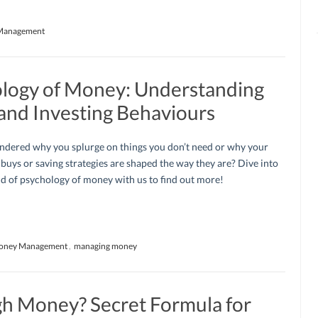
Management
ology of Money: Understanding
 and Investing Behaviours
ndered why you splurge on things you don’t need or why your
buys or saving strategies are shaped the way they are? Dive into
d of psychology of money with us to find out more!
oney Management
,
managing money
h Money? Secret Formula for