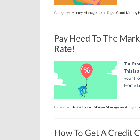
Category:
Money Management
Tags:
Good Money 
Pay Heed To The Mark
Rate!
The Rese
This is 
your Ho
Home Lo
Category:
Home Loans
Money Management
Tags:
a
How To Get A Credit C