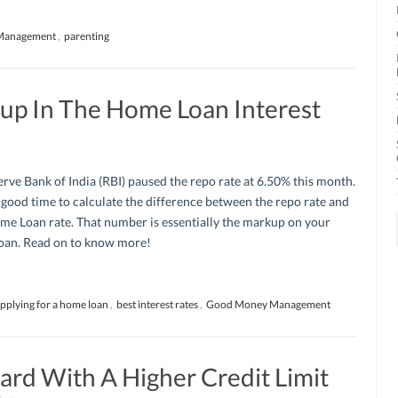
Management
,
parenting
up In The Home Loan Interest
rve Bank of India (RBI) paused the repo rate at 6.50% this month.
a good time to calculate the difference between the repo rate and
me Loan rate. That number is essentially the markup on your
an. Read on to know more!
pplying for a home loan
,
best interest rates
,
Good Money Management
ard With A Higher Credit Limit