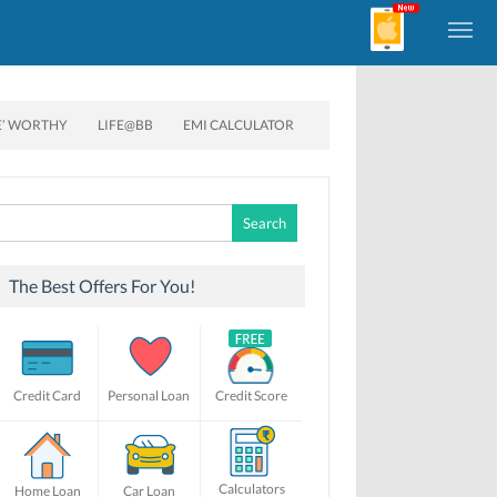
E’ WORTHY
LIFE@BB
EMI CALCULATOR
Search
for:
The Best Offers For You!
Credit Card
Personal Loan
Credit Score
Calculators
Home Loan
Car Loan