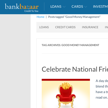
LOANS
CARDS
INVESTM
Home
|
Posts tagged "Good Money Management"
LOANS
CREDIT CARDS
INSURANCE
I
TAG ARCHIVES:
GOOD MONEY MANAGEMENT
Celebrate National Fri
A day de
blend th
have a t
read on