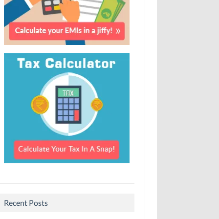
Recent Posts