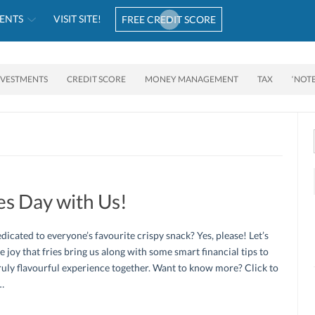
ENTS
VISIT SITE!
FREE CREDIT SCORE
NVESTMENTS
CREDIT SCORE
MONEY MANAGEMENT
TAX
‘NOT
es Day with Us!
dicated to everyone’s favourite crispy snack? Yes, please! Let’s
e joy that fries bring us along with some smart financial tips to
ruly flavourful experience together. Want to know more? Click to
…