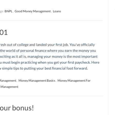
gs:
BNPL
,
Good Money Management
,
Loans
01
resh out of college and landed your first job. You’ve officially
 the world of personal finance where you earn the money you
xciting as it all is, managing your money is the most important
u must begin practicing when you get your first paycheck. Here
w simple tips to putting your best financial foot forward.
Management
,
Money Management Basics
,
Money Management For
y Management
your bonus!