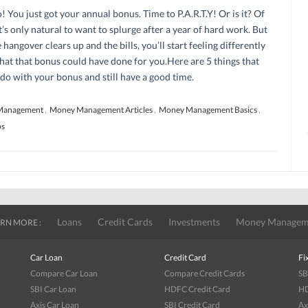
You just got your annual bonus. Time to P.A.R.T.Y! Or is it? Of
t’s only natural to want to splurge after a year of hard work. But
 hangover clears up and the bills, you’ll start feeling differently
at that bonus could have done for you.Here are 5 things that
do with your bonus and still have a good time.
Management
,
Money Management Articles
,
Money Management Basics
,
ps
Loans
Credit Cards
Investments
Money Managem
RN MORE :
Car Loan
Credit Card
Fi
Compare Car Loan
Compare Credit Cards
SB
SBI Car Loan
HDFC Credit Card
HD
Axis Car Loan
SBI Credit Card
Ax