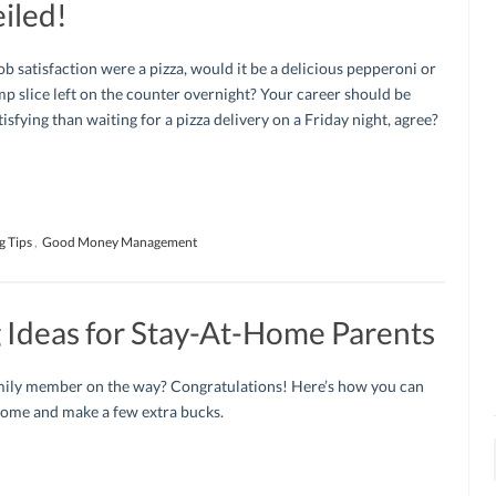
iled!
job satisfaction were a pizza, would it be a delicious pepperoni or
imp slice left on the counter overnight? Your career should be
isfying than waiting for a pizza delivery on a Friday night, agree?
g Tips
,
Good Money Management
Ideas for Stay-At-Home Parents
ily member on the way? Congratulations! Here’s how you can
home and make a few extra bucks.