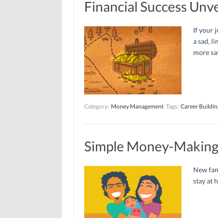
Financial Success Unve
If your 
a sad, l
more sat
Category:
Money Management
Tags:
Career Buildin
Simple Money-Making 
New fam
stay at 