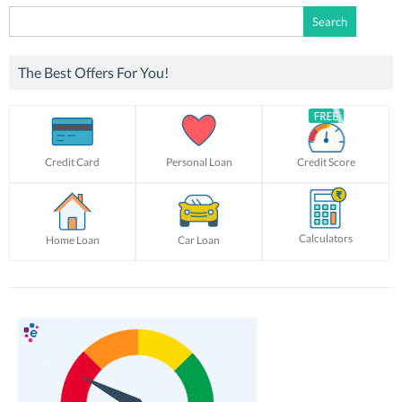
Search
for:
The Best Offers For You!
Credit Card
Personal Loan
Credit Score
Calculators
Home Loan
Car Loan