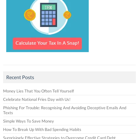
Recent Posts
Money Lies That You Often Tell Yourself
Celebrate National Fries Day with Us!
Phishing For Trouble: Recognising And Avoiding Deceptive Emails And
Texts
Simple Ways To Save Money
How To Break Up With Bad Spending Habits
Surprisingly Effective Strategies to Overcome Credit Card Debt