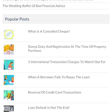
The Wedding Buffet Of Bad Financial Advice
Popular Posts
What Is A Cancelled Cheque?
Stamp Duty And Registration At The Time Of Property
Purchase
3 International Transaction Charges To Watch Out For
When A Borrower Fails To Repay The Loan!
Reversal Of Credit Card Transactions
Loan Default Is Not The End!