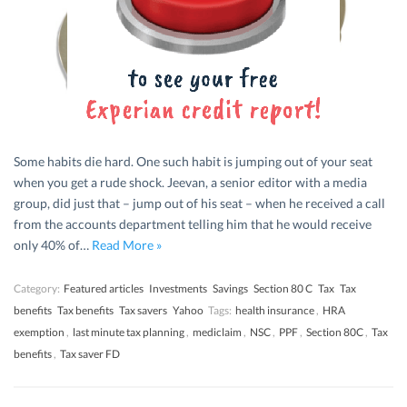
Some habits die hard. One such habit is jumping out of your seat
when you get a rude shock. Jeevan, a senior editor with a media
group, did just that – jump out of his seat – when he received a call
from the accounts department telling him that he would receive
only 40% of…
Read More »
Category:
Featured articles
Investments
Savings
Section 80 C
Tax
Tax
benefits
Tax benefits
Tax savers
Yahoo
Tags:
health insurance
,
HRA
exemption
,
last minute tax planning
,
mediclaim
,
NSC
,
PPF
,
Section 80C
,
Tax
benefits
,
Tax saver FD