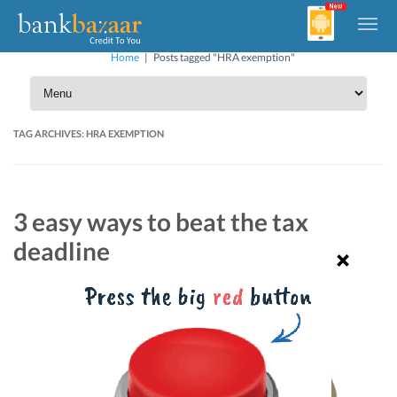
Home
|
Posts tagged "HRA exemption"
TAG ARCHIVES:
HRA EXEMPTION
3 easy ways to beat the tax
deadline