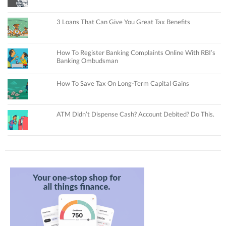
3 Loans That Can Give You Great Tax Benefits
How To Register Banking Complaints Online With RBI’s
Banking Ombudsman
How To Save Tax On Long-Term Capital Gains
ATM Didn’t Dispense Cash? Account Debited? Do This.