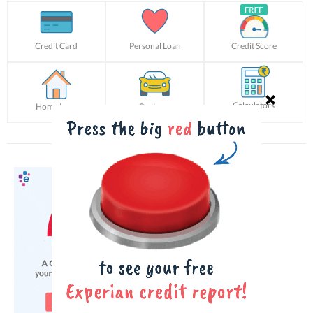
Credit Card
Personal Loan
Credit Score
Calculators
Home Loan
Car Loan