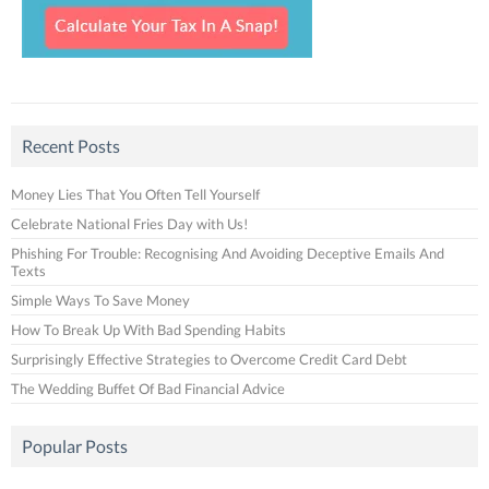
Recent Posts
Money Lies That You Often Tell Yourself
Celebrate National Fries Day with Us!
Phishing For Trouble: Recognising And Avoiding Deceptive Emails And
Texts
Simple Ways To Save Money
How To Break Up With Bad Spending Habits
Surprisingly Effective Strategies to Overcome Credit Card Debt
The Wedding Buffet Of Bad Financial Advice
Popular Posts