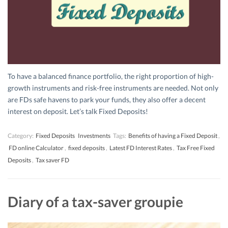
To have a balanced finance portfolio, the right proportion of high-
growth instruments and risk-free instruments are needed. Not only
are FDs safe havens to park your funds, they also offer a decent
interest on deposit. Let’s talk Fixed Deposits!
Category:
Fixed Deposits
Investments
Tags:
Benefits of having a Fixed Deposit
,
FD online Calculator
,
fixed deposits
,
Latest FD Interest Rates
,
Tax Free Fixed
Deposits
,
Tax saver FD
Diary of a tax-saver groupie