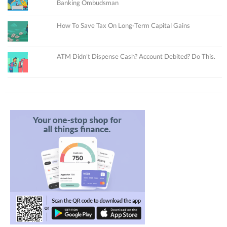
Banking Ombudsman
How To Save Tax On Long-Term Capital Gains
ATM Didn’t Dispense Cash? Account Debited? Do This.