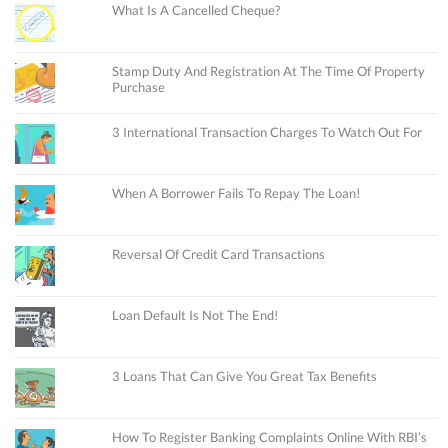
What Is A Cancelled Cheque?
Stamp Duty And Registration At The Time Of Property
Purchase
3 International Transaction Charges To Watch Out For
When A Borrower Fails To Repay The Loan!
Reversal Of Credit Card Transactions
Loan Default Is Not The End!
3 Loans That Can Give You Great Tax Benefits
How To Register Banking Complaints Online With RBI’s