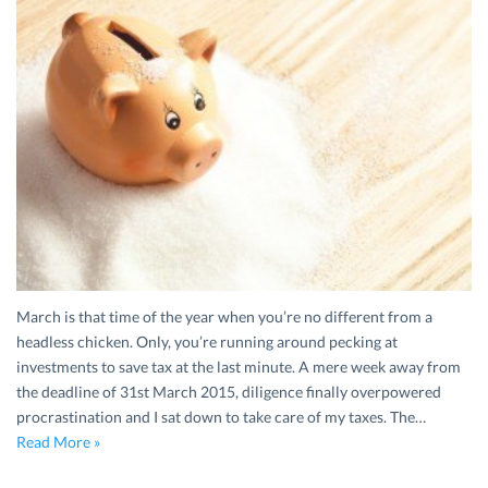
March is that time of the year when you’re no different from a
headless chicken. Only, you’re running around pecking at
investments to save tax at the last minute. A mere week away from
the deadline of 31st March 2015, diligence finally overpowered
procrastination and I sat down to take care of my taxes. The…
Read More »