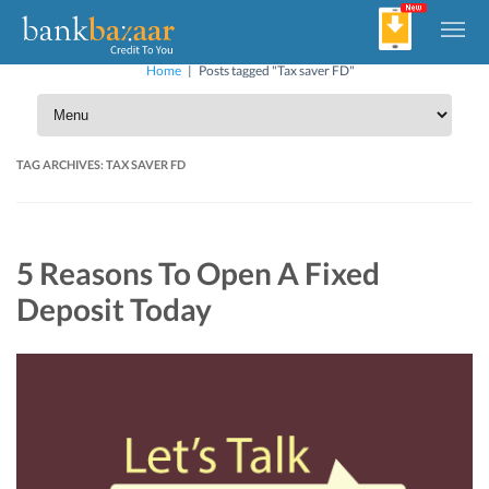
Home
|
Posts tagged "Tax saver FD"
TAG ARCHIVES:
TAX SAVER FD
5 Reasons To Open A Fixed
Deposit Today