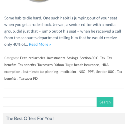
Some habits die hard. One such habit is jumping out of your seat
when you get a rude shock. Jeevan, a senior editor with a media
group, did just that – jump out of his seat – when he received a call
from the accounts department telling him that he would receive
only 40% of…
Read More »
Category:
Featured articles
Investments
Savings
Section 80 C
Tax
Tax
benefits
Tax benefits
Tax savers
Yahoo
Tags:
health insurance
,
HRA
exemption
,
last minute tax planning
,
mediclaim
,
NSC
,
PPF
,
Section 80C
,
Tax
benefits
,
Tax saver FD
Search
for:
The Best Offers For You!