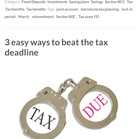
Category:
Fixed Deposits
Investments
Saving plans
Savings
Section 80 C
Tax
Tax benefits
Tax benefits
Tags:
joint account
,
last minute tax planning
,
lock-in
period
,
March
,
reinvestment
,
Section 80C
,
Tax saver FD
3 easy ways to beat the tax
deadline