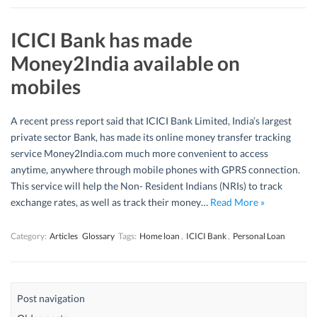
ICICI Bank has made
Money2India available on
mobiles
A recent press report said that ICICI Bank Limited, India’s largest
private sector Bank, has made its online money transfer tracking
service Money2India.com much more convenient to access
anytime, anywhere through mobile phones with GPRS connection.
This service will help the Non- Resident Indians (NRIs) to track
exchange rates, as well as track their money…
Read More »
Category:
Articles
Glossary
Tags:
Home loan
,
ICICI Bank
,
Personal Loan
Post navigation