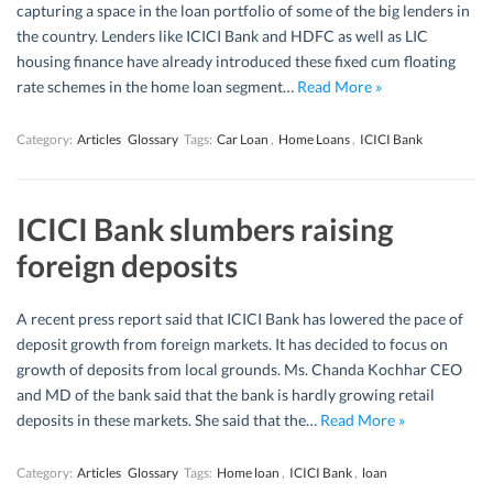
capturing a space in the loan portfolio of some of the big lenders in
the country. Lenders like ICICI Bank and HDFC as well as LIC
housing finance have already introduced these fixed cum floating
rate schemes in the home loan segment…
Read More »
Category:
Articles
Glossary
Tags:
Car Loan
,
Home Loans
,
ICICI Bank
ICICI Bank slumbers raising
foreign deposits
A recent press report said that ICICI Bank has lowered the pace of
deposit growth from foreign markets. It has decided to focus on
growth of deposits from local grounds. Ms. Chanda Kochhar CEO
and MD of the bank said that the bank is hardly growing retail
deposits in these markets. She said that the…
Read More »
Category:
Articles
Glossary
Tags:
Home loan
,
ICICI Bank
,
loan