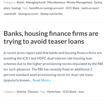
Category:
Banks
Managing funds
Miscellaneous
Money Management
Saving
plans
Savings
Tags:
benefits on savings account
,
ICICI Bank
,
iwish account
,
overdraft
,
Savings account
,
Sweep-out facility
Banks, housing finance firms are
trying to avoid teaser loans
A recent press report said that banks and housing finance firms are
avoiding the ICICI and HDFC dual interest rate housing loan
schemes due to the higher provisioning norms stipulated by the RBI
for such advances. The RBI has recently fixed an additional 2
percent standard asset provisioning norm for dual rate loans
(popularly known…
Read More »
Category:
Articles
Glossary
Tags:
Home loan
,
ICICI Bank
,
loan