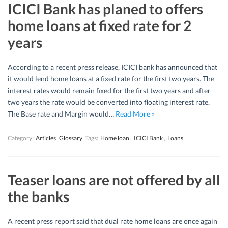
ICICI Bank has planed to offers
home loans at fixed rate for 2
years
According to a recent press release, ICICI bank has announced that
it would lend home loans at a fixed rate for the first two years. The
interest rates would remain fixed for the first two years and after
two years the rate would be converted into floating interest rate.
The Base rate and Margin would…
Read More »
Category:
Articles
Glossary
Tags:
Home loan
,
ICICI Bank
,
Loans
Teaser loans are not offered by all
the banks
A recent press report said that dual rate home loans are once again