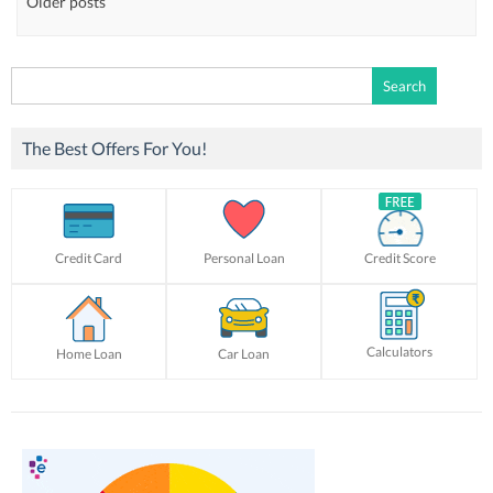
Older posts
Search
for:
The Best Offers For You!
Credit Card
Personal Loan
Credit Score
Calculators
Home Loan
Car Loan