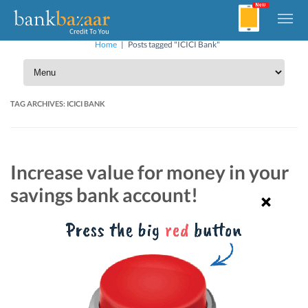
Home
|
Posts tagged "ICICI Bank"
TAG ARCHIVES:
ICICI BANK
Increase value for money in your
savings bank account!