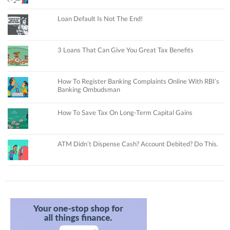
Loan Default Is Not The End!
3 Loans That Can Give You Great Tax Benefits
How To Register Banking Complaints Online With RBI’s
Banking Ombudsman
How To Save Tax On Long-Term Capital Gains
ATM Didn’t Dispense Cash? Account Debited? Do This.