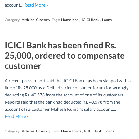
account…
Read More »
Category:
Articles
Glossary
Tags:
Home loan
,
ICICI Bank
,
Loans
ICICI Bank has been fined Rs.
25,000, ordered to compensate
customer
A recent press report said that ICICI Bank has been slapped with a
fine of Rs 25,000 by a Delhi district consumer forum for wrongly
deducting Rs. 40,578 from the account of one of its customers.
Reports said that the bank had deducted Rs. 40,578 from the
account of its customer Mahesh Kumar’s salary account.…
Read More »
Category:
Articles
Glossary
Tags:
Home Loans
,
ICICI Bank
,
Loans