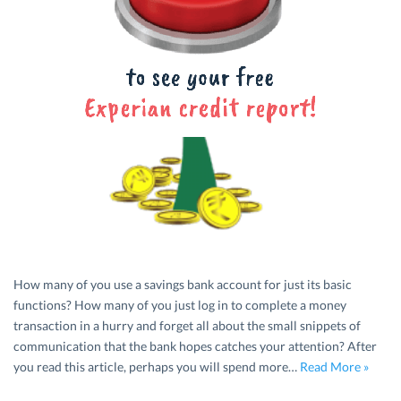
How many of you use a savings bank account for just its basic
functions? How many of you just log in to complete a money
transaction in a hurry and forget all about the small snippets of
communication that the bank hopes catches your attention? After
you read this article, perhaps you will spend more…
Read More »