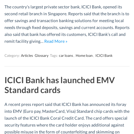
The country’s largest private sector bank, ICICI Bank, opened its
second retail branch in Singapore. Reports said that the branch is to
offer savings and transaction banking solutions for meeting local
needs through fixed deposits, savings and current accounts. Reports
also said that bank has offered its customers, ICICI Bank’s call and
remit facility giving…
Read More »
Category:
Articles
Glossary
Tags:
car loans
,
Home loan
,
ICICI Bank
ICICI Bank has launched EMV
Standard cards
A recent press report said that ICICI Bank has announced its foray
into EMV (Euro pay, MasterCard, Visa) Standard chip cards with the
launch of the ICICI Bank Coral Credit Card. The card offers special
security features where the card holder enjoys additional against
possible misuse in the form of counterfeiting and skimming on