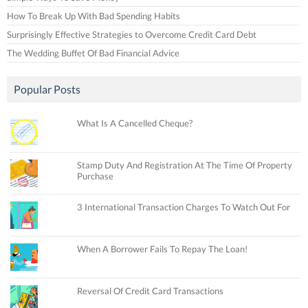
How To Break Up With Bad Spending Habits
Surprisingly Effective Strategies to Overcome Credit Card Debt
The Wedding Buffet Of Bad Financial Advice
Popular Posts
What Is A Cancelled Cheque?
Stamp Duty And Registration At The Time Of Property
Purchase
3 International Transaction Charges To Watch Out For
When A Borrower Fails To Repay The Loan!
Reversal Of Credit Card Transactions