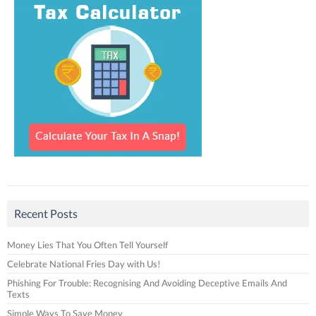
Recent Posts
Money Lies That You Often Tell Yourself
Celebrate National Fries Day with Us!
Phishing For Trouble: Recognising And Avoiding Deceptive Emails And
Texts
Simple Ways To Save Money