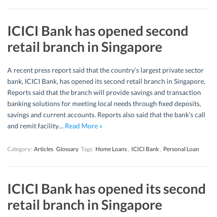
ICICI Bank has opened second
retail branch in Singapore
A recent press report said that the country’s largest private sector
bank, ICICI Bank, has opened its second retail branch in Singapore.
Reports said that the branch will provide savings and transaction
banking solutions for meeting local needs through fixed deposits,
savings and current accounts. Reports also said that the bank’s call
and remit facility…
Read More »
Category:
Articles
Glossary
Tags:
Home Loans
,
ICICI Bank
,
Personal Loan
ICICI Bank has opened its second
retail branch in Singapore