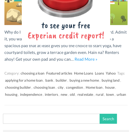
Why do I need a House? Independence! What a sweet word. Admit
it, you want to shift from your current cramped lifestyle to a
spacious pad that at least gives you the choice to start yoga, have
courtyard toilets, grow a terrace garden even. Hain na? Renters
ahoy! Get your own pad and you can…
Read More »
Category:
choosing a loan
Featured articles
Home Loans
Loans
Yahoo
Tags:
applying for a home loan
,
bank
,
builder
,
buying a new home
,
buying land
,
choosing builder
,
choosing loan
,
city
,
congestion
,
Home loan
,
house
,
housing
,
independence
,
interiors
,
new
,
old
,
real estate
,
rural
,
town
,
urban
Search
for: