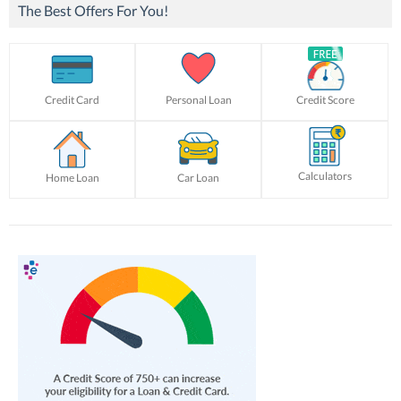
The Best Offers For You!
Credit Card
Personal Loan
Credit Score
Calculators
Home Loan
Car Loan