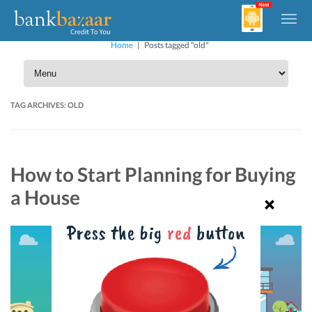
Home
|
Posts tagged "old"
TAG ARCHIVES:
OLD
How to Start Planning for Buying
a House