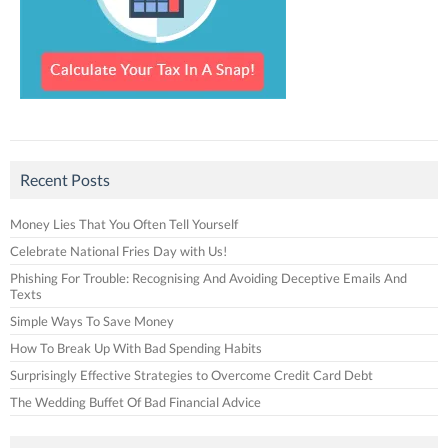
Recent Posts
Money Lies That You Often Tell Yourself
Celebrate National Fries Day with Us!
Phishing For Trouble: Recognising And Avoiding Deceptive Emails And
Texts
Simple Ways To Save Money
How To Break Up With Bad Spending Habits
Surprisingly Effective Strategies to Overcome Credit Card Debt
The Wedding Buffet Of Bad Financial Advice