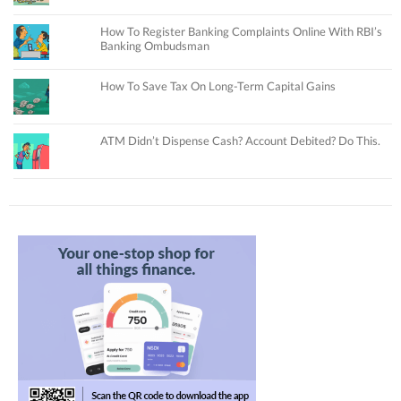
How To Register Banking Complaints Online With RBI’s
Banking Ombudsman
How To Save Tax On Long-Term Capital Gains
ATM Didn’t Dispense Cash? Account Debited? Do This.