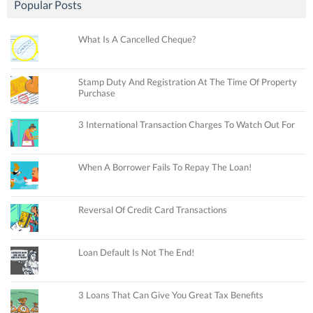
Popular Posts
What Is A Cancelled Cheque?
Stamp Duty And Registration At The Time Of Property
Purchase
3 International Transaction Charges To Watch Out For
When A Borrower Fails To Repay The Loan!
Reversal Of Credit Card Transactions
Loan Default Is Not The End!
3 Loans That Can Give You Great Tax Benefits