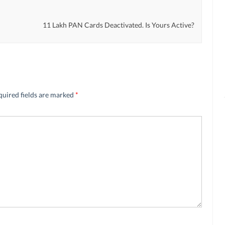
11 Lakh PAN Cards Deactivated. Is Yours Active?
quired fields are marked
*