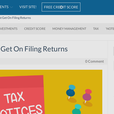
ENTS
VISIT SITE!
FREE CREDIT SCORE
t Get On Filing Returns
NVESTMENTS
CREDIT SCORE
MONEY MANAGEMENT
TAX
‘NOT
 Get On Filing Returns
0 Comment