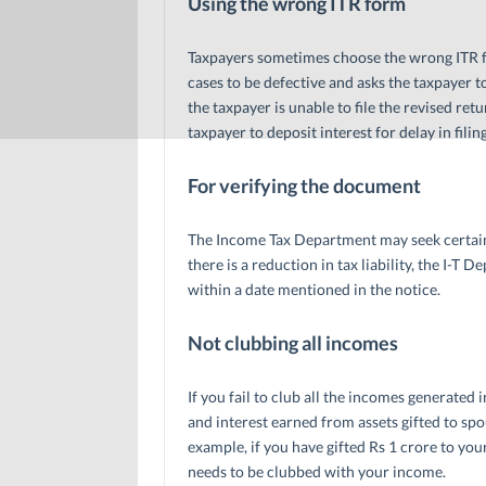
Using the wrong ITR form
Taxpayers sometimes choose the wrong ITR for
cases to be defective and asks the taxpayer to
the taxpayer is unable to file the revised re
taxpayer to deposit interest for delay in filing
For verifying the document
The Income Tax Department may seek certain
there is a reduction in tax liability, the I-
within a date mentioned in the notice.
Not clubbing all incomes
If you fail to club all the incomes generated 
and interest earned from assets gifted to sp
example, if you have gifted Rs 1 crore to you
needs to be clubbed with your income.