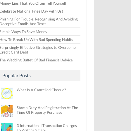
Money Lies That You Often Tell Yourself
Celebrate National Fries Day with Us!
Phishing For Trouble: Recognising And Avoiding
Deceptive Emails And Texts
Simple Ways To Save Money
How To Break Up With Bad Spending Habits
Surprisingly Effective Strategies to Overcome
Credit Card Debt
The Wedding Buffet Of Bad Financial Advice
Popular Posts
What Is A Cancelled Cheque?
Stamp Duty And Registration At The
Time Of Property Purchase
3 International Transaction Charges
To Watch Out For