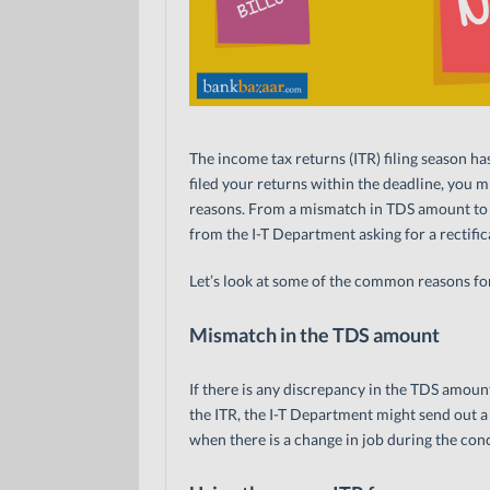
The income tax returns (ITR) filing season ha
filed your returns within the deadline, you m
reasons. From a mismatch in TDS amount to
from the I-T Department asking for a rectific
Let’s look at some of the common reasons for
Mismatch in the TDS amount
If there is any discrepancy in the TDS amou
the ITR, the I-T Department might send out 
when there is a change in job during the conc