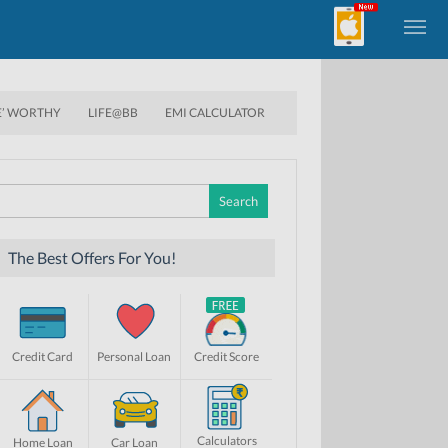
E’ WORTHY
LIFE@BB
EMI CALCULATOR
Search
for:
The Best Offers For You!
Credit Card
Personal Loan
Credit Score
Calculators
Home Loan
Car Loan