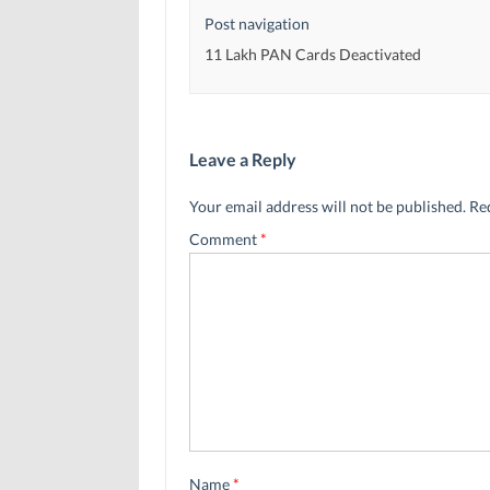
Post navigation
11 Lakh PAN Cards Deactivated
Leave a Reply
Your email address will not be published.
Re
Comment
*
Name
*