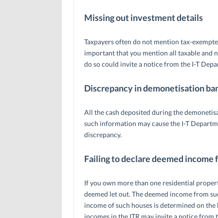
Missing out investment details
Taxpayers often do not mention tax-exempted
important that you mention all taxable and no
do so could invite a notice from the I-T Depar
Discrepancy in demonetisation ban
All the cash deposited during the demonetis
such information may cause the I-T Departmen
discrepancy.
Failing to declare deemed income 
If you own more than one residential property,
deemed let out. The deemed income from such
income of such houses is determined on the ba
incomes in the ITR may invite a notice from 