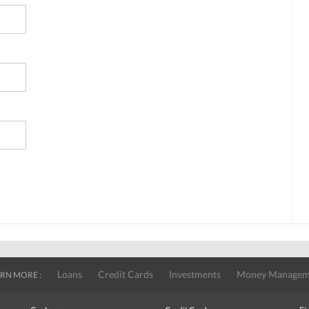
Loans
Credit Cards
Investments
Money Managem
RN MORE :