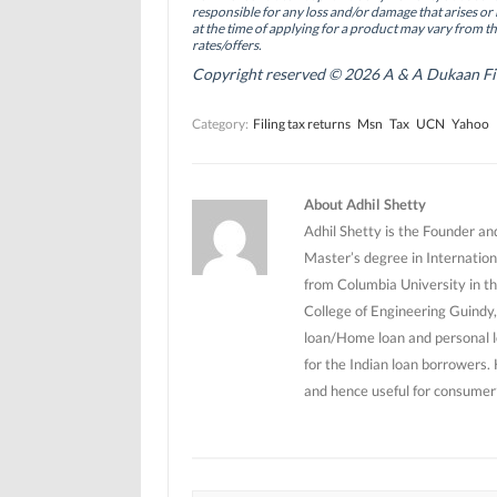
(
(
O
responsible for any loss and/or damage that arises or 
O
O
p
at the time of applying for a product may vary from t
p
p
e
rates/offers.
e
e
n
n
n
s
Copyright reserved © 2026 A & A Dukaan Finan
s
s
i
i
i
n
n
n
n
Category:
Filing tax returns
Msn
Tax
UCN
Yahoo
n
n
e
e
e
w
w
w
w
w
w
i
i
i
n
n
n
d
About Adhil Shetty
d
d
o
o
o
w
Adhil Shetty is the Founder an
w
w
)
)
)
Master’s degree in Internation
from Columbia University in th
College of Engineering Guindy,
loan/Home loan and personal l
for the Indian loan borrowers.
and hence useful for consumer’