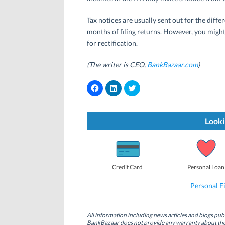
Tax notices are usually sent out for the diff
months of filing returns. However, you might a
for rectification.
(The writer is CEO,
BankBazaar.com
)
C
C
C
l
l
l
i
i
i
c
c
c
k
k
k
t
t
t
Looki
o
o
o
s
s
s
h
h
h
a
a
a
r
r
r
e
e
e
o
o
o
Credit Card
Personal Loan
n
n
n
F
L
T
a
i
w
Personal F
c
n
i
e
k
t
b
e
t
o
d
e
All information including news articles and blogs publ
o
I
r
BankBazaar does not provide any warranty about the 
k
n
(