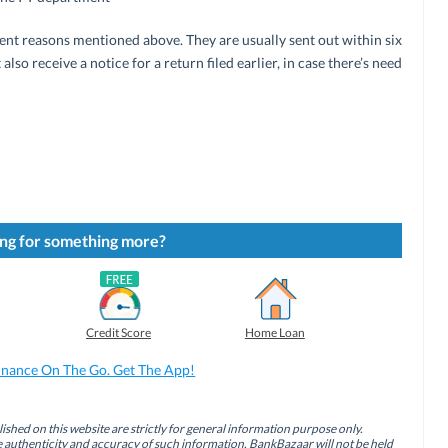
erent reasons mentioned above. They are usually sent out within six
lso receive a notice for a return filed earlier, in case there’s need
ng for something more?
Credit Score
Home Loan
inance On The Go. Get The App!
ished on this website are strictly for general information purpose only.
authenticity and accuracy of such information. BankBazaar will not be held