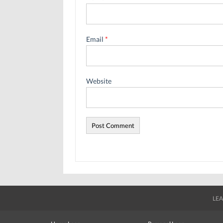
Email
*
Website
LEA