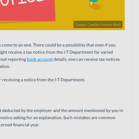
s come to an end. There could be a possibility that even if you
ight receive a tax notice from the I-T Department for varied
 not reporting
bank account
details, one can receive tax notices
ation.
 receiving a notice from the I-T Department.
nt deducted by the employer and the amount mentioned by you in
a notice asking for an explanation. Such mistakes are common
erned financial year.