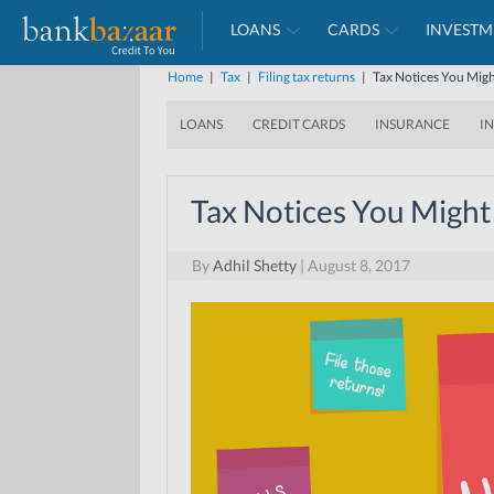
LOANS
CARDS
INVESTM
Home
|
Tax
|
Filing tax returns
|
Tax Notices You Migh
LOANS
CREDIT CARDS
INSURANCE
I
Tax Notices You Might
By
Adhil Shetty
|
August 8, 2017