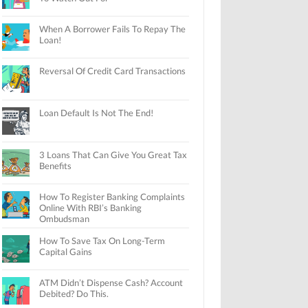
When A Borrower Fails To Repay The
Loan!
Reversal Of Credit Card Transactions
Loan Default Is Not The End!
3 Loans That Can Give You Great Tax
Benefits
How To Register Banking Complaints
Online With RBI’s Banking
Ombudsman
How To Save Tax On Long-Term
Capital Gains
ATM Didn’t Dispense Cash? Account
Debited? Do This.