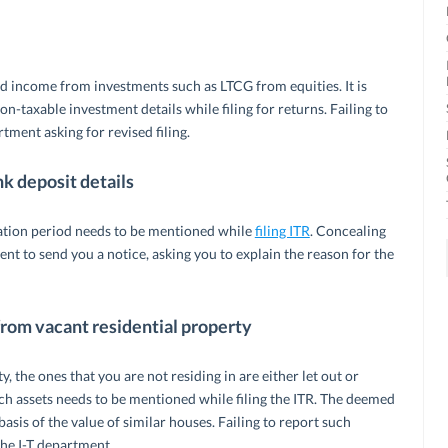
 income from investments such as LTCG from equities. It is
n-taxable investment details while filing for returns. Failing to
tment asking for revised filing.
k deposit details
ation period needs to be mentioned while
filing ITR
. Concealing
t to send you a notice, asking you to explain the reason for the
from vacant residential property
 the ones that you are not residing in are either let out or
 assets needs to be mentioned while filing the ITR. The deemed
sis of the value of similar houses. Failing to report such
the I-T department