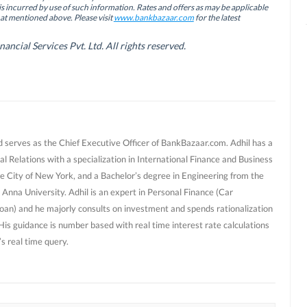
is incurred by use of such information. Rates and offers as may be applicable
hat mentioned above. Please visit
www.bankbazaar.com
for the latest
cial Services Pvt. Ltd. All rights reserved.
d serves as the Chief Executive Officer of BankBazaar.com. Adhil has a
al Relations with a specialization in International Finance and Business
e City of New York, and a Bachelor’s degree in Engineering from the
 Anna University. Adhil is an expert in Personal Finance (Car
oan) and he majorly consults on investment and spends rationalization
 His guidance is number based with real time interest rate calculations
s real time query.