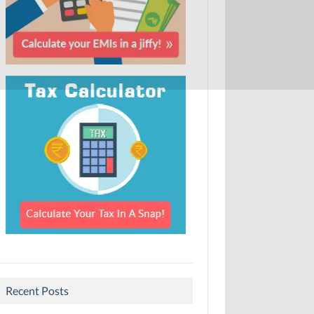
Recent Posts