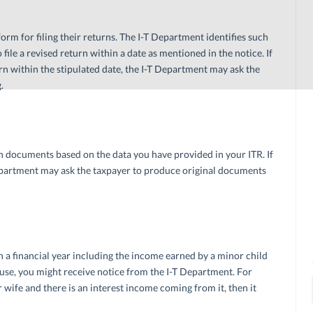
m for filing their returns. The I-T Department identifies such
 file a revised return within a date as mentioned in the notice. If
turn within the stipulated date, the I-T Department may ask the
.
 documents based on the data you have provided in your ITR. If
T Department may ask the taxpayer to produce original documents
in a financial year including the income earned by a minor child
ouse, you might receive notice from the I-T Department. For
r wife and there is an interest income coming from it, then it