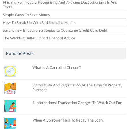
Phishing For Trouble: Recognising And Avoiding Deceptive Emails And
Texts
Simple Ways To Save Money
How To Break Up With Bad Spending Habits
Surprisingly Effective Strategies to Overcome Credit Card Debt
The Wedding Buffet Of Bad Financial Advice
Popular Posts
What Is A Cancelled Cheque?
Stamp Duty And Registration At The Time Of Property
Purchase
3 International Transaction Charges To Watch Out For
When A Borrower Fails To Repay The Loan!