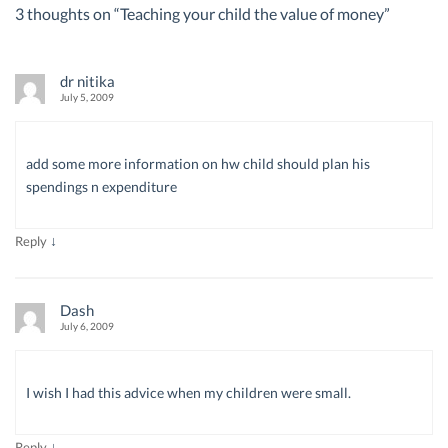
3 thoughts on “
Teaching your child the value of money
”
dr nitika
July 5, 2009
add some more information on hw child should plan his
spendings n expenditure
↓
Reply
Dash
July 6, 2009
I wish I had this advice when my children were small.
↓
Reply