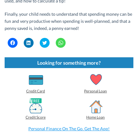
used, and how to calculate a tip!
Finally, your child needs to understand that spending money can be
fun and very productive when spending is well-planned, and that a
penny saved is, indeed, a penny earned!
C
C
C
C
l
l
l
l
i
i
i
i
c
c
c
c
k
k
k
k
t
t
t
t
Looking for something more?
o
o
o
o
s
s
s
s
h
h
h
h
a
a
a
a
r
r
r
r
e
e
e
e
o
o
o
o
Credit Card
Personal Loan
n
n
n
n
F
L
T
W
a
i
w
h
c
n
i
a
e
k
t
t
b
e
t
s
Credit Score
Home Loan
o
d
e
A
o
I
r
p
k
n
(
p
Personal Finance On The Go. Get The App!
(
(
O
(
O
O
p
O