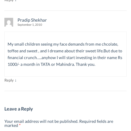
Pradip Shekhar
September 1, 2010
My small children seeing my face demands from me chcolate,
toffee and sweet , and I dreame about their sweet life.But due to
financial crunch…..anyhow I will start investing in their name Rs
1000/- a month in TATA or Mahindra. Thank you.
↓
Reply
Leave a Reply
Your email address will not be published.
Required fields are
marked
*