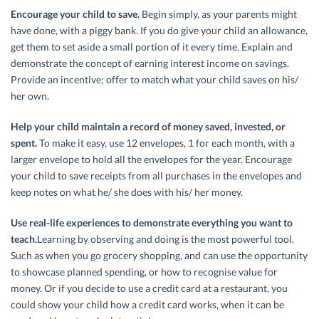
Encourage your child to save.
Begin simply, as your parents might
have done, with a piggy bank. If you do give your child an allowance,
get them to set aside a small portion of it every time. Explain and
demonstrate the concept of earning interest income on savings.
Provide an incentive; offer to match what your child saves on his/
her own.
Help your child maintain a record of money saved, invested, or
spent.
To make it easy, use 12 envelopes, 1 for each month, with a
larger envelope to hold all the envelopes for the year. Encourage
your child to save receipts from all purchases in the envelopes and
keep notes on what he/ she does with his/ her money.
Use real-life experiences to demonstrate everything you want to
teach.
Learning by observing and doing is the most powerful tool.
Such as when you go grocery shopping, and can use the opportunity
to showcase planned spending, or how to recognise value for
money. Or if you decide to use a credit card at a restaurant, you
could show your child how a credit card works, when it can be