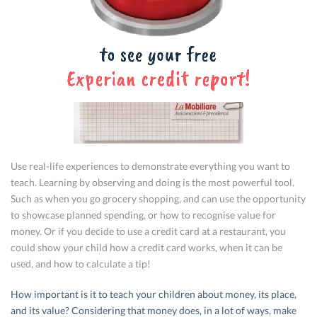
Use real-life experiences to demonstrate everything you want to
teach. Learning by observing and doing is the most powerful tool.
Such as when you go grocery shopping, and can use the opportunity
to showcase planned spending, or how to recognise value for
money. Or if you decide to use a credit card at a restaurant, you
could show your child how a credit card works, when it can be
used, and how to calculate a tip!
How important is it to teach your children about money, its place,
and its value? Considering that money does, in a lot of ways, make