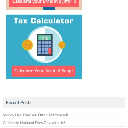
Recent Posts
Money Lies That You Often Tell Yourself
Celebrate National Fries Day with Us!