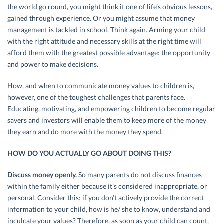
the world go round, you might think it one of life’s obvious lessons,
gained through experience. Or you might assume that money
management is tackled in school. Think again. Arming your child
with the right attitude and necessary skills at the right time will
afford them with the greatest possible advantage: the opportunity
and power to make decisions.
How, and when to communicate money values to children is,
however, one of the toughest challenges that parents face.
Educating, motivating, and empowering children to become regular
savers and investors will enable them to keep more of the money
they earn and do more with the money they spend.
HOW DO YOU ACTUALLY GO ABOUT DOING THIS?
Discuss money openly.
So many parents do not discuss finances
within the family either because it’s considered inappropriate, or
personal. Consider this: if you don’t actively provide the correct
information to your child, how is he/ she to know, understand and
inculcate your values? Therefore, as soon as your child can count,