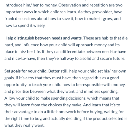
introduce him/ her to money. Observation and repetition are two
important ways in which children learn. As they grow older, have
frank discussions about how to save it, how to make it grow, and
how to spend it wisely.
Help distinguish between needs and wants.
These are habits that die
hard, and influence how your child will approach money and its
place in his/ her life. If they can differentiate between need-to-have
and nice-to-have, then they’re halfway to a solid and secure future.
Set goals for your child.
Better still, help your child set his/ her own
goals. If it’s a toy that they must have, then regard this as a good
opportunity to teach your child how to be responsible with money,
and prioritise between what they want, and mindless spending.
Allow your child to make spending decisions, which means that
they will learn from the choices they make. And learn that it’s to
their advantage to do a little homework before buying, waiting for
the right time to buy, and actually deciding if the product selected is
what they really want.