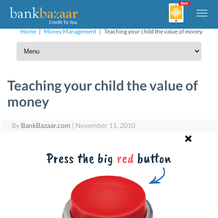
Home
|
Money Management
|
Teaching your child the value of money
Teaching your child the value of
money
By
BankBazaar.com
|
November 11, 2010