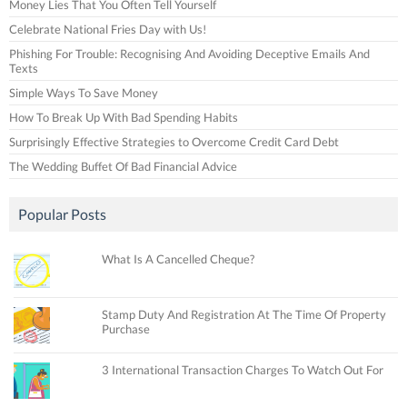
Money Lies That You Often Tell Yourself
Celebrate National Fries Day with Us!
Phishing For Trouble: Recognising And Avoiding Deceptive Emails And
Texts
Simple Ways To Save Money
How To Break Up With Bad Spending Habits
Surprisingly Effective Strategies to Overcome Credit Card Debt
The Wedding Buffet Of Bad Financial Advice
Popular Posts
What Is A Cancelled Cheque?
Stamp Duty And Registration At The Time Of Property
Purchase
3 International Transaction Charges To Watch Out For