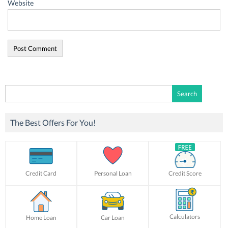
Website
Search
for:
The Best Offers For You!
Credit Card
Personal Loan
Credit Score
Calculators
Home Loan
Car Loan