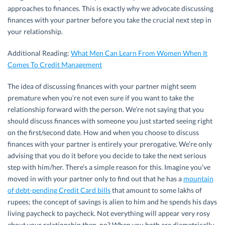
approaches to finances. This is exactly why we advocate discussing
finances with your partner before you take the crucial next step in
your relationship.
Additional Reading:
What Men Can Learn From Women When It
Comes To Credit Management
The idea of discussing finances with your partner might seem
premature when you’re not even sure if you want to take the
relationship forward with the person. We’re not saying that you
should discuss finances with someone you just started seeing right
on the first/second date. How and when you choose to discuss
finances with your partner is entirely your prerogative. We’re only
advising that you do it before you decide to take the next serious
step with him/her. There’s a simple reason for this. Imagine you’ve
moved in with your partner only to find out that he has a
mountain
of debt-pending Credit Card bills
that amount to some lakhs of
rupees; the concept of savings is alien to him and he spends his days
living paycheck to paycheck. Not everything will appear very rosy
about your relationship then, no? When you both are diametrically