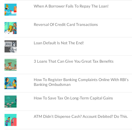
When A Borrower Fails To Repay The Loan!
Reversal Of Credit Card Transactions
Loan Default Is Not The End!
3 Loans That Can Give You Great Tax Benefits
How To Register Banking Complaints Online With RBI’s
Banking Ombudsman
How To Save Tax On Long-Term Capital Gains
ATM Didn’t Dispense Cash? Account Debited? Do This.