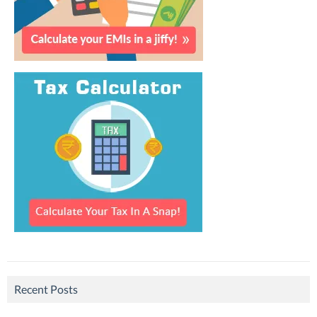
Recent Posts