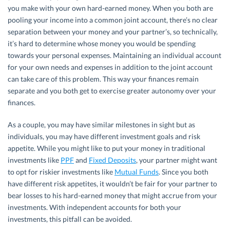
you make with your own hard-earned money. When you both are
pooling your income into a common joint account, there’s no clear
separation between your money and your partner’s, so technically,
it’s hard to determine whose money you would be spending
towards your personal expenses. Maintaining an individual account
for your own needs and expenses in addition to the joint account
can take care of this problem. This way your finances remain
separate and you both get to exercise greater autonomy over your
finances.
As a couple, you may have similar milestones in sight but as
individuals, you may have different investment goals and risk
appetite. While you might like to put your money in traditional
investments like
PPF
and
Fixed Deposits
, your partner might want
to opt for riskier investments like
Mutual Funds
. Since you both
have different risk appetites, it wouldn’t be fair for your partner to
bear losses to his hard-earned money that might accrue from your
investments. With independent accounts for both your
investments, this pitfall can be avoided.