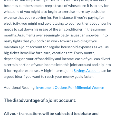
becomes cumbersome to keep a track of whose turn it is to pay for
what, one of you might also begin to exercise more say basis the
expense that you’re paying for. For instance, if you’re paying for
electricity, you might end up dictating to your partner about how he
needs to cut down his usage of the air conditioner in the summer
months. Arguments over seemingly petty issues can snowball into
nasty fights that you both can work towards avoiding if you
maintain a joint account for regular household expenses as well as
big-ticket items like furniture, vacations etc. Every month,
depending on your affordability and income, each of you can divert
a certain portion of your income into this joint account and dip into
it for regular expenses. A high-interest joint
Savings Account
can be
a good idea if you want to reach your money goals faster.
Additional Reading:
Investment Options For Millennial Women
The disadvantage of a joint account:
All your transactions will be subjected to debate and