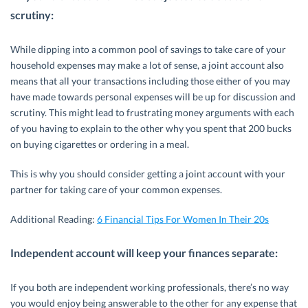
scrutiny:
While dipping into a common pool of savings to take care of your
household expenses may make a lot of sense, a joint account also
means that all your transactions including those either of you may
have made towards personal expenses will be up for discussion and
scrutiny. This might lead to frustrating money arguments with each
of you having to explain to the other why you spent that 200 bucks
on buying cigarettes or ordering in a meal.
This is why you should consider getting a joint account with your
partner for taking care of your common expenses.
Additional Reading:
6 Financial Tips For Women In Their 20s
Independent account will keep your finances separate:
If you both are independent working professionals, there’s no way
you would enjoy being answerable to the other for any expense that