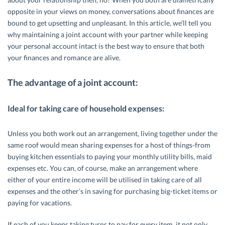
opposite in your views on money, conversations about finances are
bound to get upsetting and unpleasant. In this article, we’ll tell you
why maintaining a joint account with your partner while keeping
your personal account intact is the best way to ensure that both
your finances and romance are alive.
The advantage of a joint account:
Ideal for taking care of household expenses:
Unless you both work out an arrangement, living together under the
same roof would mean sharing expenses for a host of things-from
buying kitchen essentials to paying your monthly utility bills, maid
expenses etc. You can, of course, make an arrangement where
either of your entire income will be utilised in taking care of all
expenses and the other’s in saving for purchasing big-ticket items or
paying for vacations.
If each of you keeps taking turns to pay for every item, it not only