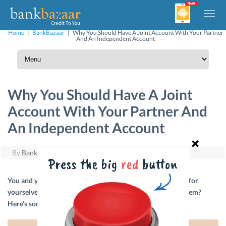
Home
|
BankBazaar
|
Why You Should Have A Joint Account With Your Partner
And An Independent Account
Why You Should Have A Joint
Account With Your Partner And
An Independent Account
By
BankBazaar
|
July 4, 2021
You and your partner may have been setting #couplegoals for
yourselves but have you included your financial goals in them?
Here’s some advice to get you started.