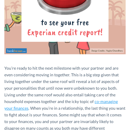
You’re ready to hit the next milestone with your partner and are
even considering moving in together. This is a big step given that
living together under the same roof will reveal a lot of aspects of
your personalities that until now were unbeknown to you both.
Living under the same roof would also entail taking care of the
household expenses together and the icky topic of
co-managing
your finances
. When you’re in a relationship, the last thing you want
to fight about is your finances. Some might say that when it comes
to your finances, you and your partner are invariably likely to
disagree on many counts as you both may have different