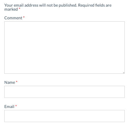
Your email address will not be published.
Required fields are
marked
*
Comment
*
Name
*
Email
*