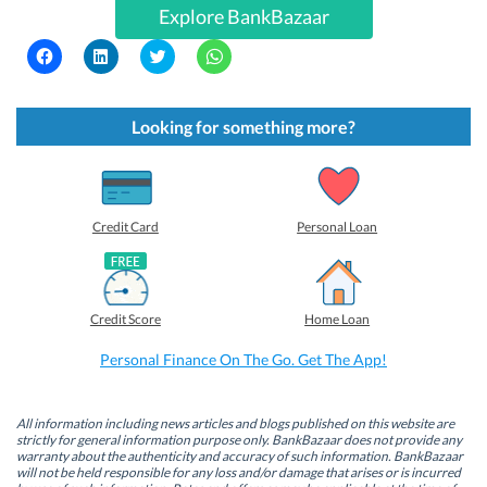
Explore BankBazaar
C
C
C
C
l
l
l
l
i
i
i
i
c
c
c
c
k
k
k
k
t
t
t
t
Looking for something more?
o
o
o
o
s
s
s
s
h
h
h
h
a
a
a
a
r
r
r
r
e
e
e
e
o
o
o
o
Credit Card
Personal Loan
n
n
n
n
F
L
T
W
a
i
w
h
c
n
i
a
e
k
t
t
b
e
t
s
Credit Score
Home Loan
o
d
e
A
o
I
r
p
k
n
(
p
Personal Finance On The Go. Get The App!
(
(
O
(
O
O
p
O
p
p
e
p
e
e
n
e
n
n
s
n
All information including news articles and blogs published on this website are
s
s
i
s
strictly for general information purpose only. BankBazaar does not provide any
i
i
n
i
warranty about the authenticity and accuracy of such information. BankBazaar
n
n
n
n
will not be held responsible for any loss and/or damage that arises or is incurred
n
n
e
n