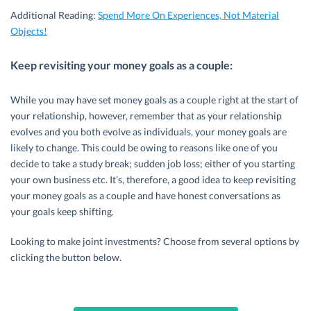
Additional Reading:
Spend More On Experiences, Not Material
Objects!
Keep revisiting your money goals as a couple:
While you may have set money goals as a couple right at the start of
your relationship, however, remember that as your relationship
evolves and you both evolve as individuals, your money goals are
likely to change. This could be owing to reasons like one of you
decide to take a study break; sudden job loss; either of you starting
your own business etc. It’s, therefore, a good idea to keep revisiting
your money goals as a couple and have honest conversations as
your goals keep shifting.
Looking to make joint investments? Choose from several options by
clicking the button below.