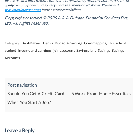
by use of such information. Rates and offers as may be applicable at the time of
e
e
w
e
w
w
w
w
applying for a product may vary from that mentioned above. Please visit
w
w
i
w
www.bankbazaar.com
for the latest rates/offers.
i
i
n
i
n
n
d
n
Copyright reserved © 2026 A & A Dukaan Financial Services Pvt.
d
d
o
d
Ltd. All rights reserved.
o
o
w
o
w
w
)
w
)
)
)
Category:
BankBazaar
Banks
Budget & Savings
Goal mapping
Household
budget
Income and earnings
joint account
Saving plans
Savings
Savings
Accounts
Post navigation
Should You Get A Credit Card
5 Work-From-Home Essentials
When You Start A Job?
Leave a Reply