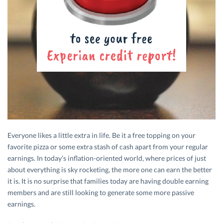
Everyone likes a little extra in life. Be it a free topping on your
favorite pizza or some extra stash of cash apart from your regular
earnings. In today’s inflation-oriented world, where prices of just
about everything is sky rocketing, the more one can earn the better
it is. It is no surprise that families today are having double earning
members and are still looking to generate some more passive
earnings.