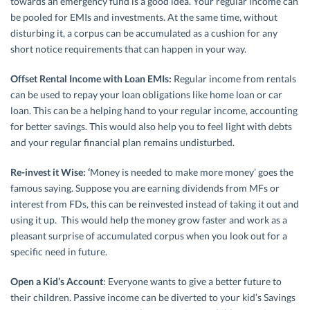
towards an emergency fund is a good idea. Your regular income can
be pooled for EMIs and investments. At the same time, without
disturbing it, a corpus can be accumulated as a cushion for any
short notice requirements that can happen in your way.
Offset Rental Income with Loan EMIs:
Regular income from rentals
can be used to repay your loan obligations like home loan or car
loan. This can be a helping hand to your regular income, accounting
for better savings. This would also help you to feel light with debts
and your regular financial plan remains undisturbed.
Re-invest it Wise: ‘
Money is needed to make more money’ goes the
famous saying. Suppose you are earning dividends from MFs or
interest from FDs, this can be reinvested instead of taking it out and
using it up. This would help the money grow faster and work as a
pleasant surprise of accumulated corpus when you look out for a
specific need in future.
Open a Kid’s Account
: Everyone wants to give a better future to
their children. Passive income can be diverted to your kid’s Savings