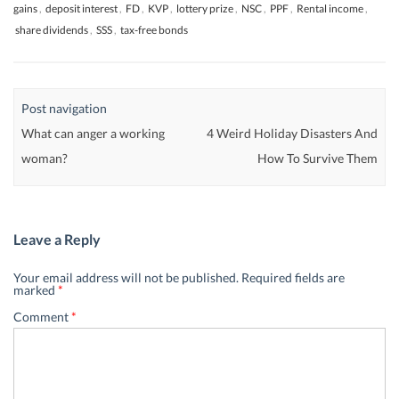
gains
,
deposit interest
,
FD
,
KVP
,
lottery prize
,
NSC
,
PPF
,
Rental income
,
share dividends
,
SSS
,
tax-free bonds
Post navigation
What can anger a working
4 Weird Holiday Disasters And
woman?
How To Survive Them
Leave a Reply
Your email address will not be published.
Required fields are
marked
*
Comment
*