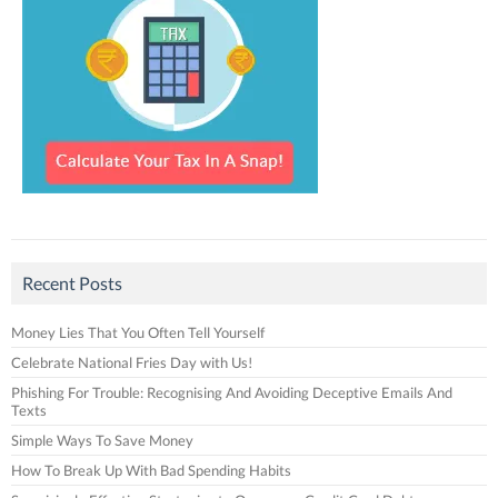
Recent Posts
Money Lies That You Often Tell Yourself
Celebrate National Fries Day with Us!
Phishing For Trouble: Recognising And Avoiding Deceptive Emails And
Texts
Simple Ways To Save Money
How To Break Up With Bad Spending Habits