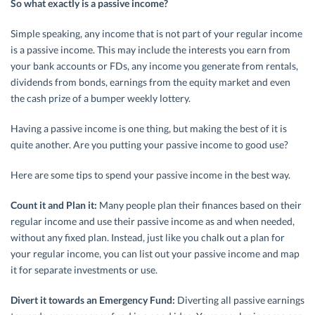
So what exactly is a passive income?
Simple speaking, any income that is not part of your regular income
is a passive income. This may include the interests you earn from
your bank accounts or FDs, any income you generate from rentals,
dividends from bonds, earnings from the equity market and even
the cash prize of a bumper weekly lottery.
Having a passive income is one thing, but making the best of it is
quite another. Are you putting your passive income to good use?
Here are some tips to spend your passive income in the best way.
Count it and Plan it:
Many people plan their finances based on their
regular income and use their passive income as and when needed,
without any fixed plan. Instead, just like you chalk out a plan for
your regular income, you can list out your passive income and map
it for separate investments or use.
Divert it towards an Emergency Fund:
Diverting all passive earnings