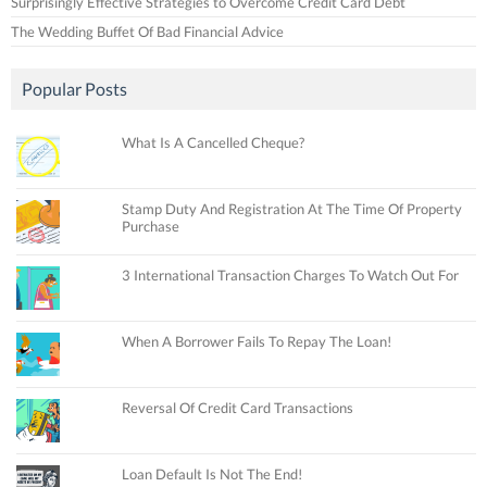
Surprisingly Effective Strategies to Overcome Credit Card Debt
The Wedding Buffet Of Bad Financial Advice
Popular Posts
What Is A Cancelled Cheque?
Stamp Duty And Registration At The Time Of Property
Purchase
3 International Transaction Charges To Watch Out For
When A Borrower Fails To Repay The Loan!
Reversal Of Credit Card Transactions
Loan Default Is Not The End!