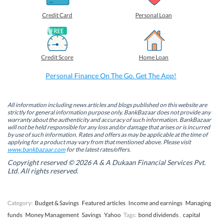
r
r
r
r
e
e
e
e
o
o
o
o
Credit Card
Personal Loan
n
n
n
n
F
L
T
W
a
i
w
h
c
n
i
a
e
k
t
t
b
e
t
s
Credit Score
Home Loan
o
d
e
A
o
I
r
p
k
n
(
p
Personal Finance On The Go. Get The App!
(
(
O
(
O
O
p
O
p
p
e
p
e
e
n
e
n
n
s
n
All information including news articles and blogs published on this website are
s
s
i
s
strictly for general information purpose only. BankBazaar does not provide any
i
i
n
i
warranty about the authenticity and accuracy of such information. BankBazaar
n
n
n
n
will not be held responsible for any loss and/or damage that arises or is incurred
n
n
e
n
by use of such information. Rates and offers as may be applicable at the time of
e
e
w
e
w
w
w
w
applying for a product may vary from that mentioned above. Please visit
w
w
i
w
www.bankbazaar.com
for the latest rates/offers.
i
i
n
i
n
n
d
n
Copyright reserved © 2026 A & A Dukaan Financial Services Pvt.
d
d
o
d
Ltd. All rights reserved.
o
o
w
o
w
w
)
w
)
)
)
Category:
Budget & Savings
Featured articles
Income and earnings
Managing
funds
Money Management
Savings
Yahoo
Tags:
bond dividends
,
capital