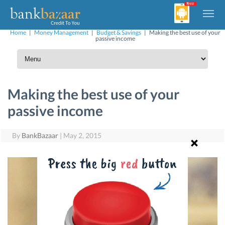
Home
|
Money Management
|
Budget & Savings
|
Making the best use of your
passive income
Making the best use of your
passive income
By
BankBazaar
|
May 2, 2015