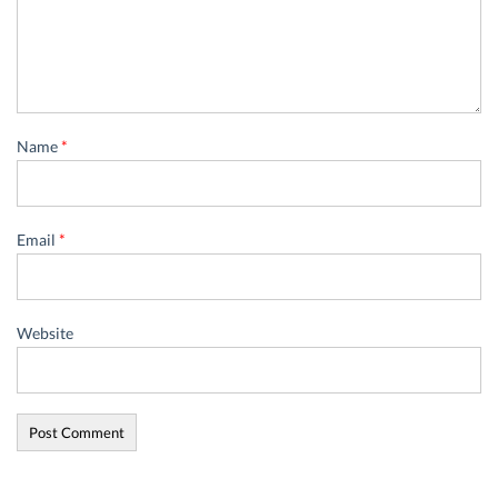
Name
*
Email
*
Website