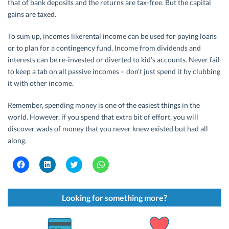
that of bank deposits and the returns are tax-free. But the capital
gains are taxed.
To sum up, incomes likerental income can be used for paying loans
or to plan for a contingency fund. Income from dividends and
interests can be re-invested or diverted to kid’s accounts. Never fail
to keep a tab on all passive incomes – don’t just spend it by clubbing
it with other income.
Remember, spending money is one of the easiest things in the
world. However, if you spend that extra bit of effort, you will
discover wads of money that you never knew existed but had all
along.
C
C
C
C
l
l
l
l
i
i
i
i
c
c
c
c
k
k
k
k
t
t
t
t
Looking for something more?
o
o
o
o
s
s
s
s
h
h
h
h
a
a
a
a