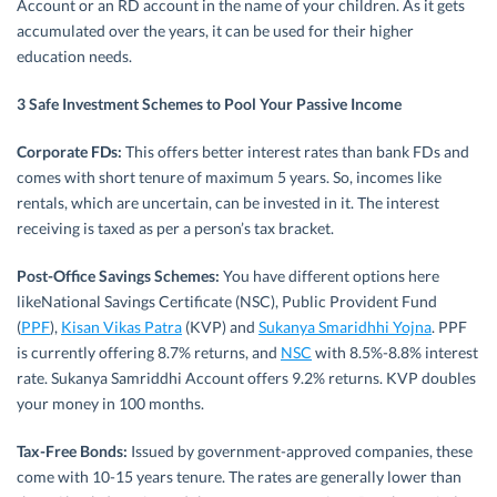
Account or an RD account in the name of your children. As it gets
accumulated over the years, it can be used for their higher
education needs.
3 Safe Investment Schemes to Pool Your Passive Income
Corporate FDs:
This offers better interest rates than bank FDs and
comes with short tenure of maximum 5 years. So, incomes like
rentals, which are uncertain, can be invested in it. The interest
receiving is taxed as per a person’s tax bracket.
Post-Office Savings Schemes:
You have different options here
likeNational Savings Certificate (NSC), Public Provident Fund
(
PPF
),
Kisan Vikas Patra
(KVP) and
Sukanya Smaridhhi Yojna
. PPF
is currently offering 8.7% returns, and
NSC
with 8.5%-8.8% interest
rate. Sukanya Samriddhi Account offers 9.2% returns. KVP doubles
your money in 100 months.
Tax-Free Bonds:
Issued by government-approved companies, these
come with 10-15 years tenure. The rates are generally lower than