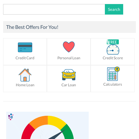
Search
for:
The Best Offers For You!
Credit Card
Personal Loan
Credit Score
Calculators
Home Loan
Car Loan