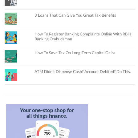
3 Loans That Can Give You Great Tax Benefits
How To Register Banking Complaints Online With RBI’s
Banking Ombudsman
How To Save Tax On Long-Term Capital Gains
ATM Didn’t Dispense Cash? Account Debited? Do This.