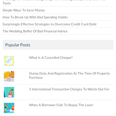
Texts
Simple Ways To Save Money
How To Break Up With Bad Spending Habits
Surprisingly Effective Strategies to Overcome Credit Card Debt
The Wedding Buffet Of Bad Financial Advice
Popular Posts
What Is A Cancelled Cheque?
Stamp Duty And Registration At The Time Of Property
Purchase
3 International Transaction Charges To Watch Out For
When A Borrower Fails To Repay The Loan!