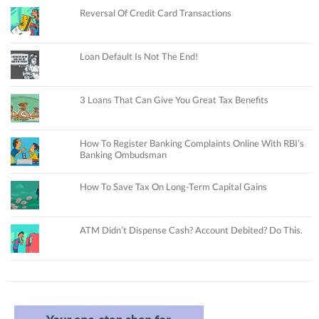
Reversal Of Credit Card Transactions
Loan Default Is Not The End!
3 Loans That Can Give You Great Tax Benefits
How To Register Banking Complaints Online With RBI’s
Banking Ombudsman
How To Save Tax On Long-Term Capital Gains
ATM Didn’t Dispense Cash? Account Debited? Do This.