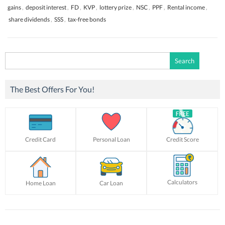
gains
,
deposit interest
,
FD
,
KVP
,
lottery prize
,
NSC
,
PPF
,
Rental income
,
share dividends
,
SSS
,
tax-free bonds
Search
for:
The Best Offers For You!
Credit Card
Personal Loan
Credit Score
Calculators
Home Loan
Car Loan