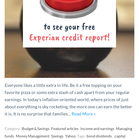
Everyone likes a little extra in life. Be it a free topping on your
favorite pizza or some extra stash of cash apart from your regular
earnings. In today’s inflation-oriented world, where prices of just
about everything is sky rocketing, the more one can earn the better
it is. It is no surprise that families…
Read More »
Category:
Budget & Savings
Featured articles
Income and earnings
Managing
funds
Money Management
Savings
Yahoo
Tags:
bond dividends
,
capital