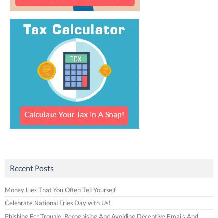
Recent Posts
Money Lies That You Often Tell Yourself
Celebrate National Fries Day with Us!
Phishing For Trouble: Recognising And Avoiding Deceptive Emails And