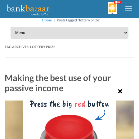
Home
|
Posts tagged "lottery prize"
TAG ARCHIVES:
LOTTERY PRIZE
Making the best use of your
passive income