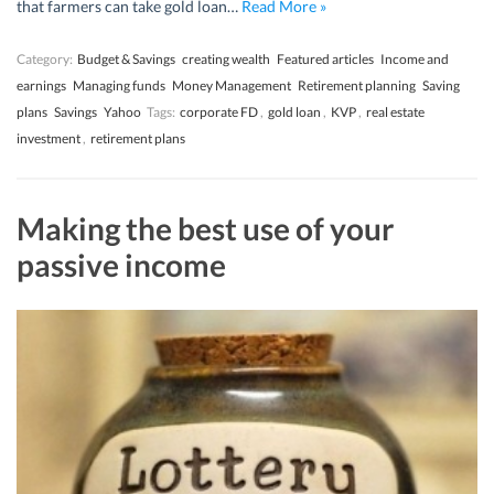
that farmers can take gold loan…
Read More »
Category:
Budget & Savings
creating wealth
Featured articles
Income and
earnings
Managing funds
Money Management
Retirement planning
Saving
plans
Savings
Yahoo
Tags:
corporate FD
,
gold loan
,
KVP
,
real estate
investment
,
retirement plans
Making the best use of your
passive income