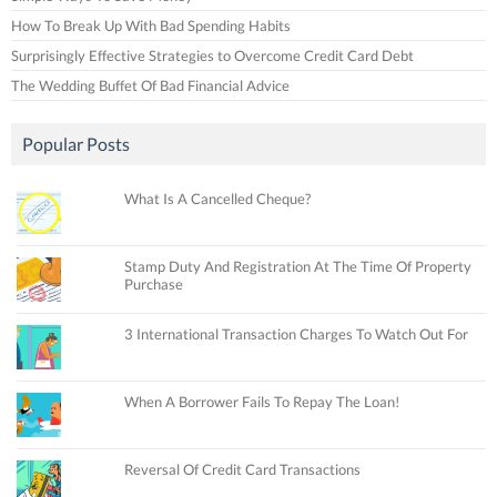
How To Break Up With Bad Spending Habits
Surprisingly Effective Strategies to Overcome Credit Card Debt
The Wedding Buffet Of Bad Financial Advice
Popular Posts
What Is A Cancelled Cheque?
Stamp Duty And Registration At The Time Of Property
Purchase
3 International Transaction Charges To Watch Out For
When A Borrower Fails To Repay The Loan!
Reversal Of Credit Card Transactions