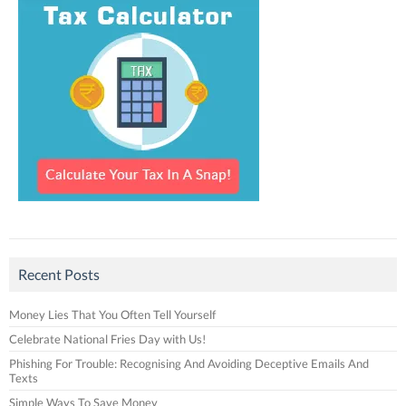
Recent Posts
Money Lies That You Often Tell Yourself
Celebrate National Fries Day with Us!
Phishing For Trouble: Recognising And Avoiding Deceptive Emails And
Texts
Simple Ways To Save Money