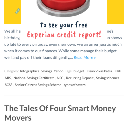
We all have that one friend that is great at planning everyone’s
birthday, including their own, and that one other friend who shows
up late to every birthday, even their own. We all differ just as much
when it comes to our finances. While some manage their budget
well and pay off their loans diligently,…
Read More »
Category:
Infographics
Savings
Yahoo
Tags:
budget
,
Kisan Vikas Patra
,
KVP
,
MIS
,
National Savings Certificate
,
NSC
,
Recurring Deposit
,
Saving schemes
,
SCSS
,
Senior Citizens Savings Scheme
,
types of savers
The Tales Of Four Smart Money
Movers