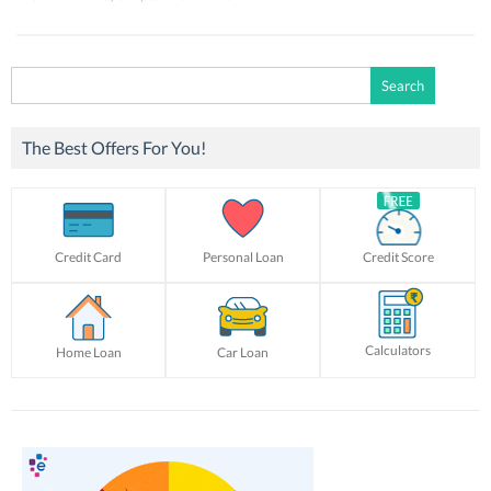
Search
for:
The Best Offers For You!
Credit Card
Personal Loan
Credit Score
Calculators
Home Loan
Car Loan