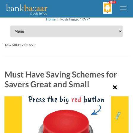
Home
|
Posts tagged "KVP"
TAG ARCHIVES:
KVP
Must Have Saving Schemes for
Savers Great and Small