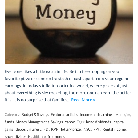
Everyone likes a little extra in life. Be it a free topping on your
favorite pizza or some extra stash of cash apart from your regular
earnings. In today’s inflation-oriented world, where prices of just
about everything is sky rocketing, the more one can earn the better
it is. It is no surprise that families…
Read More »
Category:
Budget & Savings
Featured articles
Income and earnings
Managing
funds
Money Management
Savings
Yahoo
Tags:
bond dividends
,
capital
gains
,
deposit interest
,
FD
,
KVP
,
lottery prize
,
NSC
,
PPF
,
Rental income
,
share dividends
,
SSS
,
tax-free bonds