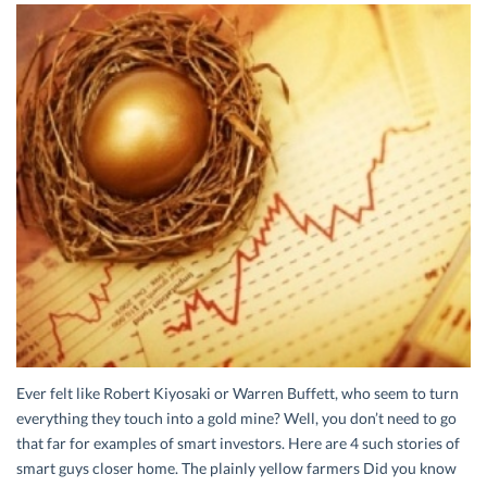
Ever felt like Robert Kiyosaki or Warren Buffett, who seem to turn
everything they touch into a gold mine? Well, you don’t need to go
that far for examples of smart investors. Here are 4 such stories of
smart guys closer home. The plainly yellow farmers Did you know