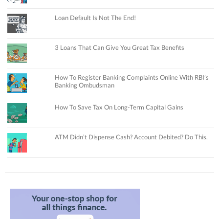
Loan Default Is Not The End!
3 Loans That Can Give You Great Tax Benefits
How To Register Banking Complaints Online With RBI’s
Banking Ombudsman
How To Save Tax On Long-Term Capital Gains
ATM Didn’t Dispense Cash? Account Debited? Do This.