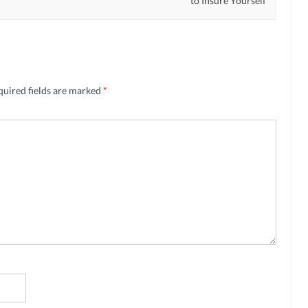
to Insure Yourself
quired fields are marked
*