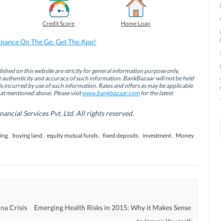
Credit Score
Home Loan
inance On The Go. Get The App!
ished on this website are strictly for general information purpose only.
authenticity and accuracy of such information. BankBazaar will not be held
is incurred by use of such information. Rates and offers as may be applicable
hat mentioned above. Please visit
www.bankbazaar.com
for the latest
cial Services Pvt. Ltd. All rights reserved.
ing
,
buying land
,
equity mutual funds
,
fixed deposits
,
investment
,
Money
na Crisis
Emerging Health Risks in 2015: Why it Makes Sense