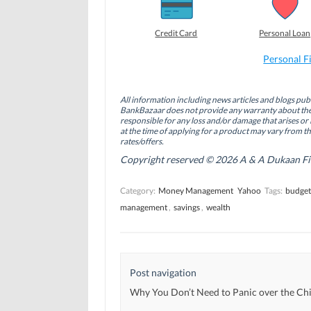
o
o
o
n
n
n
F
L
T
a
i
w
Credit Card
Personal Loan
c
n
i
e
k
t
b
e
t
Personal F
o
d
e
o
I
r
k
n
(
(
(
O
All information including news articles and blogs publ
O
O
p
BankBazaar does not provide any warranty about the 
p
p
e
responsible for any loss and/or damage that arises or 
e
e
n
n
n
s
at the time of applying for a product may vary from t
s
s
i
rates/offers.
i
i
n
n
n
n
Copyright reserved © 2026 A & A Dukaan Finan
n
n
e
e
e
w
w
w
w
Category:
Money Management
Yahoo
Tags:
budget
w
w
i
i
i
n
management
,
savings
,
wealth
n
n
d
d
d
o
o
o
w
w
w
)
)
)
Post navigation
Why You Don’t Need to Panic over the Chi