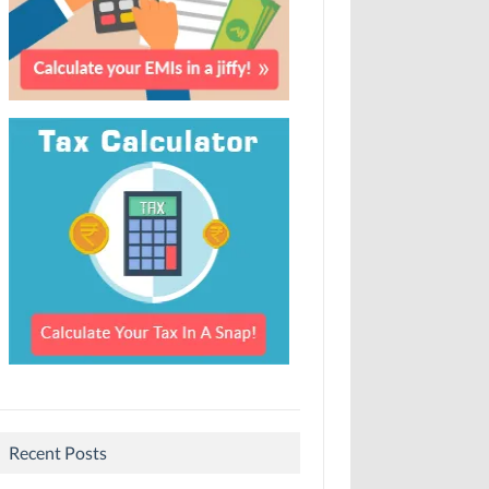
Recent Posts