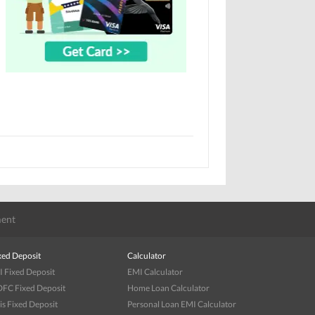
ent
xed Deposit
Calculator
I Fixed Deposit
EMI Calculator
FC Fixed Deposit
Home Loan Calculator
is Fixed Deposit
Personal Loan EMI Calculator