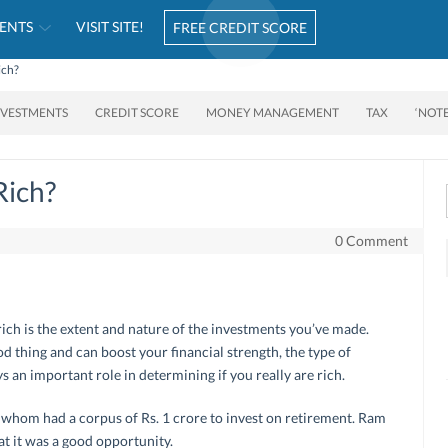
ENTS
VISIT SITE!
FREE CREDIT SCORE
ich?
NVESTMENTS
CREDIT SCORE
MONEY MANAGEMENT
TAX
‘NOT
Rich?
0 Comment
ich is the extent and nature of the investments you’ve made.
d thing and can boost your financial strength, the type of
 an important role in determining if you really are rich.
whom had a corpus of Rs. 1 crore to invest on retirement. Ram
at it was a good opportunity.