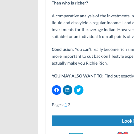
Then who is richer?
A comparative analysis of the investments in
liquid and also yield a regular income. Land
investments for the average Indian. However,
suitable for an individual from all points of 
Conclusion:
You can’t really become rich simp
more important to cut back on lifestyle expen
actually make you Richie Rich.
YOU MAY ALSO WANT TO:
Find out exactl
C
C
C
l
l
l
i
i
i
c
c
c
Pages:
k
1
2
k
k
t
t
t
o
o
o
s
s
s
h
h
h
Looki
a
a
a
r
r
r
e
e
e