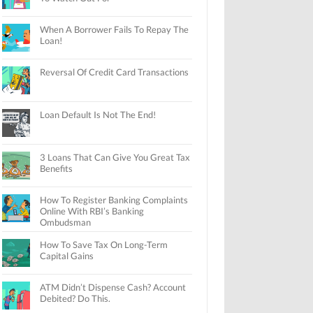
When A Borrower Fails To Repay The
Loan!
Reversal Of Credit Card Transactions
Loan Default Is Not The End!
3 Loans That Can Give You Great Tax
Benefits
How To Register Banking Complaints
Online With RBI’s Banking
Ombudsman
How To Save Tax On Long-Term
Capital Gains
ATM Didn’t Dispense Cash? Account
Debited? Do This.