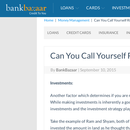
LOANS
CARDS
INVESTM
Home
|
Money Management
|
Can You Call Yourself R
LOANS
CREDIT CARDS
INSURANCE
I
Can You Call Yourself 
By
BankBazaar
|
September 10, 2015
Investments:
Another factor which determines if you are r
While making investments is inherently a goo
investments and the investment strategy plays
Take the example of Ram and Shyam, both of 
invested the amount in land as he thought th