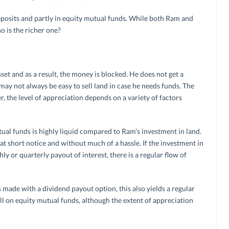
eposits and partly in equity mutual funds. While both Ram and
 is the richer one?
set and as a result, the money is blocked. He does not get a
may not always be easy to sell land in case he needs funds. The
, the level of appreciation depends on a variety of factors
ual funds is highly liquid compared to Ram’s investment in land.
at short notice and without much of a hassle. If the investment in
y or quarterly payout of interest, there is a regular flow of
s made with a dividend payout option, this also yields a regular
ll on equity mutual funds, although the extent of appreciation