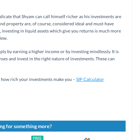
dicate that Shyam can call himself richer as his investments are
 and property are, of course, considered ideal and must-have
 investing in liquid assets which give you returns is much more
view.
ly by earning a higher income or by investing mindlessly. It is
ses and invest in the right nature of investments. These can
y how rich your investments make you –
SIP Calculator
ng for something more?