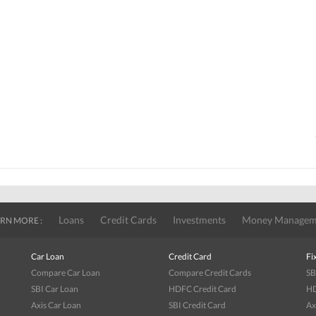
Loans
Credit Cards
Investments
Money Managem
RN MORE :
Car Loan
Credit Card
Fi
Compare Car Loan
Compare Credit Cards
SB
SBI Car Loan
HDFC Credit Card
HD
Axis Car Loan
SBI Credit Card
Ax