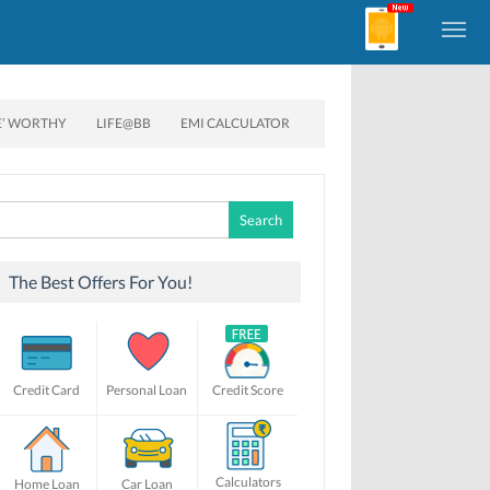
E’ WORTHY
LIFE@BB
EMI CALCULATOR
Search
for:
The Best Offers For You!
Credit Card
Personal Loan
Credit Score
Calculators
Home Loan
Car Loan