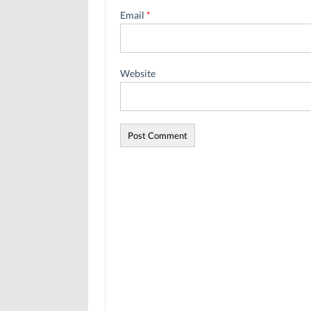
Email
*
Website