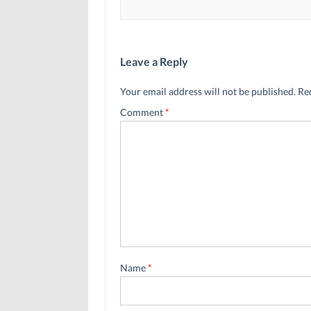
Leave a Reply
Your email address will not be published.
Re
Comment
*
Name
*