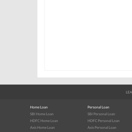
LEA
Home Loan
Personal Loan
SBI Home Loan
SBI Personal Loan
HDFC Home Loan
HDFC Personal Loan
Axis Home Loan
Axis Personal Loan