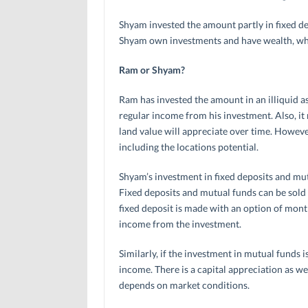
Shyam invested the amount partly in fixed d
Shyam own investments and have wealth, who
Ram or Shyam?
Ram has invested the amount in an illiquid as
regular income from his investment. Also, it 
land value will appreciate over time. However
including the locations potential.
Shyam’s investment in fixed deposits and mut
Fixed deposits and mutual funds can be sold 
fixed deposit is made with an option of monthl
income from the investment.
Similarly, if the investment in mutual funds i
income. There is a capital appreciation as we
depends on market conditions.