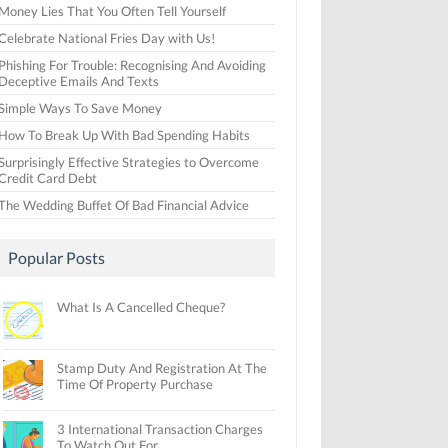
Money Lies That You Often Tell Yourself
Celebrate National Fries Day with Us!
Phishing For Trouble: Recognising And Avoiding
Deceptive Emails And Texts
Simple Ways To Save Money
How To Break Up With Bad Spending Habits
Surprisingly Effective Strategies to Overcome
Credit Card Debt
The Wedding Buffet Of Bad Financial Advice
Popular Posts
What Is A Cancelled Cheque?
Stamp Duty And Registration At The
Time Of Property Purchase
3 International Transaction Charges
To Watch Out For