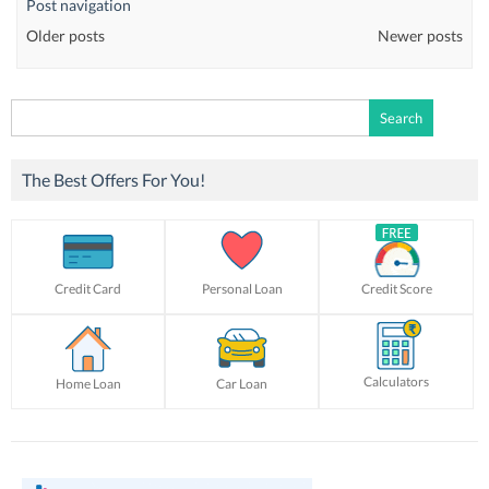
Post navigation
Older posts
Newer posts
Search
for:
The Best Offers For You!
Credit Card
Personal Loan
Credit Score
Calculators
Home Loan
Car Loan