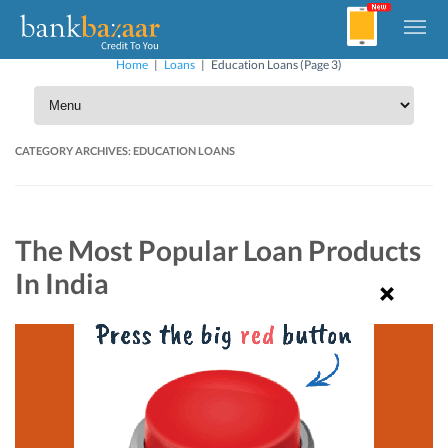
Home
|
Loans
|
Education Loans
(Page 3)
CATEGORY ARCHIVES:
EDUCATION LOANS
The Most Popular Loan Products
In India