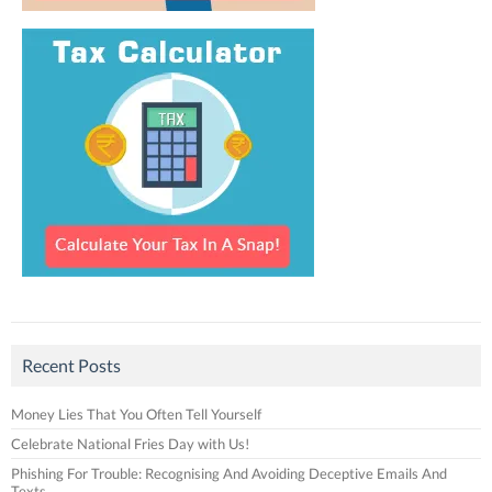
Recent Posts
Money Lies That You Often Tell Yourself
Celebrate National Fries Day with Us!
Phishing For Trouble: Recognising And Avoiding Deceptive Emails And
Texts