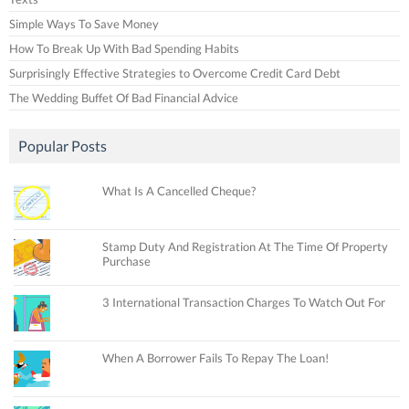
Simple Ways To Save Money
How To Break Up With Bad Spending Habits
Surprisingly Effective Strategies to Overcome Credit Card Debt
The Wedding Buffet Of Bad Financial Advice
Popular Posts
What Is A Cancelled Cheque?
Stamp Duty And Registration At The Time Of Property
Purchase
3 International Transaction Charges To Watch Out For
When A Borrower Fails To Repay The Loan!