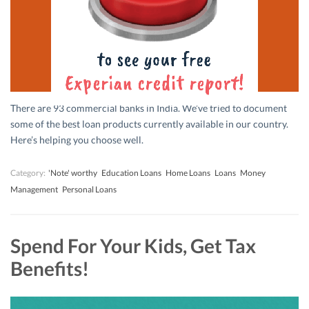
There are 93 commercial banks in India. We’ve tried to document
some of the best loan products currently available in our country.
Here’s helping you choose well.
Category:
'Note' worthy
Education Loans
Home Loans
Loans
Money
Management
Personal Loans
Spend For Your Kids, Get Tax
Benefits!