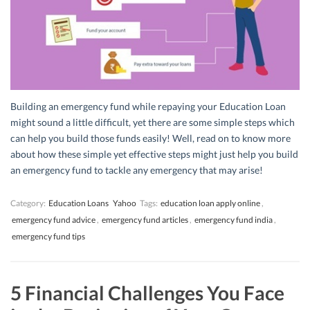
Building an emergency fund while repaying your Education Loan
might sound a little difficult, yet there are some simple steps which
can help you build those funds easily! Well, read on to know more
about how these simple yet effective steps might just help you build
an emergency fund to tackle any emergency that may arise!
Category:
Education Loans
Yahoo
Tags:
education loan apply online
,
emergency fund advice
,
emergency fund articles
,
emergency fund india
,
emergency fund tips
5 Financial Challenges You Face