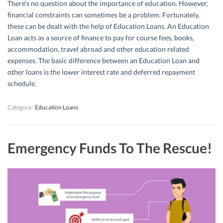
There’s no question about the importance of education. However,
financial constraints can sometimes be a problem. Fortunately,
these can be dealt with the help of Education Loans. An Education
Loan acts as a source of finance to pay for course fees, books,
accommodation, travel abroad and other education related
expenses. The basic difference between an Education Loan and
other loans is the lower interest rate and deferred repayment
schedule.
Category:
Education Loans
Emergency Funds To The Rescue!