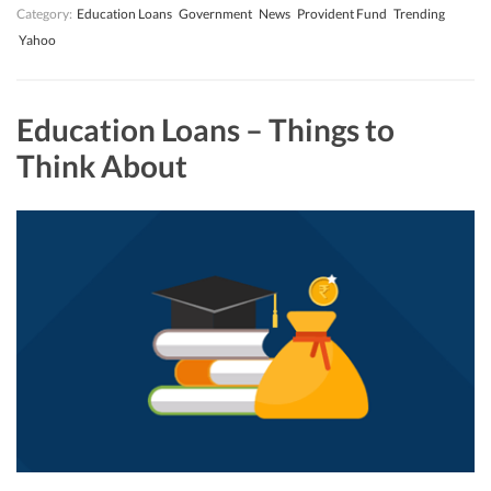
Category:
Education Loans
Government
News
Provident Fund
Trending
Yahoo
Education Loans – Things to
Think About