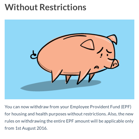
Without Restrictions
You can now withdraw from your Employee Provident Fund (EPF)
for housing and health purposes without restrictions. Also, the new
rules on withdrawing the entire EPF amount will be applicable only
from 1st August 2016.