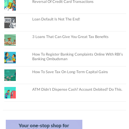
Reversal Of Credit Card Transactions
Loan Default Is Not The End!
3 Loans That Can Give You Great Tax Benefits
How To Register Banking Complaints Online With RBI’s
Banking Ombudsman
How To Save Tax On Long-Term Capital Gains
ATM Didn’t Dispense Cash? Account Debited? Do This.