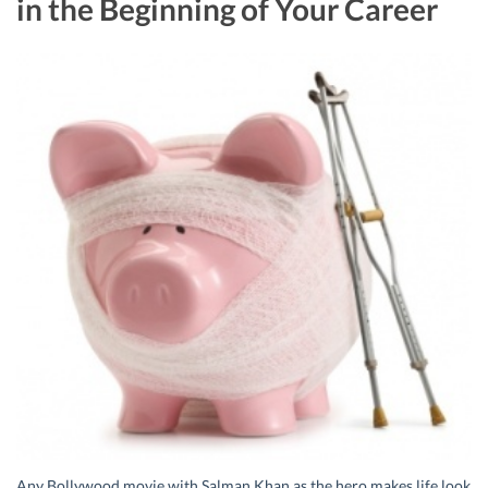
in the Beginning of Your Career
Any Bollywood movie with Salman Khan as the hero makes life look