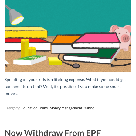
Spending on your kids is a lifelong expense. What if you could get
tax benefits on that? Well, it’s possible if you make some smart
moves.
Category:
Education Loans
Money Management
Yahoo
Now Withdraw From EPF