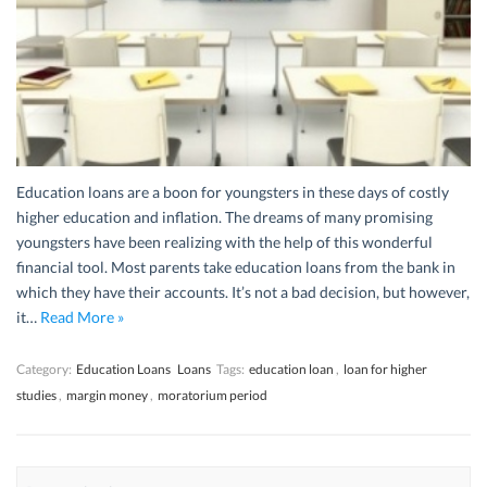
Education loans are a boon for youngsters in these days of costly
higher education and inflation. The dreams of many promising
youngsters have been realizing with the help of this wonderful
financial tool. Most parents take education loans from the bank in
which they have their accounts. It’s not a bad decision, but however,
it…
Read More »
Category:
Education Loans
Loans
Tags:
education loan
,
loan for higher
studies
,
margin money
,
moratorium period