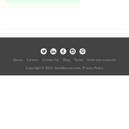
About
Careers
Contact Us
Blog
Terms
Notice to customer
Copyright © 2026 BankBazaar.com.
Privacy Policy