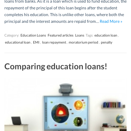
loans from banks. As it is a loan which is used to fund education, the
repayment of the principal of this loan begins after the student
completes his education. This is unlike other loans, where both the
principal and the interest amounts are repaid from…
Read More »
Category:
Education Loans
Featured articles
Loans
Tags:
education loan
,
educational loan
,
EMI
,
loan repayment
,
moratorium period
,
penalty
Comparing education loans!