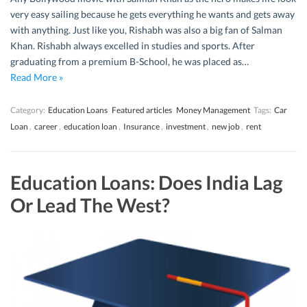
very easy sailing because he gets everything he wants and gets away
with anything. Just like you, Rishabh was also a big fan of Salman
Khan. Rishabh always excelled in studies and sports. After
graduating from a premium B-School, he was placed as…
Read More »
Category:
Education Loans
Featured articles
Money Management
Tags:
Car
Loan
,
career
,
education loan
,
Insurance
,
investment
,
new job
,
rent
Education Loans: Does India Lag
Or Lead The West?