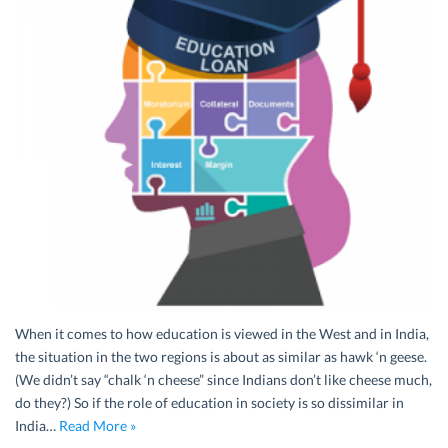
When it comes to how education is viewed in the West and in India,
the situation in the two regions is about as similar as hawk ‘n geese.
(We didn’t say “chalk ‘n cheese” since Indians don’t like cheese much,
do they?) So if the role of education in society is so dissimilar in
India…
Read More »