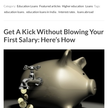
Category:
Education Loans
Featured articles
Higher education
Loans
Tags:
education loans
,
education loans in India
,
Interest rates
,
loans abroad
Get A Kick Without Blowing Your
First Salary: Here’s How