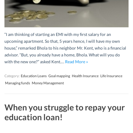
“I am thinking of starting an EMI with my first salary for an
upcoming apartment. So that, 5 years hence, I will have my own
house,” remarked Bhola to his neighbor Mr. Kent, who is a financial
advisor. “But, you already have a home, Bhola. What will you do
with the new one?” asked Kent.…
Read More »
Category:
Education Loans
Goal mapping
Health Insurance
Life Insurance
Managing funds
Money Management
When you struggle to repay your
education loan!