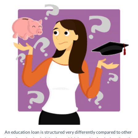
An education loan is structured very differently compared to other