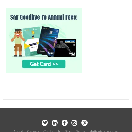
About
Careers
Contact Us
Blog
Terms
Notice to customer