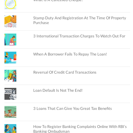
Stamp Duty And Registration At The Time Of Property
Purchase
3 International Transaction Charges To Watch Out For
When A Borrower Fails To Repay The Loan!
Reversal Of Credit Card Transactions
Loan Default Is Not The End!
3 Loans That Can Give You Great Tax Benefits
How To Register Banking Complaints Online With RBI’s
Banking Ombudsman