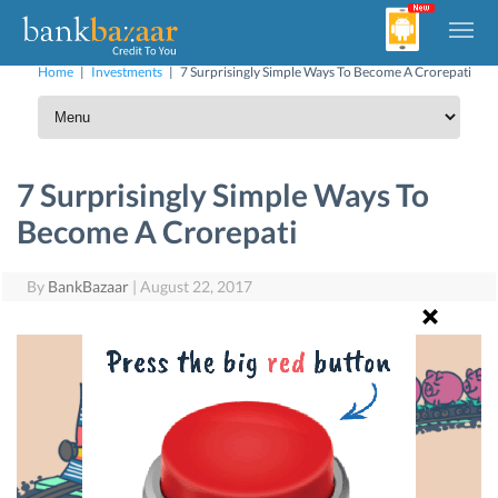
Home
|
Investments
|
7 Surprisingly Simple Ways To Become A Crorepati
7 Surprisingly Simple Ways To
Become A Crorepati
By
BankBazaar
|
August 22, 2017