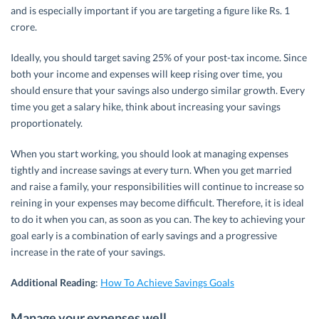
and is especially important if you are targeting a figure like Rs. 1
crore.
Ideally, you should target saving 25% of your post-tax income. Since
both your income and expenses will keep rising over time, you
should ensure that your savings also undergo similar growth. Every
time you get a salary hike, think about increasing your savings
proportionately.
When you start working, you should look at managing expenses
tightly and increase savings at every turn. When you get married
and raise a family, your responsibilities will continue to increase so
reining in your expenses may become difficult. Therefore, it is ideal
to do it when you can, as soon as you can. The key to achieving your
goal early is a combination of early savings and a progressive
increase in the rate of your savings.
Additional Reading
:
How To Achieve Savings Goals
Manage your expenses well