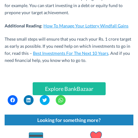
for example. You can start investing in a debt or equity fund to
prepone your target achievement.
Additional Reading
:
How To Manage Your Lottery Windfall Gains
These small steps will ensure that you reach your Rs. 1 crore target
as early as possible. If you need help on which investments to go in
for, read this –
Best Investments For The Next 10 Years
. And if you
need financial help, you know who to go to.
Explore BankBazaar
C
C
C
C
l
l
l
l
i
i
i
i
c
c
c
c
k
k
k
k
t
t
t
t
Looking for something more?
o
o
o
o
s
s
s
s
h
h
h
h
a
a
a
a