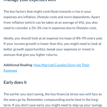
The key factors that might contribute towards a rise in your
expenses are inflation, lifestyle costs and more dependents. Apart
from inflation (which can be taken at an average of 6%), you also
need to consider a 2%-3% rise in expenses due to lifestyle costs.
Ideally, you should look at an expense increase of 8%-9% every year.
If your income growth is lower than this, you might need to look at
better growth opportunities, tweak your expenses or invest in
avenues that give you higher returns.
Additional Reading
:
How Married Couples Divvy Up Their
Expenses
Early does it
The earlier you start saving, the less financial stress you will face as
the years go by. Remember, compounding works best in the long-
term. If you don’t save early, you might need to step up your savings