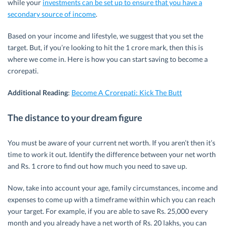
while your
investments can be set up to ensure that you have a
secondary source of income
.
Based on your income and lifestyle, we suggest that you set the
target. But, if you’re looking to hit the 1 crore mark, then this is
where we come in. Here is how you can start saving to become a
crorepati.
Additional Reading
:
Become A Crorepati: Kick The Butt
The distance to your dream figure
You must be aware of your current net worth. If you aren’t then it’s
time to work it out. Identify the difference between your net worth
and Rs. 1 crore to find out how much you need to save up.
Now, take into account your age, family circumstances, income and
expenses to come up with a timeframe within which you can reach
your target. For example, if you are able to save Rs. 25,000 every
month and you already have a net worth of Rs. 20 lakhs, you can