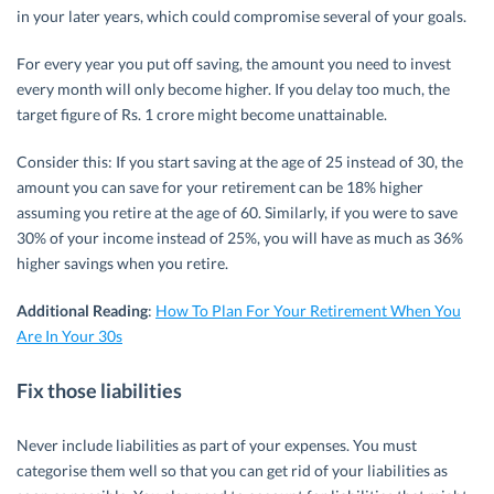
in your later years, which could compromise several of your goals.
For every year you put off saving, the amount you need to invest
every month will only become higher. If you delay too much, the
target figure of Rs. 1 crore might become unattainable.
Consider this: If you start saving at the age of 25 instead of 30, the
amount you can save for your retirement can be 18% higher
assuming you retire at the age of 60. Similarly, if you were to save
30% of your income instead of 25%, you will have as much as 36%
higher savings when you retire.
Additional Reading
:
How To Plan For Your Retirement When You
Are In Your 30s
Fix those liabilities
Never include liabilities as part of your expenses. You must
categorise them well so that you can get rid of your liabilities as