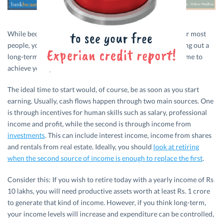
While becoming a crorepati may seem well out of reach for most
people, you could certainly give it your best shot by chalking out a
long-term plan and taking small steps over the course of time to
achieve your goal.
The ideal time to start would, of course, be as soon as you start
earning. Usually, cash flows happen through two main sources. One
is through incentives for human skills such as salary, professional
income and profit, while the second is through income from
investments
. This can include interest income, income from shares
and rentals from real estate. Ideally, you should
look at retiring
when the second source of income is enough to replace the first
.
Consider this: If you wish to retire today with a yearly income of Rs
10 lakhs, you will need productive assets worth at least Rs. 1 crore
to generate that kind of income. However, if you think long-term,
your income levels will increase and expenditure can be controlled,