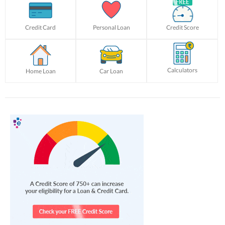
Credit Card
Personal Loan
Credit Score
Calculators
Home Loan
Car Loan