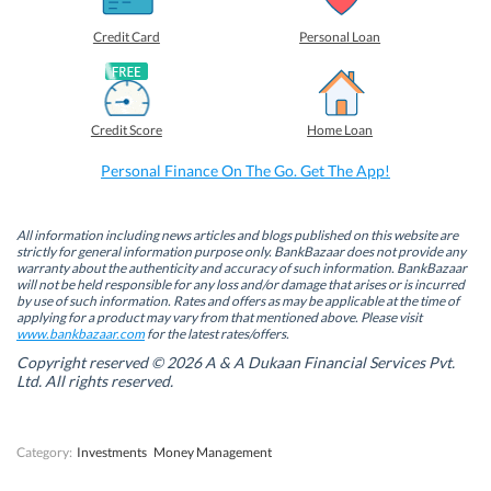
r
r
r
r
e
e
e
e
o
o
o
o
Credit Card
Personal Loan
n
n
n
n
F
L
T
W
a
i
w
h
c
n
i
a
e
k
t
t
b
e
t
s
Credit Score
Home Loan
o
d
e
A
o
I
r
p
k
n
(
p
Personal Finance On The Go. Get The App!
(
(
O
(
O
O
p
O
p
p
e
p
e
e
n
e
n
n
s
n
All information including news articles and blogs published on this website are
s
s
i
s
strictly for general information purpose only. BankBazaar does not provide any
i
i
n
i
warranty about the authenticity and accuracy of such information. BankBazaar
n
n
n
n
will not be held responsible for any loss and/or damage that arises or is incurred
n
n
e
n
by use of such information. Rates and offers as may be applicable at the time of
e
e
w
e
w
w
w
w
applying for a product may vary from that mentioned above. Please visit
w
w
i
w
www.bankbazaar.com
for the latest rates/offers.
i
i
n
i
n
n
d
n
Copyright reserved © 2026 A & A Dukaan Financial Services Pvt.
d
d
o
d
Ltd. All rights reserved.
o
o
w
o
w
w
)
w
)
)
)
Category:
Investments
Money Management