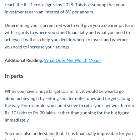
reach the Rs. 1 crore figure by 2028. This is assuming that your
investments earn an interest of 8% per annum.
Determining your current net worth will give you a clearer picture
with regards to where you stand financially and what you need to
achieve. It will also help you decide where to invest and whether
you need to increase your savings.
Additional Reading
:
What Does Net Worth Mean?
In parts
When you have a huge target to aim for, it would be wise to go
about achieving it by setting smaller milestones and targets along
the way. For example, you could strive to raise your net worth from
Rs. 10 lakhs to Rs. 20 lakhs, rather than gunning for the big figure
immediately.
You must also understand that if it is financially impossible for you