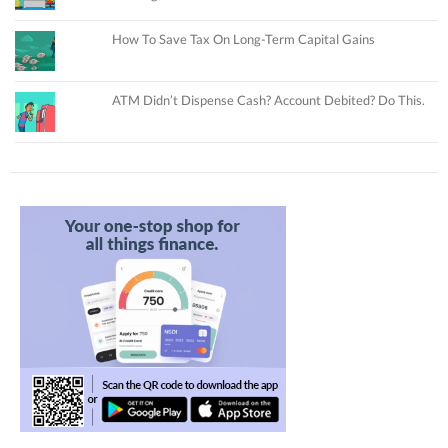
How To Save Tax On Long-Term Capital Gains
ATM Didn’t Dispense Cash? Account Debited? Do This.