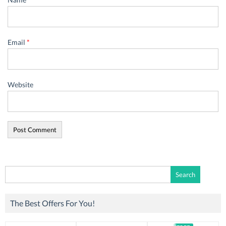
Email
*
Website
Search
for:
The Best Offers For You!