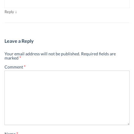
↓
Reply
Leave a Reply
Your email address will not be published.
Required fields are
marked
*
Comment
*
Name
*