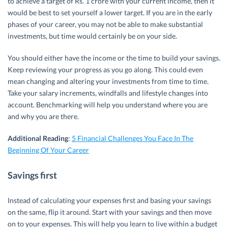
to achieve a target of Rs. 1 crore with your current income, then it
would be best to set yourself a lower target. If you are in the early
phases of your career, you may not be able to make substantial
investments, but time would certainly be on your side.
You should either have the income or the time to build your savings.
Keep reviewing your progress as you go along. This could even
mean changing and altering your investments from time to time.
Take your salary increments, windfalls and lifestyle changes into
account. Benchmarking will help you understand where you are
and why you are there.
Additional Reading
:
5 Financial Challenges You Face In The
Beginning Of Your Career
Savings first
Instead of calculating your expenses first and basing your savings
on the same, flip it around. Start with your savings and then move
on to your expenses. This will help you learn to live within a budget