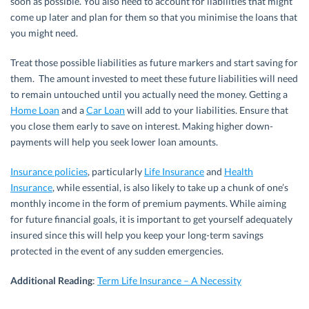
soon as possible. You also need to account for liabilities that might
come up later and plan for them so that you minimise the loans that
you might need.
Treat those possible liabilities as future markers and start saving for
them. The amount invested to meet these future liabilities will need
to remain untouched until you actually need the money. Getting a
Home Loan
and a
Car Loan
will add to your liabilities. Ensure that
you close them early to save on interest. Making higher down-
payments will help you seek lower loan amounts.
Insurance policies
, particularly
Life Insurance
and
Health
Insurance
, while essential, is also likely to take up a chunk of one’s
monthly income in the form of premium payments. While aiming
for future financial goals, it is important to get yourself adequately
insured since this will help you keep your long-term savings
protected in the event of any sudden emergencies.
Additional Reading
:
Term Life Insurance – A Necessity