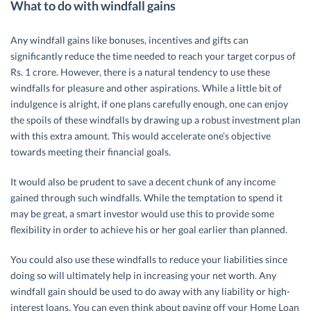
What to do with windfall gains
Any windfall gains like bonuses, incentives and gifts can
significantly reduce the time needed to reach your target corpus of
Rs. 1 crore. However, there is a natural tendency to use these
windfalls for pleasure and other aspirations. While a little bit of
indulgence is alright, if one plans carefully enough, one can enjoy
the spoils of these windfalls by drawing up a robust investment plan
with this extra amount. This would accelerate one’s objective
towards meeting their financial goals.
It would also be prudent to save a decent chunk of any income
gained through such windfalls. While the temptation to spend it
may be great, a smart investor would use this to provide some
flexibility in order to achieve his or her goal earlier than planned.
You could also use these windfalls to reduce your liabilities since
doing so will ultimately help in increasing your net worth. Any
windfall gain should be used to do away with any liability or high-
interest loans. You can even think about paying off your Home Loan