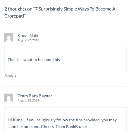
2 thoughts on “
7 Surprisingly Simple Ways To Become A
Crorepati
”
Kunal Naik
August 22, 2017
Thank , i want to become this
↓
Reply
Team BankBazaar
August 23, 2017
Hi Kunal, If you religiously follow the tips provided, you may
soon become one. Cheers, Team BankBazaar