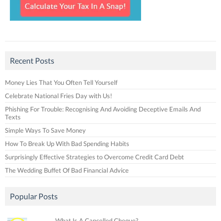
Recent Posts
Money Lies That You Often Tell Yourself
Celebrate National Fries Day with Us!
Phishing For Trouble: Recognising And Avoiding Deceptive Emails And
Texts
Simple Ways To Save Money
How To Break Up With Bad Spending Habits
Surprisingly Effective Strategies to Overcome Credit Card Debt
The Wedding Buffet Of Bad Financial Advice
Popular Posts
What Is A Cancelled Cheque?