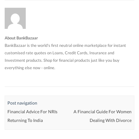
About BankBazaar
BankBazaar is the world's first neutral online marketplace for instant
customised rate quotes on Loans, Credit Cards, Insurance and
Investment products. Shop for financial products just like you buy
everything else now - online.
Post navigation
Financial Advice For NRIs
A Financial Guide For Women
Returning To India
Dealing With Divorce